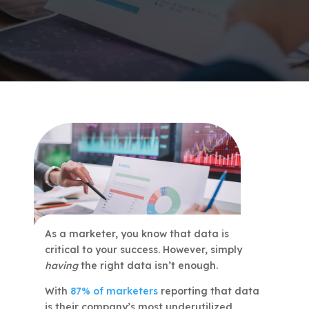
As a marketer, you know that data is
critical to your success. However, simply
having
the right data isn’t enough.
With
87% of marketers
reporting that data
is their company’s most underutilized