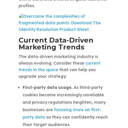
profiles.
Current Data-Driven
Marketing Trends
The data-driven marketing industry is
always evolving. Consider these
current
trends in the space
that can help you
upgrade your strategy:
First-party data usage.
As third-party
cookies become increasingly unreliable
and privacy regulations heighten, many
businesses are
focusing more on first-
party data
so they can confidently reach
their target audiences.