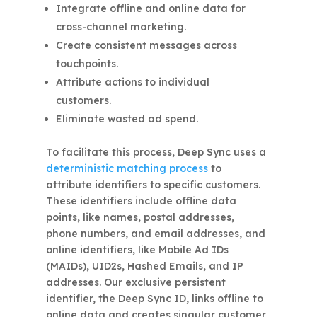
Integrate offline and online data for
cross-channel marketing.
Create consistent messages across
touchpoints.
Attribute actions to individual
customers.
Eliminate wasted ad spend.
To facilitate this process, Deep Sync uses a
deterministic matching process
to
attribute identifiers to specific customers.
These identifiers include offline data
points, like names, postal addresses,
phone numbers, and email addresses, and
online identifiers, like Mobile Ad IDs
(MAIDs), UID2s, Hashed Emails, and IP
addresses. Our exclusive persistent
identifier, the Deep Sync ID, links offline to
online data and creates singular customer