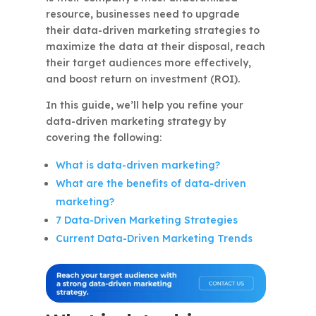
resource, businesses need to upgrade
their data-driven marketing strategies to
maximize the data at their disposal, reach
their target audiences more effectively,
and boost return on investment (ROI).
In this guide, we’ll help you refine your
data-driven marketing strategy by
covering the following:
What is data-driven marketing?
What are the benefits of data-driven
marketing?
7 Data-Driven Marketing Strategies
Current Data-Driven Marketing Trends