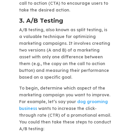
call to action (CTA) to encourage users to
take the desired action.
3. A/B Testing
A/B testing, also known as split testing, is
a valuable technique for optimizing
marketing campaigns. It involves creating
two versions (A and B) of a marketing
asset with only one difference between
them (e.g., the copy on the call to action
button) and measuring their performance
based on a specific goal.
To begin, determine which aspect of the
marketing campaign you want to improve.
For example, let’s say your
dog grooming
business
wants to increase the click-
through rate (CTR) of a promotional email.
You could then take these steps to conduct
A/B testing: