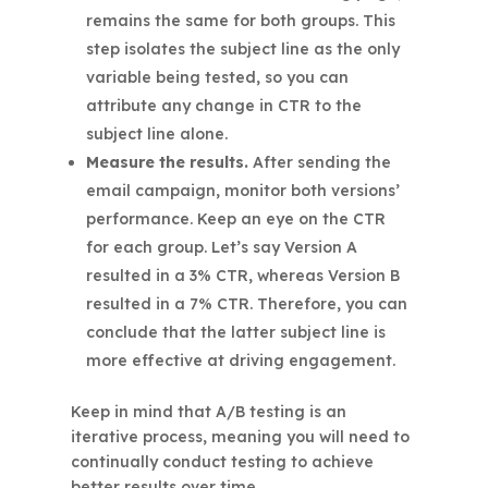
remains the same for both groups. This
step isolates the subject line as the only
variable being tested, so you can
attribute any change in CTR to the
subject line alone.
Measure the results.
After sending the
email campaign, monitor both versions’
performance. Keep an eye on the CTR
for each group. Let’s say Version A
resulted in a 3% CTR, whereas Version B
resulted in a 7% CTR. Therefore, you can
conclude that the latter subject line is
more effective at driving engagement.
Keep in mind that A/B testing is an
iterative process, meaning you will need to
continually conduct testing to achieve
better results over time.