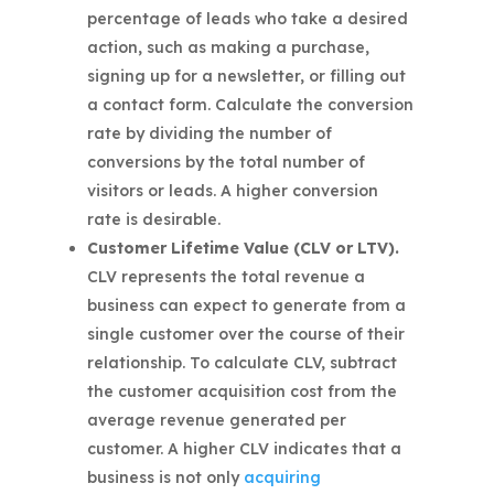
percentage of leads who take a desired
action, such as making a purchase,
signing up for a newsletter, or filling out
a contact form. Calculate the conversion
rate by dividing the number of
conversions by the total number of
visitors or leads. A higher conversion
rate is desirable.
Customer Lifetime Value (CLV or LTV).
CLV represents the total revenue a
business can expect to generate from a
single customer over the course of their
relationship. To calculate CLV, subtract
the customer acquisition cost from the
average revenue generated per
customer. A higher CLV indicates that a
business is not only
acquiring