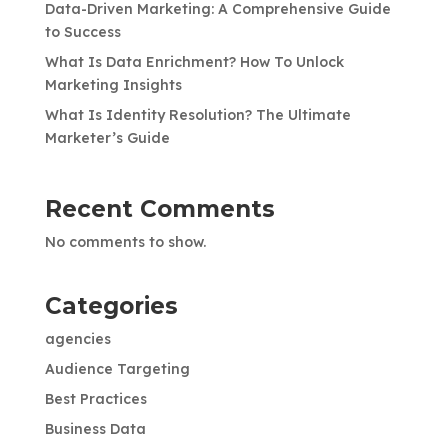
Data-Driven Marketing: A Comprehensive Guide
to Success
What Is Data Enrichment? How To Unlock
Marketing Insights
What Is Identity Resolution? The Ultimate
Marketer’s Guide
Recent Comments
No comments to show.
Categories
agencies
Audience Targeting
Best Practices
Business Data