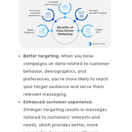
Better targeting.
When you base
campaigns on data related to customer
behavior, demographics, and
preferences, you’re more likely to reach
your target audience and serve them
relevant messaging.
Enhanced customer experience.
Stronger targeting results in messages
tailored to customers’ interests and
needs, which provides better, more