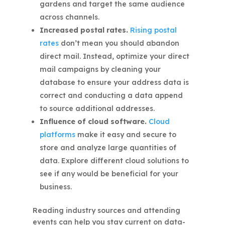
gardens and target the same audience
across channels.
Increased postal rates.
Rising postal
rates
don’t mean you should abandon
direct mail. Instead, optimize your direct
mail campaigns by cleaning your
database to ensure your address data is
correct and conducting a data append
to source additional addresses.
Influence of cloud software.
Cloud
platforms
make it easy and secure to
store and analyze large quantities of
data. Explore different cloud solutions to
see if any would be beneficial for your
business.
Reading industry sources and attending
events can help you stay current on data-