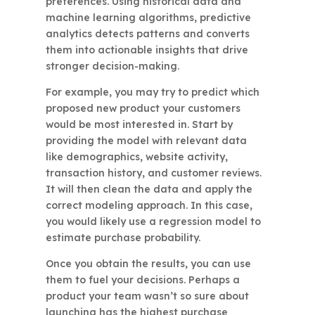
preferences. Using historical data and
machine learning algorithms, predictive
analytics detects patterns and converts
them into actionable insights that drive
stronger decision-making.
For example, you may try to predict which
proposed new product your customers
would be most interested in. Start by
providing the model with relevant data
like demographics, website activity,
transaction history, and customer reviews.
It will then clean the data and apply the
correct modeling approach. In this case,
you would likely use a regression model to
estimate purchase probability.
Once you obtain the results, you can use
them to fuel your decisions. Perhaps a
product your team wasn’t so sure about
launching has the highest purchase