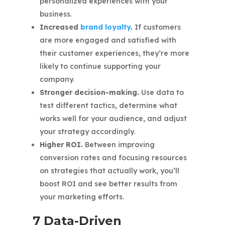
personalized experiences with your
business.
Increased
brand loyalty
.
If customers
are more engaged and satisfied with
their customer experiences, they’re more
likely to continue supporting your
company.
Stronger decision-making.
Use data to
test different tactics, determine what
works well for your audience, and adjust
your strategy accordingly.
Higher ROI.
Between improving
conversion rates and focusing resources
on strategies that actually work, you’ll
boost ROI and see better results from
your marketing efforts.
7 Data-Driven