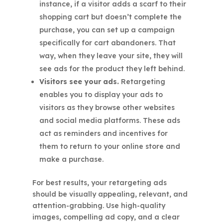
instance, if a visitor adds a scarf to their
shopping cart but doesn’t complete the
purchase, you can set up a campaign
specifically for cart abandoners. That
way, when they leave your site, they will
see ads for the product they left behind.
Visitors see your ads.
Retargeting
enables you to display your ads to
visitors as they browse other websites
and social media platforms. These ads
act as reminders and incentives for
them to return to your online store and
make a purchase.
For best results, your retargeting ads
should be visually appealing, relevant, and
attention-grabbing. Use high-quality
images, compelling ad copy, and a clear