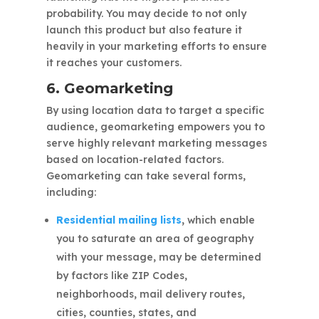
probability. You may decide to not only
launch this product but also feature it
heavily in your marketing efforts to ensure
it reaches your customers.
6. Geomarketing
By using location data to target a specific
audience, geomarketing empowers you to
serve highly relevant marketing messages
based on location-related factors.
Geomarketing can take several forms,
including:
Residential mailing lists
,
which enable
you to saturate an area of geography
with your message, may be determined
by factors like ZIP Codes,
neighborhoods, mail delivery routes,
cities, counties, states, and