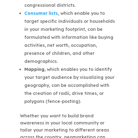
congressional districts.
Consumer lists
,
which enable you to
target specific individuals or households
in your marketing footprint, can be
formulated with information like buying
activities, net worth, occupation,
presence of children, and other
demographics.
Mapping,
which enables you to identify
your target audience by visualizing your
geography, can be accomplished with
the creation of radii, drive times, or
polygons (fence-posting).
Whether you want to build brand
awareness in your local community or
tailor your marketing to different areas
across the country, geomarketing can