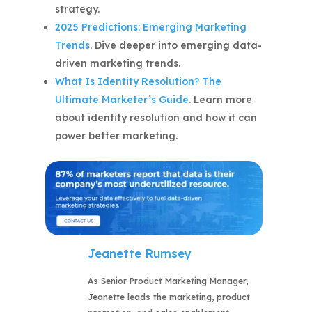
strategy.
2025 Predictions: Emerging Marketing
Trends
. Dive deeper into emerging data-
driven marketing trends.
What Is Identity Resolution? The
Ultimate Marketer’s Guide
. Learn more
about identity resolution and how it can
power better marketing.
Jeanette Rumsey
As Senior Product Marketing Manager,
Jeanette leads the marketing, product