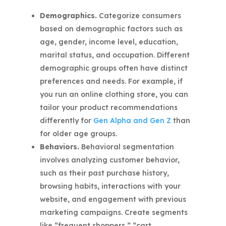
Demographics.
Categorize consumers
based on demographic factors such as
age, gender, income level, education,
marital status, and occupation. Different
demographic groups often have distinct
preferences and needs. For example, if
you run an online clothing store, you can
tailor your product recommendations
differently for
Gen Alpha and Gen Z
than
for older age groups.
Behaviors.
Behavioral segmentation
involves analyzing customer behavior,
such as their past purchase history,
browsing habits, interactions with your
website, and engagement with previous
marketing campaigns. Create segments
like “frequent shoppers,” “cart