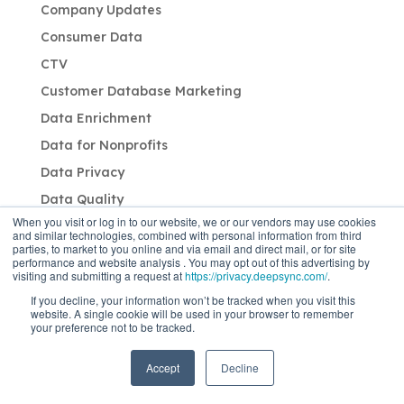
Company Updates
Consumer Data
CTV
Customer Database Marketing
Data Enrichment
Data for Nonprofits
Data Privacy
Data Quality
When you visit or log in to our website, we or our vendors may use cookies
Direct Mail
and similar technologies, combined with personal information from third
parties, to market to you online and via email and direct mail, or for site
Email Marketing
performance and website analysis . You may opt out of this advertising by
visiting and submitting a request at
https://privacy.deepsync.com/
.
Enterprise Data
If you decline, your information won’t be tracked when you visit this
First-party Data Solutions
website. A single cookie will be used in your browser to remember
your preference not to be tracked.
Identity
Industry: B2B
Accept
Decline
Industry: CPG