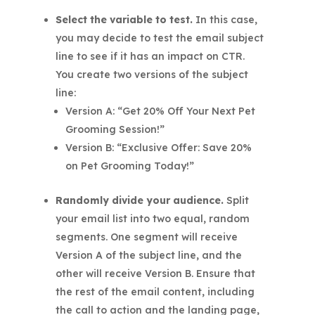
Select the variable to test.
In this case,
you may decide to test the email subject
line to see if it has an impact on CTR.
You create two versions of the subject
line:
Version A: “Get 20% Off Your Next Pet
Grooming Session!”
Version B: “Exclusive Offer: Save 20%
on Pet Grooming Today!”
Randomly divide your audience.
Split
your email list into two equal, random
segments. One segment will receive
Version A of the subject line, and the
other will receive Version B. Ensure that
the rest of the email content, including
the call to action and the landing page,