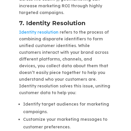
increase marketing ROI through highly
targeted campaigns.
7. Identity Resolution
Identity resolution
refers to the process of
combining disparate identifiers to form
unified customer identities. While
customers interact with your brand across
different platforms, channels, and
devices, you collect data about them that
doesn’t easily piece together to help you
understand who your customers are.
Identity resolution solves this issue, uniting
customer data to help you:
Identify target audiences for marketing
campaigns.
Customize your marketing messages to
customer preferences.