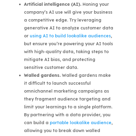
Artificial intelligence (AI).
Honing your
company’s AI use will give your business
a competitive edge. Try leveraging
generative AI to analyze customer data
or
using AI to build lookalike audiences
,
but ensure you’re powering your AI tools
with high-quality data, taking steps to
mitigate AI bias, and protecting
sensitive customer data.
Walled gardens.
Walled gardens make
it difficult to launch successful
omnichannel marketing campaigns as
they fragment audience targeting and
limit your learnings to a single platform.
By partnering with a data provider, you
can build a
portable lookalike audience
,
allowing you to break down walled