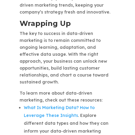
driven marketing trends, keeping your
company’s strategy fresh and innovative.
Wrapping Up
The key to success in data-driven
marketing is to remain committed to
ongoing learning, adaptation, and
effective data usage. With the right
approach, your business can unlock new
opportunities, build lasting customer
relationships, and chart a course toward
sustained growth.
To learn more about data-driven
marketing, check out these resources:
What Is Marketing Data? How to
Leverage These Insights
. Explore
different data types and how they can
inform your data-driven marketing