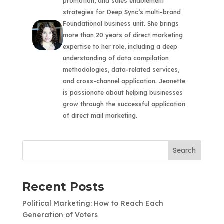
promotion, and sales enablement
strategies for Deep Sync’s multi-brand
Foundational business unit. She brings
more than 20 years of direct marketing
expertise to her role, including a deep
understanding of data compilation
methodologies, data-related services,
and cross-channel application. Jeanette
is passionate about helping businesses
grow through the successful application
of direct mail marketing.
Search
Recent Posts
Political Marketing: How to Reach Each
Generation of Voters