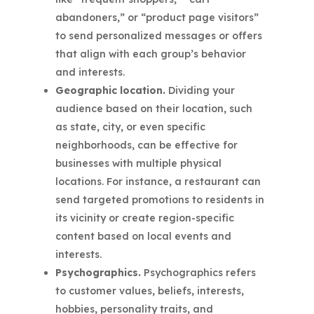
abandoners,” or “product page visitors”
to send personalized messages or offers
that align with each group’s behavior
and interests.
Geographic location.
Dividing your
audience based on their location, such
as state, city, or even specific
neighborhoods, can be effective for
businesses with multiple physical
locations. For instance, a restaurant can
send targeted promotions to residents in
its vicinity or create region-specific
content based on local events and
interests.
Psychographics.
Psychographics refers
to customer values, beliefs, interests,
hobbies, personality traits, and