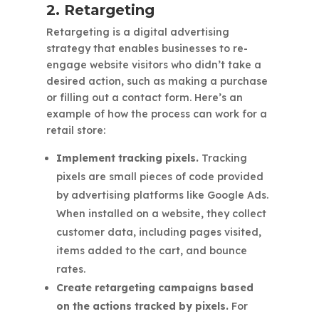
2. Retargeting
Retargeting is a digital advertising
strategy that enables businesses to re-
engage website visitors who didn’t take a
desired action, such as making a purchase
or filling out a contact form. Here’s an
example of how the process can work for a
retail store:
Implement tracking pixels.
Tracking
pixels are small pieces of code provided
by advertising platforms like Google Ads.
When installed on a website, they collect
customer data, including pages visited,
items added to the cart, and bounce
rates.
Create retargeting campaigns based
on the actions tracked by pixels.
For