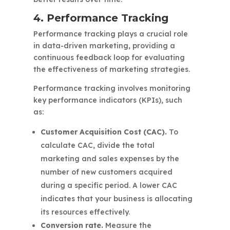
4. Performance Tracking
Performance tracking plays a crucial role
in data-driven marketing, providing a
continuous feedback loop for evaluating
the effectiveness of marketing strategies.
Performance tracking involves monitoring
key performance indicators (KPIs), such
as:
Customer Acquisition Cost (CAC).
To
calculate CAC, divide the total
marketing and sales expenses by the
number of new customers acquired
during a specific period. A lower CAC
indicates that your business is allocating
its resources effectively.
Conversion rate.
Measure the