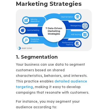
Marketing Strategies
1. Segmentation
Your business can use data to segment
customers based on shared
characteristics, behaviors, and interests.
This practice enables
detailed audience
targeting
, making it easy to develop
campaigns that resonate with customers.
For instance, you may segment your
audience according to: