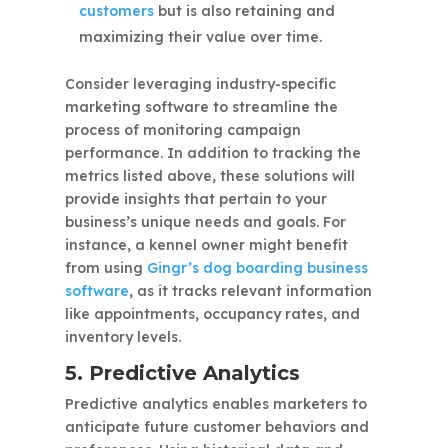
customers
but is also retaining and
maximizing their value over time.
Consider leveraging industry-specific
marketing software to streamline the
process of monitoring campaign
performance. In addition to tracking the
metrics listed above, these solutions will
provide insights that pertain to your
business’s unique needs and goals. For
instance, a kennel owner might benefit
from using
Gingr’s dog boarding business
software
, as it tracks relevant information
like appointments, occupancy rates, and
inventory levels.
5. Predictive Analytics
Predictive analytics enables marketers to
anticipate future customer behaviors and