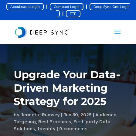
|
|
AccuLeads Login
Compact Login
Deep Sync One Login
|
FTP
Upgrade Your Data-
Driven Marketing
Strategy for 2025
by
Jeanette Rumsey
Jun 30, 2025
Audience
Targeting
,
Best Practices
,
First-party Data
Solutions
,
Identity
0 comments