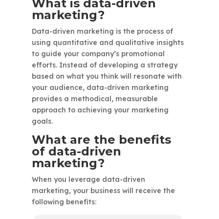
What is data-driven
marketing?
Data-driven marketing is the process of
using quantitative and qualitative insights
to guide your company’s promotional
efforts. Instead of developing a strategy
based on what you think will resonate with
your audience, data-driven marketing
provides a methodical, measurable
approach to achieving your marketing
goals.
What are the benefits
of data-driven
marketing?
When you leverage data-driven
marketing, your business will receive the
following benefits: