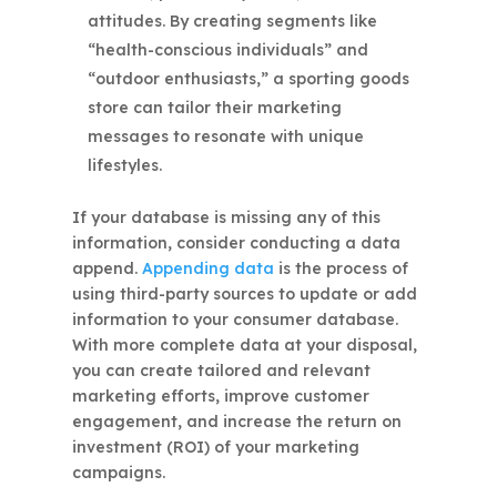
attitudes. By creating segments like
“health-conscious individuals” and
“outdoor enthusiasts,” a sporting goods
store can tailor their marketing
messages to resonate with unique
lifestyles.
If your database is missing any of this
information, consider conducting a data
append.
Appending data
is the process of
using third-party sources to update or add
information to your consumer database.
With more complete data at your disposal,
you can create tailored and relevant
marketing efforts, improve customer
engagement, and increase the return on
investment (ROI) of your marketing
campaigns.