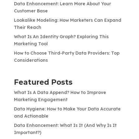
Data Enhancement: Learn More About Your
Customer Base
Lookalike Modeling: How Marketers Can Expand
Their Reach
What Is An Identity Graph? Exploring This
Marketing Tool
How to Choose Third-Party Data Providers: Top
Considerations
Featured Posts
What Is A Data Append? How to Improve
Marketing Engagement
Data Hygiene: How to Make Your Data Accurate
and Actionable
Data Enhancement: What Is It (And Why Is It
Important?)