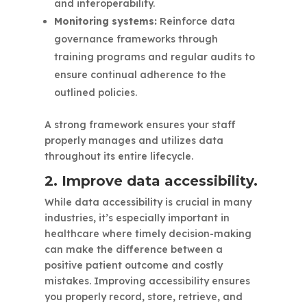
and interoperability.
Monitoring systems:
Reinforce data
governance frameworks through
training programs and regular audits to
ensure continual adherence to the
outlined policies.
A strong framework ensures your staff
properly manages and utilizes data
throughout its entire lifecycle.
2. Improve data accessibility.
While data accessibility is crucial in many
industries, it’s especially important in
healthcare where timely decision-making
can make the difference between a
positive patient outcome and costly
mistakes. Improving accessibility ensures
you properly record, store, retrieve, and