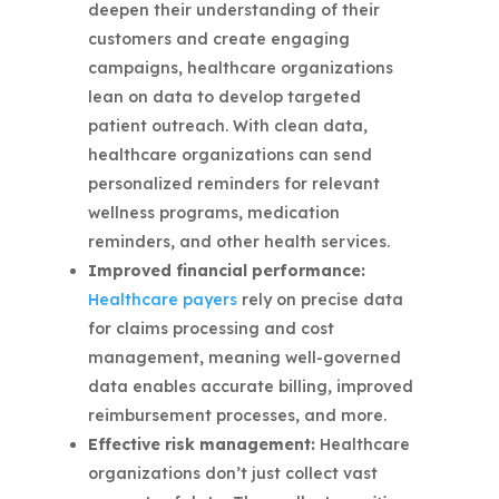
deepen their understanding of their
customers and create engaging
campaigns, healthcare organizations
lean on data to develop targeted
patient outreach. With clean data,
healthcare organizations can send
personalized reminders for relevant
wellness programs, medication
reminders, and other health services.
Improved financial performance:
Healthcare payers
rely on precise data
for claims processing and cost
management, meaning well-governed
data enables accurate billing, improved
reimbursement processes, and more.
Effective risk management:
Healthcare
organizations don’t just collect vast