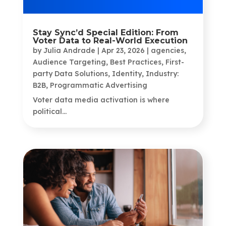
Stay Sync’d Special Edition: From
Voter Data to Real-World Execution
by
Julia Andrade
|
Apr 23, 2026
|
agencies
,
Audience Targeting
,
Best Practices
,
First-
party Data Solutions
,
Identity
,
Industry:
B2B
,
Programmatic Advertising
Voter data media activation is where
political...