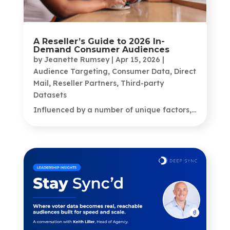
A Reseller’s Guide to 2026 In-
Demand Consumer Audiences
by
Jeanette Rumsey
|
Apr 15, 2026
|
Audience Targeting
,
Consumer Data
,
Direct
Mail
,
Reseller Partners
,
Third-party
Datasets
Influenced by a number of unique factors,...