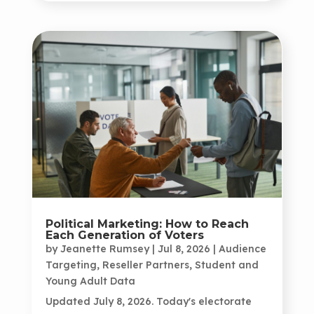
Political Marketing: How to Reach
Each Generation of Voters
by
Jeanette Rumsey
|
Jul 8, 2026
|
Audience
Targeting
,
Reseller Partners
,
Student and
Young Adult Data
Updated July 8, 2026. Today's electorate