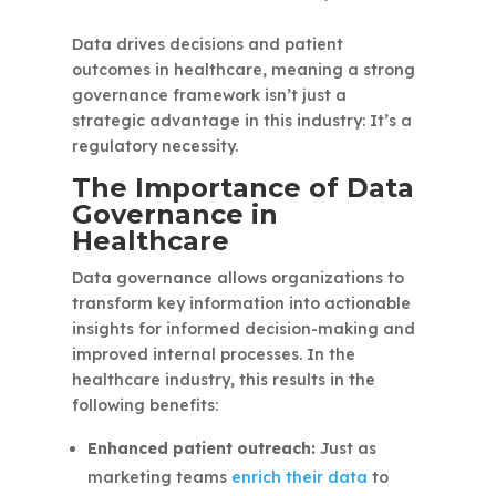
Data drives decisions and patient
outcomes in healthcare, meaning a strong
governance framework isn’t just a
strategic advantage in this industry: It’s a
regulatory necessity.
The Importance of Data
Governance in
Healthcare
Data governance allows organizations to
transform key information into actionable
insights for informed decision-making and
improved internal processes. In the
healthcare industry, this results in the
following benefits:
Enhanced patient outreach:
Just as
marketing teams
enrich their data
to