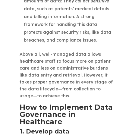
amounts of data: They collect
sensitive
data, such as patients’ medical details
and billing information. A strong
framework for handling this data
protects against security risks, like data
breaches, and compliance issues.
Above all, well-managed data allows
healthcare staff to focus more on patient
care and less on administrative burdens
like data entry and retrieval. However, it
takes proper governance in every stage of
the data lifecycle—from collection to
usage—to achieve this.
How to Implement Data
Governance in
Healthcare
1. Develop data