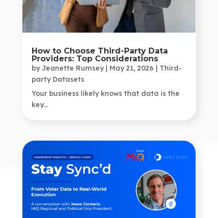
How to Choose Third-Party Data
Providers: Top Considerations
by
Jeanette Rumsey
|
May 21, 2026
|
Third-
party Datasets
Your business likely knows that data is the
key...