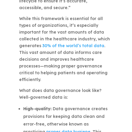
lifecycle to ensure it’s accurate,
accessible, and secure.”
While this framework is essential for all
types of organizations, it’s especially
important for the vast amounts of data
collected in the healthcare industry, which
generates
30% of the world’s total data
.
This vast amount of data informs care
decisions and improves healthcare
processes—making proper governance
critical to helping patients and operating
efficiently.
What does data governance look like?
Well-governed data is:
High-quality:
Data governance creates
provisions for keeping data clean and
error-free, otherwise known as
practicing
proper data hygiene
. This