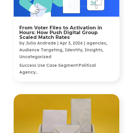
From Voter Files to Activation in
Hours: How Push Digital Group
Scaled Match Rates
by
Julia Andrade
|
Apr 3, 2026
|
agencies
,
Audience Targeting
,
Identity
,
Insights
,
Uncategorized
Success Use Case Segment:Political
Agency...