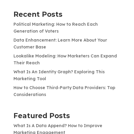
Recent Posts
Political Marketing: How to Reach Each
Generation of Voters
Data Enhancement: Learn More About Your
Customer Base
Lookalike Modeling: How Marketers Can Expand
Their Reach
What Is An Identity Graph? Exploring This
Marketing Tool
How to Choose Third-Party Data Providers: Top
Considerations
Featured Posts
What Is A Data Append? How to Improve
Marketing Engagement