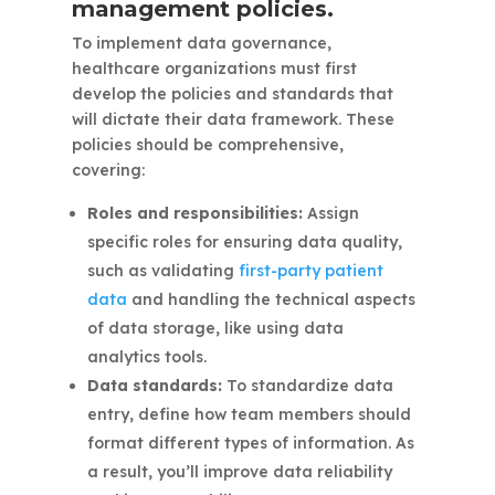
management policies.
To implement data governance,
healthcare organizations must first
develop the policies and standards that
will dictate their data framework. These
policies should be comprehensive,
covering:
Roles and responsibilities:
Assign
specific roles for ensuring data quality,
such as validating
first-party patient
data
and handling the technical aspects
of data storage, like using data
analytics tools.
Data standards:
To standardize data
entry, define how team members should
format different types of information. As
a result, you’ll improve data reliability