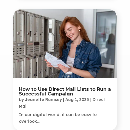
How to Use Direct Mail Lists to Run a
Successful Campaign
by
Jeanette Rumsey
|
Aug 1, 2025
|
Direct
Mail
In our digital world, it can be easy to
overlook...