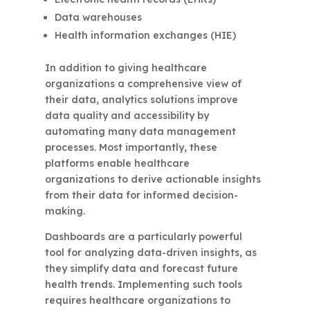
Data warehouses
Health information exchanges (HIE)
In addition to giving healthcare
organizations a comprehensive view of
their data, analytics solutions improve
data quality and accessibility by
automating many data management
processes. Most importantly, these
platforms enable healthcare
organizations to derive actionable insights
from their data for informed decision-
making.
Dashboards are a particularly powerful
tool for analyzing data-driven insights, as
they simplify data and forecast future
health trends. Implementing such tools
requires healthcare organizations to