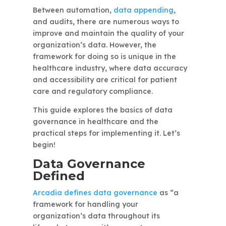
Between automation,
data appending
,
and audits, there are numerous ways to
improve and maintain the quality of your
organization’s data. However, the
framework for doing so is unique in the
healthcare industry, where data accuracy
and accessibility are critical for patient
care and regulatory compliance.
This guide explores the basics of data
governance in healthcare and the
practical steps for implementing it. Let’s
begin!
Data Governance
Defined
Arcadia defines data governance
as “a
framework for handling your
organization’s data throughout its