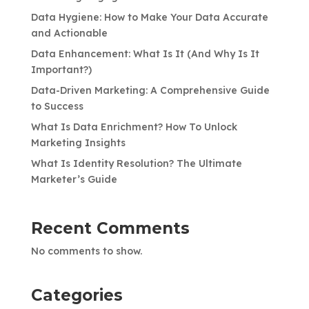
Data Hygiene: How to Make Your Data Accurate
and Actionable
Data Enhancement: What Is It (And Why Is It
Important?)
Data-Driven Marketing: A Comprehensive Guide
to Success
What Is Data Enrichment? How To Unlock
Marketing Insights
What Is Identity Resolution? The Ultimate
Marketer’s Guide
Recent Comments
No comments to show.
Categories