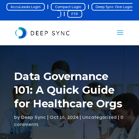
|
|
AccuLeads Login
Compact Login
Deep Sync One Login
|
FTP
Data Governance
101: A Quick Guide
for Healthcare Orgs
by
Deep Sync
Oct 16, 2024
Uncategorized
0
comments