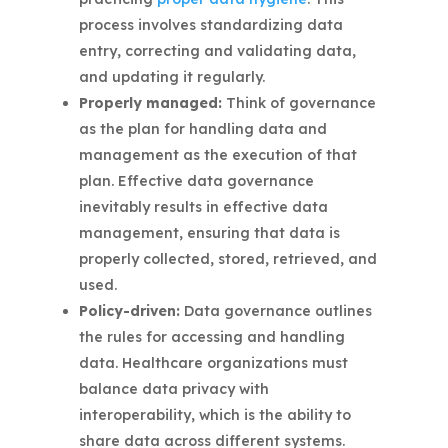
process involves standardizing data
entry, correcting and validating data,
and updating it regularly.
Properly managed:
Think of governance
as the plan for handling data and
management as the execution of that
plan. Effective data governance
inevitably results in effective data
management, ensuring that data is
properly collected, stored, retrieved, and
used.
Policy-driven:
Data governance outlines
the rules for accessing and handling
data. Healthcare organizations must
balance data privacy with
interoperability, which is the ability to
share data across different systems.