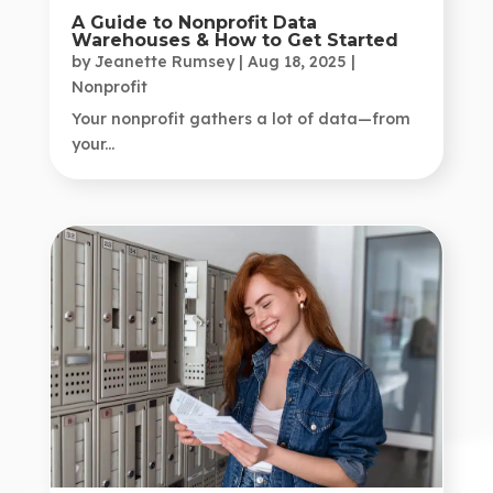
A Guide to Nonprofit Data
Warehouses & How to Get Started
by
Jeanette Rumsey
|
Aug 18, 2025
|
Nonprofit
Your nonprofit gathers a lot of data—from
your...