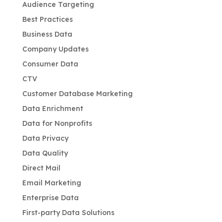
Audience Targeting
Best Practices
Business Data
Company Updates
Consumer Data
CTV
Customer Database Marketing
Data Enrichment
Data for Nonprofits
Data Privacy
Data Quality
Direct Mail
Email Marketing
Enterprise Data
First-party Data Solutions