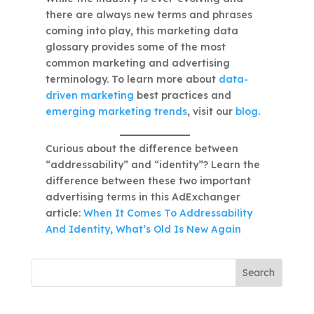
there are always new terms and phrases
coming into play, this marketing data
glossary provides some of the most
common marketing and advertising
terminology. To learn more about
data-
driven marketing
best practices and
emerging marketing trends
, visit our
blog
.
Curious about the difference between
“addressability” and “identity”? Learn the
difference between these two important
advertising terms in this AdExchanger
article:
When It Comes To Addressability
And Identity, What’s Old Is New Again
Search