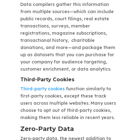
Data compilers gather this information
from multiple sources—which can include
public records, court filings, real estate
transactions, surveys, member
registrations, magazine subscriptions,
transactional history, charitable
donations, and more—and package them
up as datasets that you can purchase for
your company for audience targeting,
customer enrichment, or data analytics.
Third-Party Cookies
Third-party cookies
function similarly to
first-party cookies, except these track
users across multiple websites. Many users
choose to opt out of third-party cookies,
making them less reliable in recent years.
Zero-Party Data
Zero-party data, the newest addition to