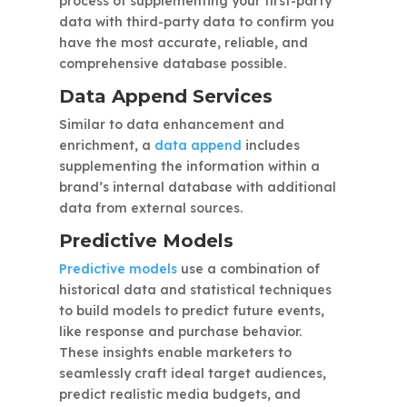
process of supplementing your first-party
data with third-party data to confirm you
have the most accurate, reliable, and
comprehensive database possible.
Data Append Services
Similar to data enhancement and
enrichment, a
data append
includes
supplementing the information within a
brand’s internal database with additional
data from external sources.
Predictive Models
Predictive models
use a combination of
historical data and statistical techniques
to build models to predict future events,
like response and purchase behavior.
These insights enable marketers to
seamlessly craft ideal target audiences,
predict realistic media budgets, and