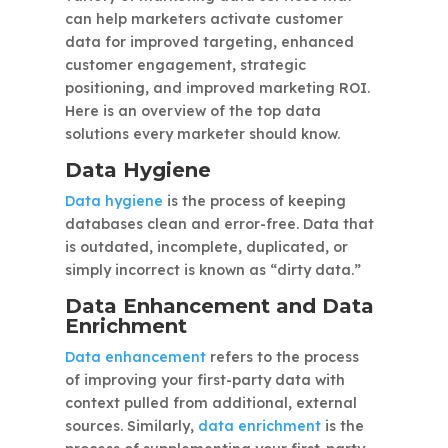
can help marketers activate customer
data for improved targeting, enhanced
customer engagement, strategic
positioning, and improved marketing ROI.
Here is an overview of the top data
solutions every marketer should know.
Data Hygiene
Data hygiene
is the process of keeping
databases clean and error-free. Data that
is outdated, incomplete, duplicated, or
simply incorrect is known as “dirty data.”
Data Enhancement and Data
Enrichment
Data enhancement
refers to the process
of improving your first-party data with
context pulled from additional, external
sources. Similarly,
data enrichment
is the