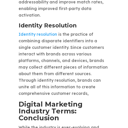
addressability and improve match rates,
enabling improved first-party data
activation.
Identity Resolution
Identity resolution
is the practice of
combining disparate identifiers into a
single customer identity. Since customers
interact with brands across various
platforms, channels, and devices, brands
may collect different pieces of information
about them from different sources.
Through identity resolution, brands can
unite all of this information to create
comprehensive customer records,
Digital Marketing
Industry Terms:
Conclusion
While the industry is ever-evolving and