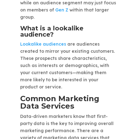
while an audience segment may just focus
on members of
Gen Z
within that larger
group.
What is a lookalike
audience?
Lookalike audiences
are audiences
created to mirror your existing customers.
These prospects share characteristics,
such as interests or demographics, with
your current customers—making them
more likely to be interested in your
product or service.
Common Marketing
Data Services
Data-driven marketers know that first-
party data is the key to improving overall
marketing performance. There are a
variety of marketing data services that