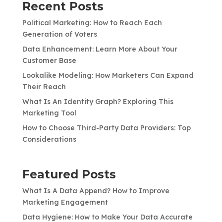
Recent Posts
Political Marketing: How to Reach Each
Generation of Voters
Data Enhancement: Learn More About Your
Customer Base
Lookalike Modeling: How Marketers Can Expand
Their Reach
What Is An Identity Graph? Exploring This
Marketing Tool
How to Choose Third-Party Data Providers: Top
Considerations
Featured Posts
What Is A Data Append? How to Improve
Marketing Engagement
Data Hygiene: How to Make Your Data Accurate