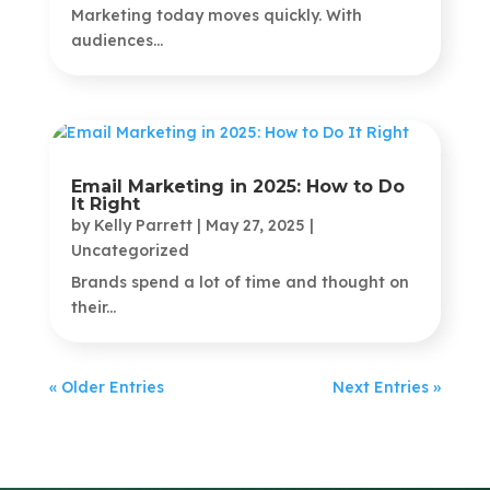
Marketing today moves quickly. With
audiences...
Email Marketing in 2025: How to Do
It Right
by
Kelly Parrett
|
May 27, 2025
|
Uncategorized
Brands spend a lot of time and thought on
their...
« Older Entries
Next Entries »