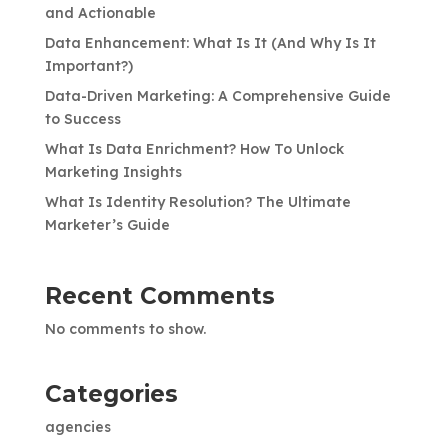
and Actionable
Data Enhancement: What Is It (And Why Is It
Important?)
Data-Driven Marketing: A Comprehensive Guide
to Success
What Is Data Enrichment? How To Unlock
Marketing Insights
What Is Identity Resolution? The Ultimate
Marketer’s Guide
Recent Comments
No comments to show.
Categories
agencies