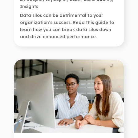
Insights
Data silos can be detrimental to your
organization’s success. Read this guide to
learn how you can break data silos down
and drive enhanced performance.