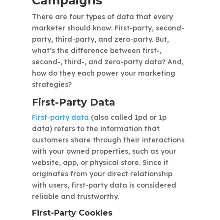
Campaigns
There are four types of data that every
marketer should know: First-party, second-
party, third-party, and zero-party. But,
what’s the difference between first-,
second-, third-, and zero-party data? And,
how do they each power your marketing
strategies?
First-Party Data
First-party data
(also called 1pd or 1p
data) refers to the information that
customers share through their interactions
with your owned properties, such as your
website, app, or physical store. Since it
originates from your direct relationship
with users, first-party data is considered
reliable and trustworthy.
First-Party Cookies