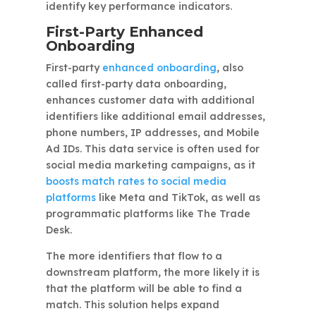
identify key performance indicators.
First-Party Enhanced
Onboarding
First-party
enhanced onboarding
, also
called first-party data onboarding,
enhances customer data with additional
identifiers like additional email addresses,
phone numbers, IP addresses, and Mobile
Ad IDs. This data service is often used for
social media marketing campaigns, as it
boosts match rates to social media
platforms
like Meta and TikTok, as well as
programmatic platforms like The Trade
Desk.
The more identifiers that flow to a
downstream platform, the more likely it is
that the platform will be able to find a
match. This solution helps expand