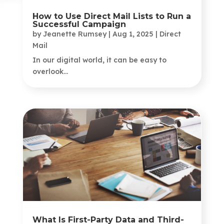
How to Use Direct Mail Lists to Run a
Successful Campaign
by
Jeanette Rumsey
|
Aug 1, 2025
|
Direct
Mail
In our digital world, it can be easy to
overlook...
What Is First-Party Data and Third-