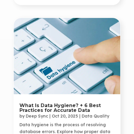
What Is Data Hygiene? + 6 Best
Practices for Accurate Data
by
Deep Sync
|
Oct 20, 2025
|
Data Quality
Data hygiene is the process of resolving
database errors. Explore how proper data