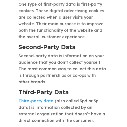
One type of first-party data is first-party
cookies. These digital advertising cookies
are collected when a user visits your
website. Their main purpose is to improve
both the functionality of the website and
the overall customer experience.
Second-Party Data
Second-party data is information on your
audience that you don’t collect yourself.
The most common way to collect this data
is through partnerships or co-ops with
other brands.
Third-Party Data
Third-party data
(also called 3pd or 3p
data) is information collected by an
external organization that doesn’t have a
direct connection with the consumer.