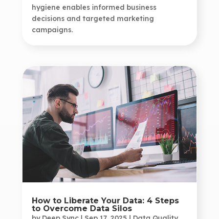
hygiene enables informed business
decisions and targeted marketing
campaigns.
How to Liberate Your Data: 4 Steps
to Overcome Data Silos
by
Deep Sync
|
Sep 17, 2025
|
Data Quality
,