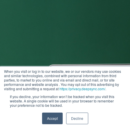
When you visit or log in to our website, we or our vendors may use cookies
and similar technologies, combined with personal information from third
parties, to market to you online and via email and direct mail, or for site
performance and website analysis . You may opt out of this advertising by
visiting and submitting a request at
https://privacy.deepsync.com/
.
If you decline, your information won’t be tracked when you visit this
website. A single cookie will be used in your browser to remember
your preference not to be tracked.
Accept
Decline