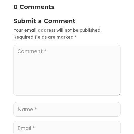
0 Comments
Submit a Comment
Your email address will not be published.
Required fields are marked
*