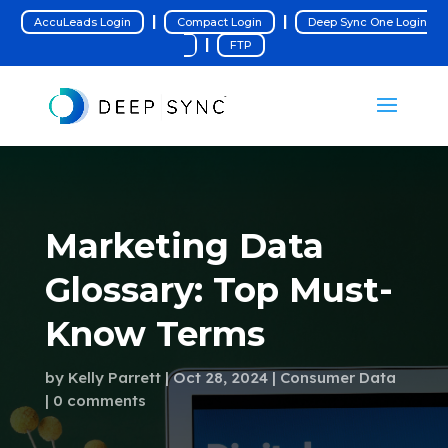
|
|
AccuLeads Login
Compact Login
Deep Sync One Login
|
FTP
Marketing Data
Glossary: Top Must-
Know Terms
by
Kelly Parrett
Oct 28, 2024
Consumer Data
0 comments