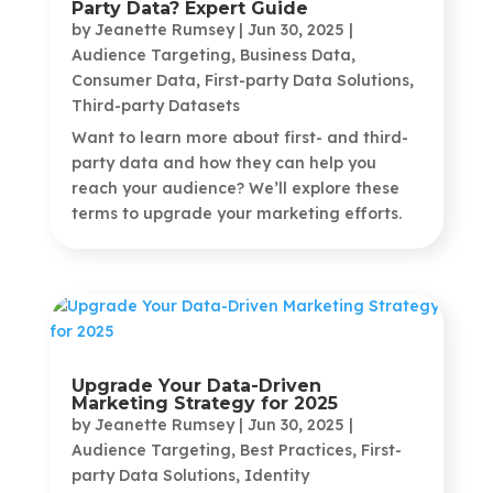
Party Data? Expert Guide
by
Jeanette Rumsey
|
Jun 30, 2025
|
Audience Targeting
,
Business Data
,
Consumer Data
,
First-party Data Solutions
,
Third-party Datasets
Want to learn more about first- and third-
party data and how they can help you
reach your audience? We’ll explore these
terms to upgrade your marketing efforts.
Upgrade Your Data-Driven
Marketing Strategy for 2025
by
Jeanette Rumsey
|
Jun 30, 2025
|
Audience Targeting
,
Best Practices
,
First-
party Data Solutions
,
Identity