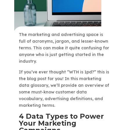
The marketing and advertising space is
full of acronyms, jargon, and lesser-known
terms. This can make it quite confusing for
anyone who is just getting started in the
industry.
If you’ve ever thought “WTH is 1pd?” this is
the blog post for you! In this marketing
data glossary, we’ll provide an overview of
some must-know customer data
vocabulary, advertising definitions, and
marketing terms.
4 Data Types to Power
Your Marketing