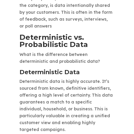
the category, is data intentionally shared
by your customers. This is often in the form
of feedback, such as surveys, interviews,
or poll answers
Deterministic vs.
Probabilistic Data
What is the difference between
deterministic and probabilistic data?
Deterministic Data
Deterministic data is highly accurate. It’s
sourced from known, definitive identifiers,
offering a high level of certainty. This data
guarantees a match to a specific
individual, household, or business. This is
particularly valuable in creating a unified
customer view and enabling highly
targeted campaigns.