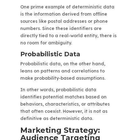
One prime example of deterministic data
is the information derived from offline
sources like postal addresses or phone
numbers. Since these identifiers are
directly tied to a real-world entity, there is
no room for ambiguity.
Probabilistic Data
Probabilistic data, on the other hand,
leans on patterns and correlations to
make probability-based assumptions.
In other words, probabilistic data
identifies potential matches based on
behaviors, characteristics, or attributes
that often coexist. However, it is not as
definitive as deterministic data.
Marketing Strategy:
Audience Targeting