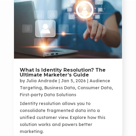
What Is Identity Resolution? The
Ultimate Marketer’s Guide
by
Julia Andrade
|
Jan 5, 2026
|
Audience
Targeting
,
Business Data
,
Consumer Data
,
First-party Data Solutions
Identity resolution allows you to
consolidate fragmented data into a
unified customer view. Explore how this
solution works and powers better
marketing.