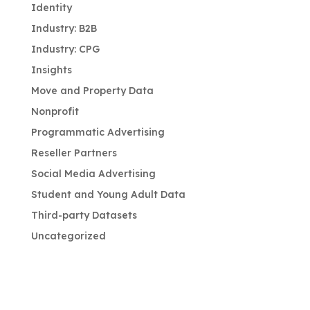
Identity
Industry: B2B
Industry: CPG
Insights
Move and Property Data
Nonprofit
Programmatic Advertising
Reseller Partners
Social Media Advertising
Student and Young Adult Data
Third-party Datasets
Uncategorized