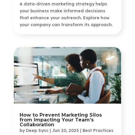
A data-driven marketing strategy helps
your business make informed decisions
that enhance your outreach. Explore how
your company can transform its approach.
How to Prevent Marketing Silos
from Impacting Your Team’s
Collaboration
by
Deep Sync
|
Jun 20, 2025
|
Best Practices