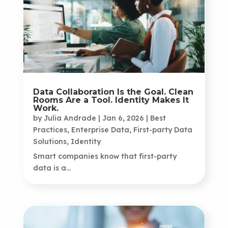
Data Collaboration Is the Goal. Clean
Rooms Are a Tool. Identity Makes It
Work.
by
Julia Andrade
|
Jan 6, 2026
|
Best
Practices
,
Enterprise Data
,
First-party Data
Solutions
,
Identity
Smart companies know that first-party
data is a...