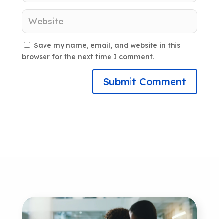
Save my name, email, and website in this
browser for the next time I comment.
Submit Comment