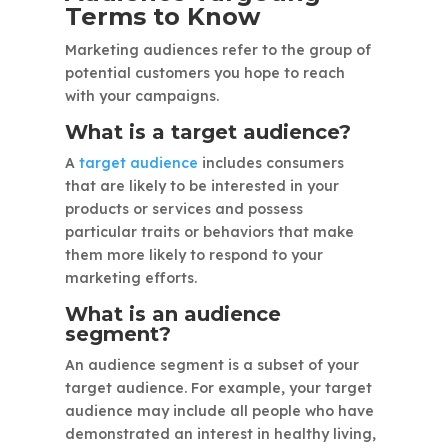
Terms to Know
Marketing audiences refer to the group of
potential customers you hope to reach
with your campaigns.
What is a target audience?
A
target audience
includes consumers
that are likely to be interested in your
products or services and possess
particular traits or behaviors that make
them more likely to respond to your
marketing efforts.
What is an audience
segment?
An audience segment is a subset of your
target audience. For example, your target
audience may include all people who have
demonstrated an interest in healthy living,