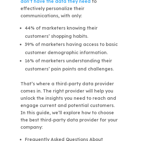
don’t have the data they need
to
effectively personalize their
communications, with only:
44% of marketers knowing their
customers’ shopping habits.
39% of marketers having access to basic
customer demographic information.
16% of marketers understanding their
customers’ pain points and challenges.
That’s where a third-party data provider
comes in. The right provider will help you
unlock the insights you need to reach and
engage current and potential customers.
In this guide, we’ll explore how to choose
the best third-party data provider for your
company:
Frequently Asked Questions About