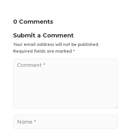
0 Comments
Submit a Comment
Your email address will not be published.
Required fields are marked
*