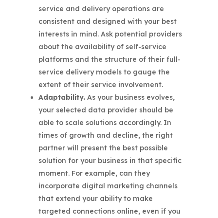
service and delivery operations are
consistent and designed with your best
interests in mind. Ask potential providers
about the availability of self-service
platforms and the structure of their full-
service delivery models to gauge the
extent of their service involvement.
Adaptability.
As your business evolves,
your selected data provider should be
able to scale solutions accordingly. In
times of growth and decline, the right
partner will present the best possible
solution for your business in that specific
moment. For example, can they
incorporate digital marketing channels
that extend your ability to make
targeted connections online, even if you