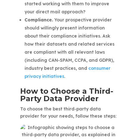
started working with them to improve
your direct mail approach?
Compliance.
Your prospective provider
should willingly present information
about their compliance initiatives. Ask
how their datasets and related services
are compliant with all relevant laws
(including CAN-SPAM, CCPA, and GDPR),
industry best practices, and
consumer
privacy initiatives
.
How to Choose a Third-
Party Data Provider
To choose the best third-party data
provider for your needs, follow these steps: