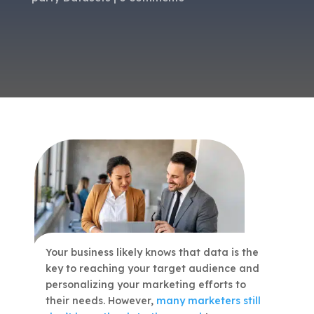
Your business likely knows that data is the
key to reaching your target audience and
personalizing your marketing efforts to
their needs. However,
many marketers still