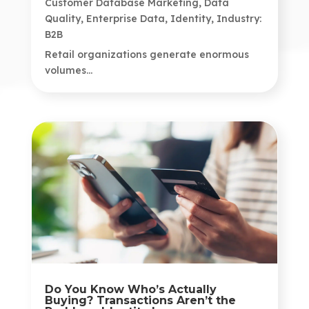
Customer Database Marketing
,
Data
Quality
,
Enterprise Data
,
Identity
,
Industry:
B2B
Retail organizations generate enormous
volumes...
Do You Know Who’s Actually
Buying? Transactions Aren’t the