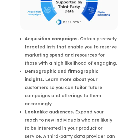
Acquisition campaigns.
Obtain precisely
targeted lists that enable you to reserve
marketing spend and resources for
those with a high likelihood of engaging.
Demographic and firmographic
insights.
Learn more about your
customers so you can tailor future
campaigns and offerings to them
accordingly.
Lookalike audiences.
Expand your
reach to new individuals who are likely
to be interested in your product or
service. A third-party data provider can