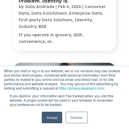
Problem. Identity Is.
by
Julia Andrade
|
Feb 6, 2026
|
Consumer
Data
,
Data Enrichment
,
Enterprise Data
,
First-party Data Solutions
,
Identity
,
Industry: B2B
If you operate in grocery, QSR,
convenience, or...
When you visit or log in to our website, we or our vendors may use cookies
and similar technologies, combined with personal information from third
parties, to market to you online and via email and direct mail, or for site
performance and website analysis . You may opt out of this advertising by
visiting and submitting a request at
https://privacy.deepsync.com/
.
If you decline, your information won’t be tracked when you visit this
website. A single cookie will be used in your browser to remember
your preference not to be tracked.
What Is Data Enrichment? How To
Accept
Decline
Unlock Marketing Insights
by
Jeanette Rumsey
|
Feb 3, 2026
|
Data