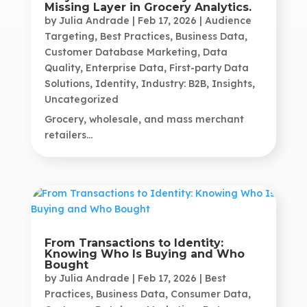
Missing Layer in Grocery Analytics.
by
Julia Andrade
|
Feb 17, 2026
|
Audience
Targeting
,
Best Practices
,
Business Data
,
Customer Database Marketing
,
Data
Quality
,
Enterprise Data
,
First-party Data
Solutions
,
Identity
,
Industry: B2B
,
Insights
,
Uncategorized
Grocery, wholesale, and mass merchant
retailers...
From Transactions to Identity:
Knowing Who Is Buying and Who
Bought
by
Julia Andrade
|
Feb 17, 2026
|
Best
Practices
,
Business Data
,
Consumer Data
,