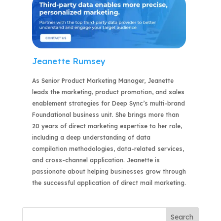
Jeanette Rumsey
As Senior Product Marketing Manager, Jeanette
leads the marketing, product promotion, and sales
enablement strategies for Deep Sync’s multi-brand
Foundational business unit. She brings more than
20 years of direct marketing expertise to her role,
including a deep understanding of data
compilation methodologies, data-related services,
and cross-channel application. Jeanette is
passionate about helping businesses grow through
the successful application of direct mail marketing.
Search