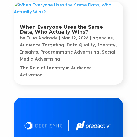
When Everyone Uses the Same
Data, Who Actually Wins?
by
Julia Andrade
|
Mar 12, 2026
|
agencies
,
Audience Targeting
,
Data Quality
,
Identity
,
Insights
,
Programmatic Advertising
,
Social
Media Advertising
The Role of Identity in Audience
Activation...