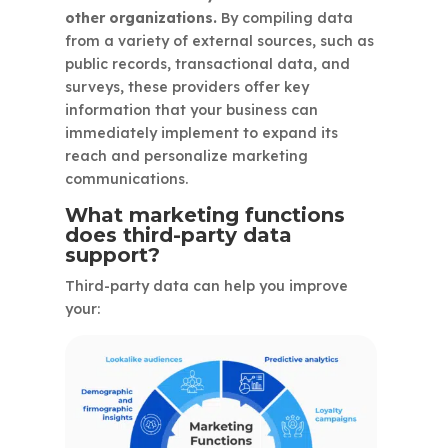
other organizations.
By compiling data
from a variety of external sources, such as
public records, transactional data, and
surveys, these providers offer key
information that your business can
immediately implement to expand its
reach and personalize marketing
communications.
What marketing functions
does third-party data
support?
Third-party data can help you improve
your: