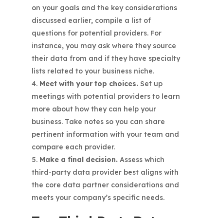
on your goals and the key considerations
discussed earlier, compile a list of
questions for potential providers. For
instance, you may ask where they source
their data from and if they have specialty
lists related to your business niche.
Meet with your top choices.
Set up
meetings with potential providers to learn
more about how they can help your
business. Take notes so you can share
pertinent information with your team and
compare each provider.
Make a final decision.
Assess which
third-party data provider best aligns with
the core data partner considerations and
meets your company’s specific needs.