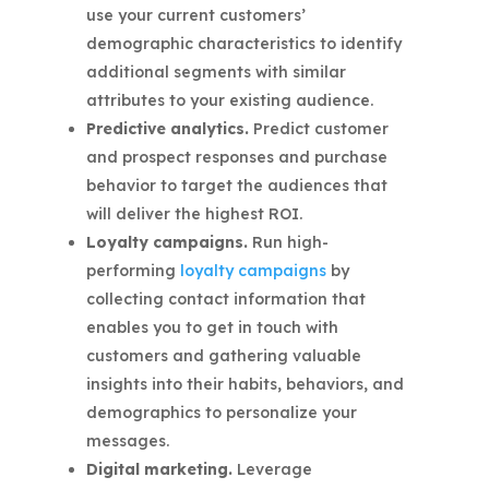
use your current customers’
demographic characteristics to identify
additional segments with similar
attributes to your existing audience.
Predictive analytics.
Predict customer
and prospect responses and purchase
behavior to target the audiences that
will deliver the highest ROI.
Loyalty campaigns.
Run high-
performing
loyalty campaigns
by
collecting contact information that
enables you to get in touch with
customers and gathering valuable
insights into their habits, behaviors, and
demographics to personalize your
messages.
Digital marketing.
Leverage