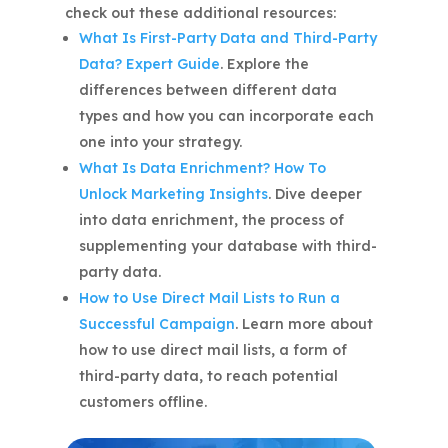
check out these additional resources:
What Is First-Party Data and Third-Party
Data? Expert Guide
. Explore the
differences between different data
types and how you can incorporate each
one into your strategy.
What Is Data Enrichment? How To
Unlock Marketing Insights
. Dive deeper
into data enrichment, the process of
supplementing your database with third-
party data.
How to Use Direct Mail Lists to Run a
Successful Campaign
. Learn more about
how to use direct mail lists, a form of
third-party data, to reach potential
customers offline.