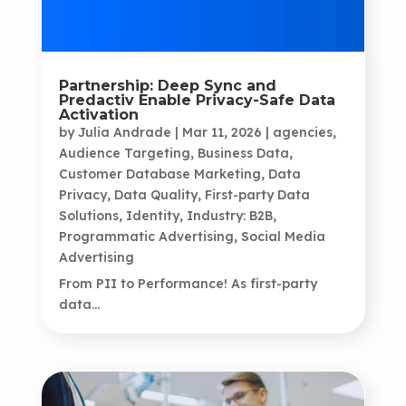
Partnership: Deep Sync and
Predactiv Enable Privacy-Safe Data
Activation
by
Julia Andrade
|
Mar 11, 2026
|
agencies
,
Audience Targeting
,
Business Data
,
Customer Database Marketing
,
Data
Privacy
,
Data Quality
,
First-party Data
Solutions
,
Identity
,
Industry: B2B
,
Programmatic Advertising
,
Social Media
Advertising
From PII to Performance! As first-party
data...