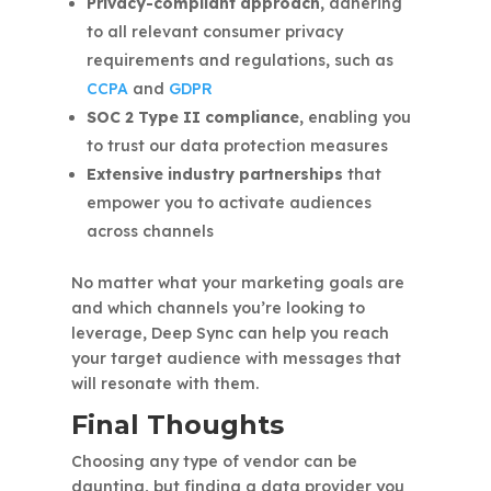
Privacy-compliant approach,
adhering
to all relevant consumer privacy
requirements and regulations, such as
CCPA
and
GDPR
SOC 2 Type II compliance,
enabling you
to trust our data protection measures
Extensive industry partnerships
that
empower you to activate audiences
across channels
No matter what your marketing goals are
and which channels you’re looking to
leverage, Deep Sync can help you reach
your target audience with messages that
will resonate with them.
Final Thoughts
Choosing any type of vendor can be
daunting, but finding a data provider you