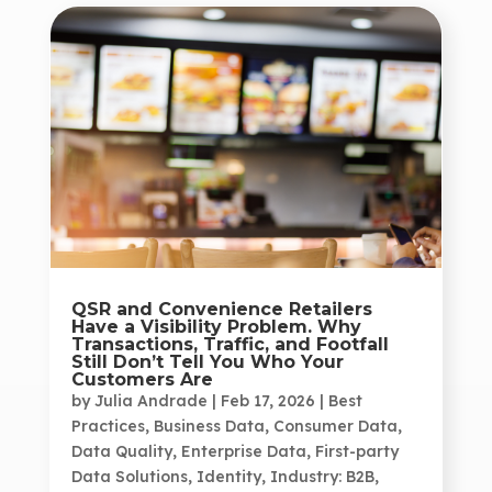
QSR and Convenience Retailers
Have a Visibility Problem. Why
Transactions, Traffic, and Footfall
Still Don’t Tell You Who Your
Customers Are
by
Julia Andrade
|
Feb 17, 2026
|
Best
Practices
,
Business Data
,
Consumer Data
,
Data Quality
,
Enterprise Data
,
First-party
Data Solutions
,
Identity
,
Industry: B2B
,