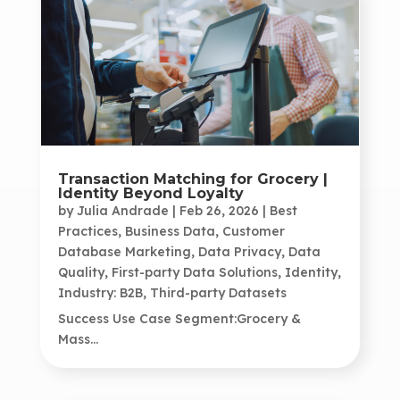
Transaction Matching for Grocery |
Identity Beyond Loyalty
by
Julia Andrade
|
Feb 26, 2026
|
Best
Practices
,
Business Data
,
Customer
Database Marketing
,
Data Privacy
,
Data
Quality
,
First-party Data Solutions
,
Identity
,
Industry: B2B
,
Third-party Datasets
Success Use Case Segment:Grocery &
Mass...