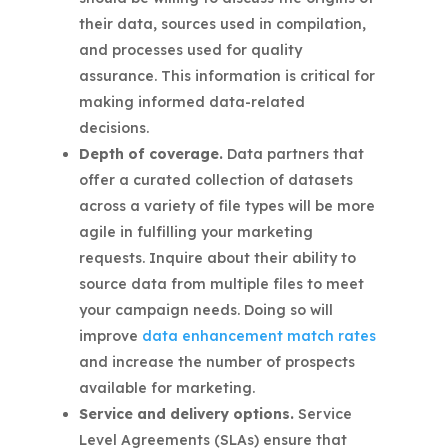
their data, sources used in compilation,
and processes used for quality
assurance. This information is critical for
making informed data-related
decisions.
Depth of coverage.
Data partners that
offer a curated collection of datasets
across a variety of file types will be more
agile in fulfilling your marketing
requests. Inquire about their ability to
source data from multiple files to meet
your campaign needs. Doing so will
improve
data enhancement match rates
and increase the number of prospects
available for marketing.
Service and delivery options.
Service
Level Agreements (SLAs) ensure that