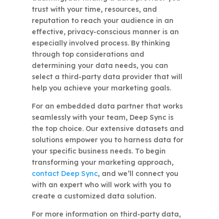
trust with your time, resources, and
reputation to reach your audience in an
effective, privacy-conscious manner is an
especially involved process. By thinking
through top considerations and
determining your data needs, you can
select a third-party data provider that will
help you achieve your marketing goals.
For an embedded data partner that works
seamlessly with your team, Deep Sync is
the top choice. Our extensive datasets and
solutions empower you to harness data for
your specific business needs. To begin
transforming your marketing approach,
contact Deep Sync
, and we’ll connect you
with an expert who will work with you to
create a customized data solution.
For more information on third-party data,