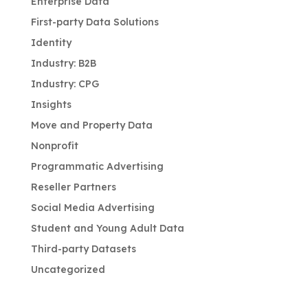
Enterprise Data
First-party Data Solutions
Identity
Industry: B2B
Industry: CPG
Insights
Move and Property Data
Nonprofit
Programmatic Advertising
Reseller Partners
Social Media Advertising
Student and Young Adult Data
Third-party Datasets
Uncategorized