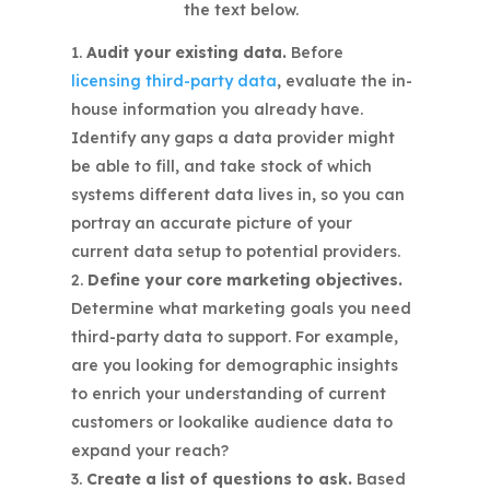
Audit your existing data.
Before
licensing third-party data
, evaluate the in-
house information you already have.
Identify any gaps a data provider might
be able to fill, and take stock of which
systems different data lives in, so you can
portray an accurate picture of your
current data setup to potential providers.
Define your core marketing objectives.
Determine what marketing goals you need
third-party data to support. For example,
are you looking for demographic insights
to enrich your understanding of current
customers or lookalike audience data to
expand your reach?
Create a list of questions to ask.
Based