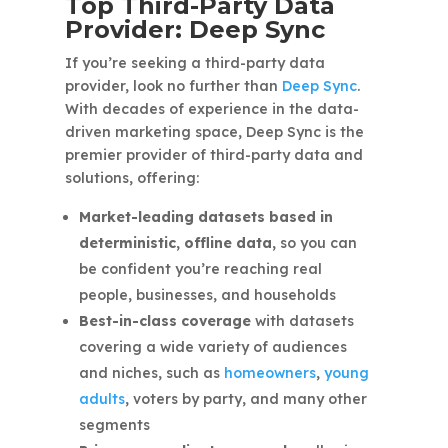
Top Third-Party Data
Provider: Deep Sync
If you’re seeking a third-party data
provider, look no further than
Deep Sync
.
With decades of experience in the data-
driven marketing space, Deep Sync is the
premier provider of third-party data and
solutions, offering:
Market-leading datasets based in
deterministic, offline data,
so you can
be confident you’re reaching real
people, businesses, and households
Best-in-class coverage
with datasets
covering a wide variety of audiences
and niches, such as
homeowners
,
young
adults
, voters by party, and many other
segments