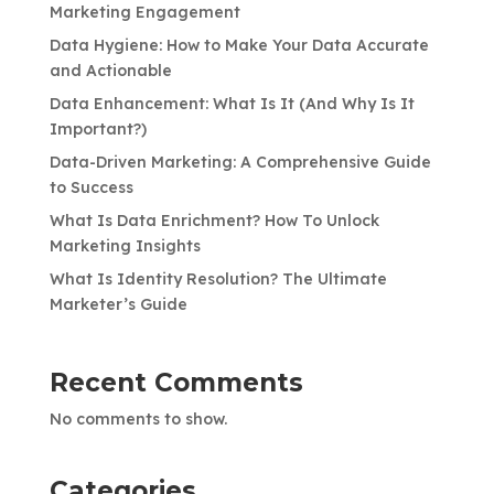
Marketing Engagement
Data Hygiene: How to Make Your Data Accurate
and Actionable
Data Enhancement: What Is It (And Why Is It
Important?)
Data-Driven Marketing: A Comprehensive Guide
to Success
What Is Data Enrichment? How To Unlock
Marketing Insights
What Is Identity Resolution? The Ultimate
Marketer’s Guide
Recent Comments
No comments to show.
Categories