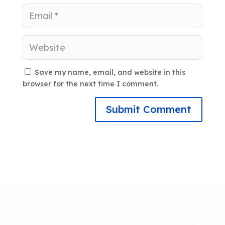
Save my name, email, and website in this
browser for the next time I comment.
Submit Comment