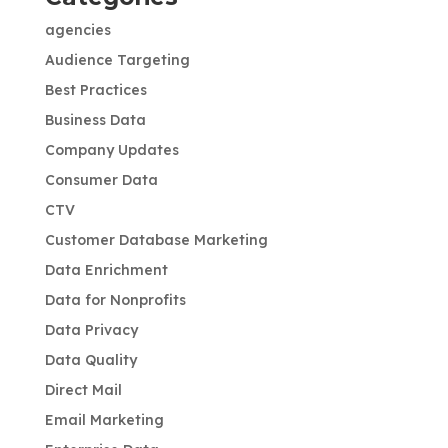
agencies
Audience Targeting
Best Practices
Business Data
Company Updates
Consumer Data
CTV
Customer Database Marketing
Data Enrichment
Data for Nonprofits
Data Privacy
Data Quality
Direct Mail
Email Marketing