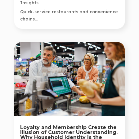
Insights
Quick-service restaurants and convenience
chains...
Loyalty and Membership Create the
Illusion of Customer Understanding.
Why Household Identity Is the