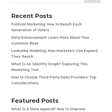
Recent Posts
Political Marketing: How to Reach Each
Generation of Voters
Data Enhancement: Learn More About Your
Customer Base
Lookalike Modeling: How Marketers Can Expand
Their Reach
What Is An Identity Graph? Exploring This
Marketing Tool
How to Choose Third-Party Data Providers: Top
Considerations
Featured Posts
What Is A Data Append? How to Improve