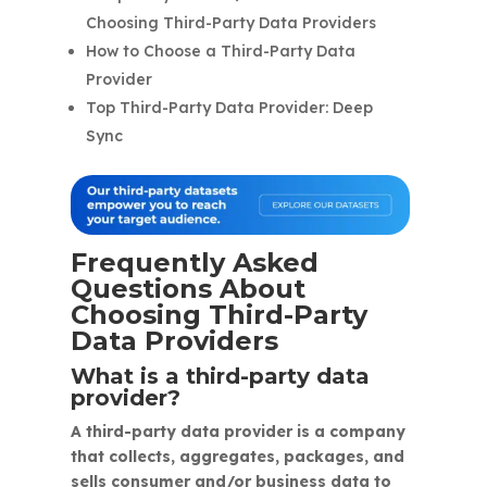
Choosing Third-Party Data Providers
How to Choose a Third-Party Data
Provider
Top Third-Party Data Provider: Deep
Sync
Frequently Asked
Questions About
Choosing Third-Party
Data Providers
What is a third-party data
provider?
A third-party data provider is a company
that collects, aggregates, packages, and
sells consumer and/or business data to