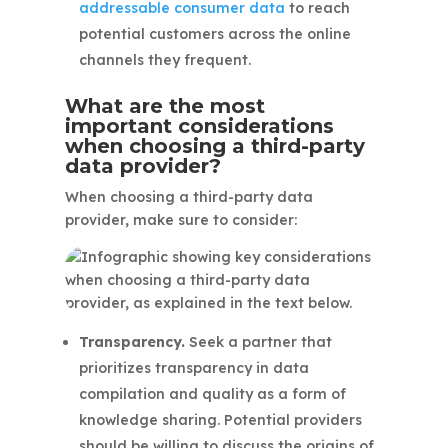
addressable consumer data
to reach
potential customers across the online
channels they frequent.
What are the most
important considerations
when choosing a third-party
data provider?
When choosing a third-party data
provider, make sure to consider:
Transparency.
Seek a partner that
prioritizes transparency in data
compilation and quality as a form of
knowledge sharing. Potential providers
should be willing to discuss the origins of