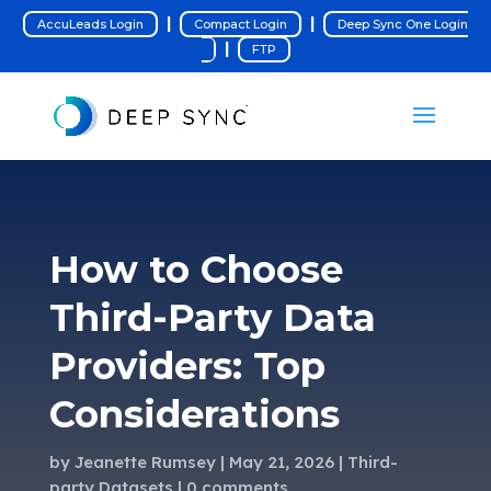
|
|
AccuLeads Login
Compact Login
Deep Sync One Login
|
FTP
How to Choose
Third-Party Data
Providers: Top
Considerations
by
Jeanette Rumsey
May 21, 2026
Third-
party Datasets
0 comments