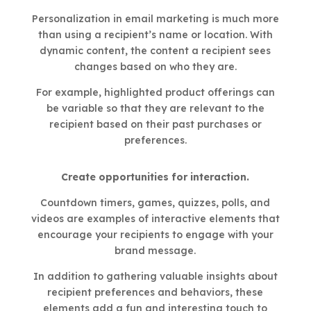
Personalization in email marketing is much more
than using a recipient’s name or location. With
dynamic content, the content a recipient sees
changes based on who they are.
For example, highlighted product offerings can
be variable so that they are relevant to the
recipient based on their past purchases or
preferences.
Create opportunities for interaction.
Countdown timers, games, quizzes, polls, and
videos are examples of interactive elements that
encourage your recipients to engage with your
brand message.
In addition to gathering valuable insights about
recipient preferences and behaviors, these
elements add a fun and interesting touch to