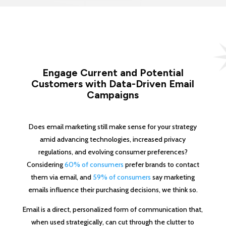
Engage Current and Potential
Customers with Data-Driven Email
Campaigns
Does email marketing still make sense for your strategy
amid advancing technologies, increased privacy
regulations, and evolving consumer preferences?
Considering
60% of consumers
prefer brands to contact
them via email, and
59% of consumers
say marketing
emails influence their purchasing decisions, we think so.
Email is a direct, personalized form of communication that,
when used strategically, can cut through the clutter to