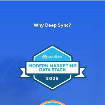
Why Deep Sync?