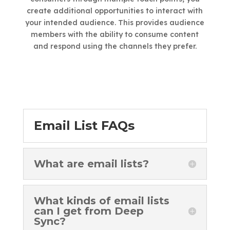
create additional opportunities to interact with
your intended audience. This provides audience
members with the ability to consume content
and respond using the channels they prefer.
Email List FAQs
What are email lists?
What kinds of email lists
can I get from Deep
Sync?