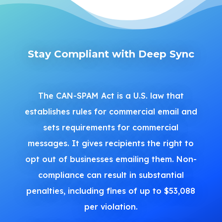
Stay Compliant with Deep Sync
The CAN-SPAM Act is a U.S. law that
establishes rules for commercial email and
sets requirements for commercial
messages. It gives recipients the right to
opt out of businesses emailing them. Non-
compliance can result in substantial
penalties, including fines of up to $53,088
per violation.