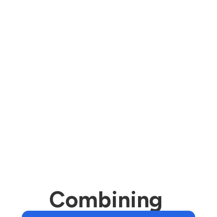
We deployed a comprehensive five-week
campaign to individuals living within a 2-
mile radius of each branch location. The
campaign included acquisition email, IP
targeting, retargeting, and direct mail.
As a result, the bank formed 231 new
banking relationships in just five weeks.
Combining 