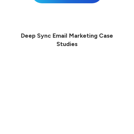
Deep Sync Email Marketing Case
Studies
Online Retailer Sees Increased
Sales Revenue