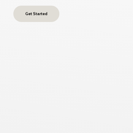
Get Started