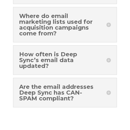
Where do email
marketing lists used for
acquisition campaigns
come from?
How often is Deep
Sync’s email data
updated?
Are the email addresses
Deep Sync has CAN-
SPAM compliant?