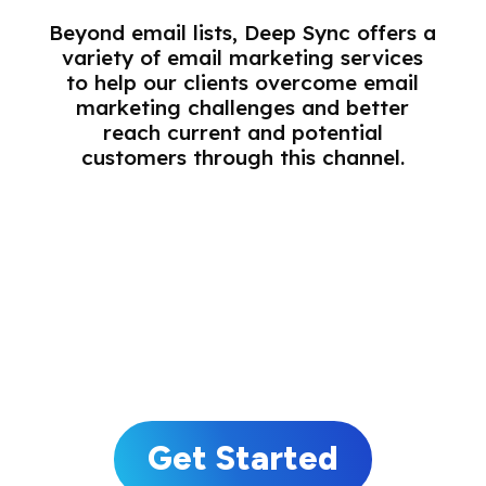
Beyond email lists, Deep Sync offers a
variety of email marketing services
to help our clients overcome email
marketing challenges and better
reach current and potential
customers through this channel.
Email Acquisition
Email Match and Deploy
Email Enhancement
Email Validation
Get Started