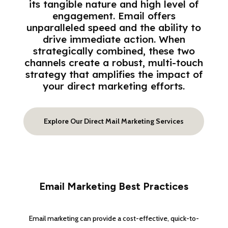
its tangible nature and high level of
engagement. Email offers
unparalleled speed and the ability to
drive immediate action. When
strategically combined, these two
channels create a robust, multi-touch
strategy that amplifies the impact of
your direct marketing efforts.
Explore Our Direct Mail Marketing Services
Email Marketing Best Practices
Email marketing can provide a cost-effective, quick-to-