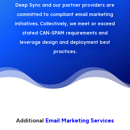
Deep Sync and our partner providers are
committed to compliant email marketing
initiatives. Collectively, we meet or exceed
stated CAN-SPAM requirements and
leverage design and deployment best
practices.
Additional
Email Marketing Services