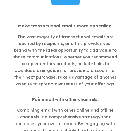
Make transactional emails more appealing.
The vast majority of transactional emails are
opened by recipients, and this provides your
brand with the ideal opportunity to add value to
those communications. Whether you recommend
complementary products, include links to
download user guides, or provide a discount for
their next purchase, take advantage of another
avenue to spread awareness of your offerings.
Pair email with other channels.
Combining email with other online and offline
channels is a comprehensive strategy that
increases your overall reach. By engaging with
consumers through multiple touch points, you