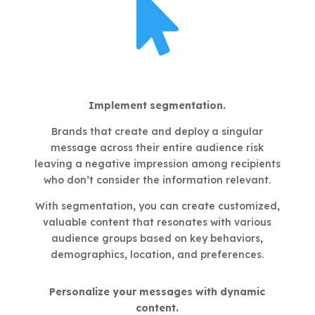

Implement segmentation.
Brands that create and deploy a singular
message across their entire audience risk
leaving a negative impression among recipients
who don’t consider the information relevant.
With segmentation, you can create customized,
valuable content that resonates with various
audience groups based on key behaviors,
demographics, location, and preferences.
Personalize your messages with dynamic
content.