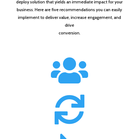
deploy solution that yields an immediate impact for your
business. Here are five recommendations you can easily
implement to deliver value, increase engagement, and
drive
conversion.

