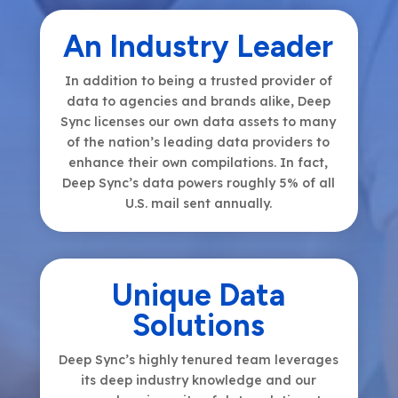
An Industry Leader
In addition to being a trusted provider of
data to agencies and brands alike, Deep
Sync licenses our own data assets to many
of the nation’s leading data providers to
enhance their own compilations. In fact,
Deep Sync’s data powers roughly 5% of all
U.S. mail sent annually.
Unique Data
Solutions
Deep Sync’s highly tenured team leverages
its deep industry knowledge and our