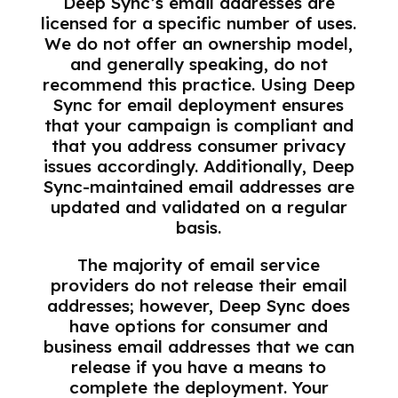
Deep Sync’s email addresses are
licensed for a specific number of uses.
We do not offer an ownership model,
and generally speaking, do not
recommend this practice. Using Deep
Sync for email deployment ensures
that your campaign is compliant and
that you address consumer privacy
issues accordingly. Additionally, Deep
Sync-maintained email addresses are
updated and validated on a regular
basis.
The majority of email service
providers do not release their email
addresses; however, Deep Sync does
have options for consumer and
business email addresses that we can
release if you have a means to
complete the deployment. Your