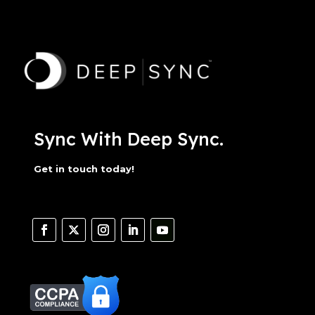
Sync With Deep Sync.
Get in touch today!