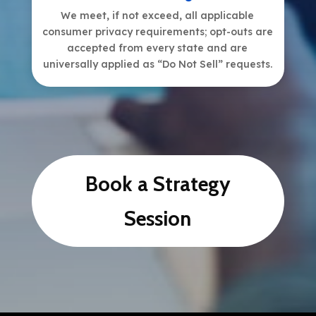
We meet, if not exceed, all applicable
consumer privacy requirements; opt-outs are
accepted from every state and are
universally applied as “Do Not Sell” requests.
Book a Strategy
Session