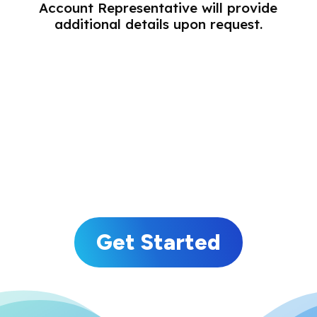
Account Representative will provide
additional details upon request.
Consumer Email Lists
Business Email Lists
Specialty Email Lists
Response Email Lists
Get Started