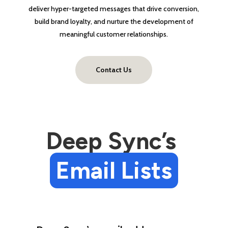
deliver hyper-targeted messages that drive conversion,
build brand loyalty, and nurture the development of
meaningful customer relationships.
Contact Us
Deep Sync’s 
Email Lists