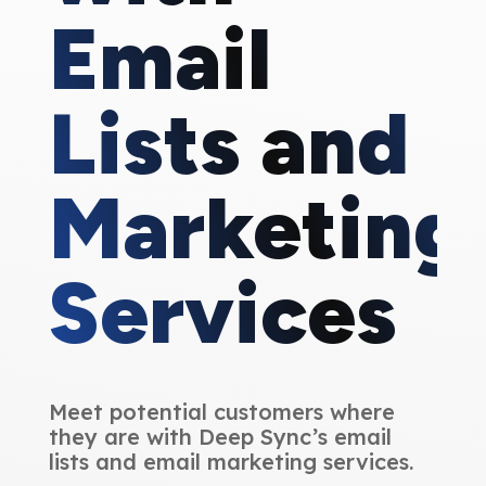
Email
Lists and
Marketing
Services
Meet potential customers where
they are with Deep Sync’s email
lists and email marketing services.