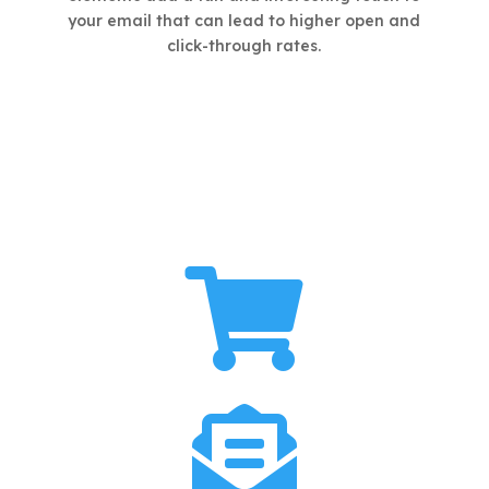
your email that can lead to higher open and
click-through rates.

