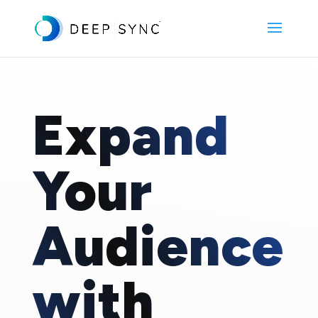
Expand
Your
Audience
with