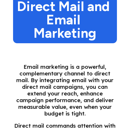
Direct Mail and 
Email 
Marketing
Email marketing is a powerful,
complementary channel to direct
mail. By integrating email with your
direct mail campaigns, you can
extend your reach, enhance
campaign performance, and deliver
measurable value, even when your
budget is tight.
Direct mail commands attention with