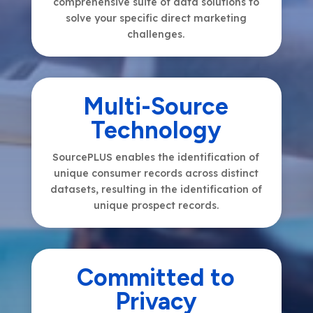
comprehensive suite of data solutions to
solve your specific direct marketing
challenges.
Multi-Source
Technology
SourcePLUS enables the identification of
unique consumer records across distinct
datasets, resulting in the identification of
unique prospect records.
Committed to
Privacy