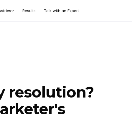
ustries
Results
Talk with an Expert
y resolution?
arketer's