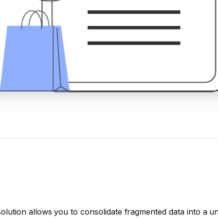
solution allows you to consolidate fragmented data into a un