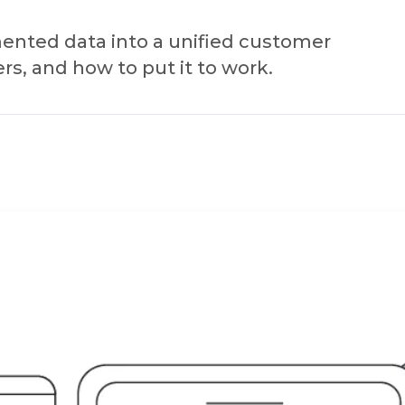
mented data into a unified customer
rs, and how to put it to work.