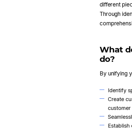
different pi
Through ident
comprehensi
What do
do?
By unifying 
Identify 
Create cu
customer 
Seamlessl
Establish