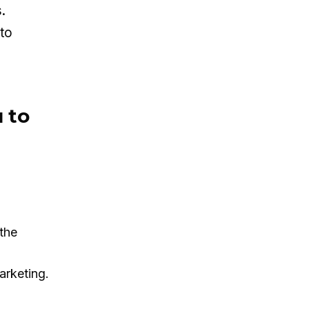
.
nto
 to
the
arketing.