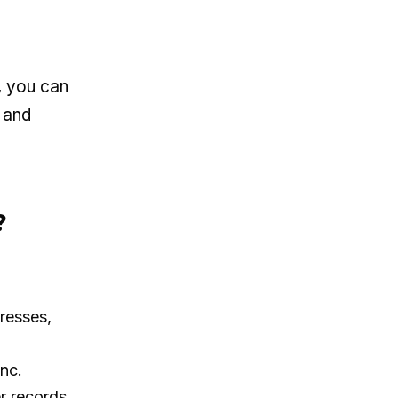
, you can
, and
?
resses,
ync.
r records