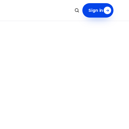
Sign in