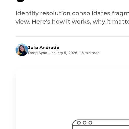
Identity resolution consolidates frag
view. Here's how it works, why it matte
Julia Andrade
Deep Sync
·
January 5, 2026
·
16 min read