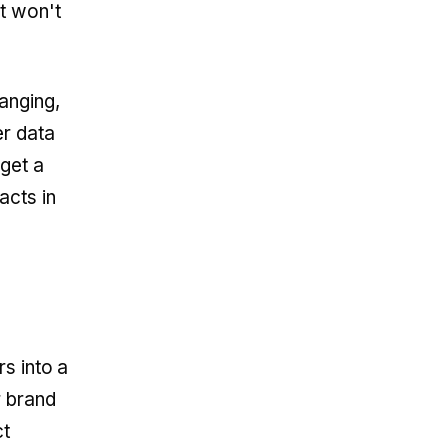
it won't
anging,
er data
 get a
acts in
rs into a
r brand
ct