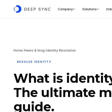
Company
Solutions
Ind
Home
/
News & blog
/
Identity Resolution
RESOLVE IDENTITY
What is identit
The ultimate m
guide.