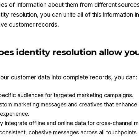
eces of information about them from different sources
ity resolution, you can unite all of this information i
ve customer records.
es identity resolution allow you
your customer data into complete records, you can:
specific audiences for targeted marketing campaigns.
stom marketing messages and creatives that enhance 
experience.
y integrate offline and online data for cross-channel m
 consistent, cohesive messages across all touchpoints.