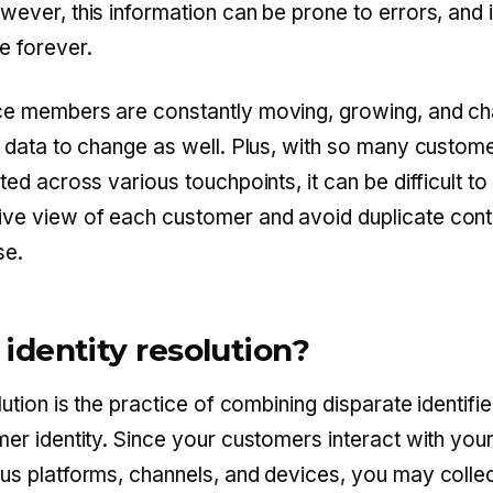
wever, this information can be prone to errors, and 
e forever.
ce members are constantly moving, growing, and ch
r data to change as well. Plus, with so many custom
ted across various touchpoints, it can be difficult to
e view of each customer and avoid duplicate cont
se.
 identity resolution?
lution is the practice of combining disparate identifie
mer identity. Since your customers interact with you
us platforms, channels, and devices, you may colle