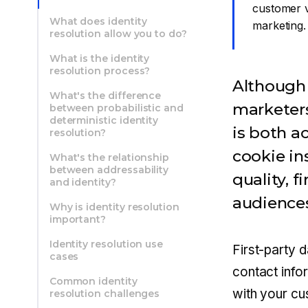
customer v
What does identity
marketing.
resolution allow you to do?
What is the identity
resolution process?
Although 
What's the difference
marketers
between probabilistic and
deterministic identity
is both a
resolution?
cookie in
What's the relationship
between addressability
quality, f
and identity?
audience
Why is identity resolution
important?
Identity resolution use
First-party 
cases
contact info
Common identity
with your c
resolution challenges