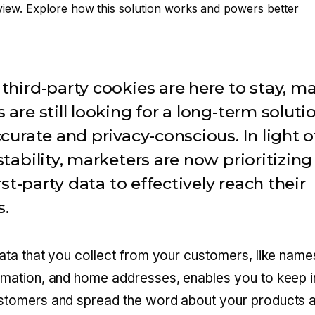
iew. Explore how this solution works and powers better
third-party cookies are here to stay, m
 are still looking for a long-term soluti
ccurate and privacy-conscious. In light o
stability, marketers are now prioritizing
irst-party data to effectively reach their
s.
data that you collect from your customers, like name
rmation, and home addresses, enables you to keep i
ustomers and spread the word about your products 