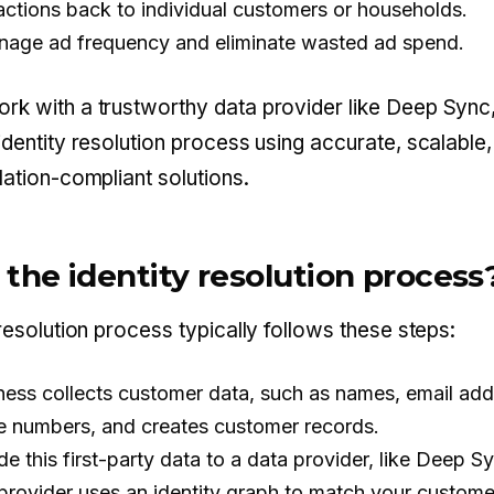
 actions back to individual customers or households.
nage ad frequency and eliminate wasted ad spend.
k with a trustworthy data provider like Deep Sync
identity resolution process using accurate, scalable
lation-compliant solutions.
 the identity resolution process
resolution process typically follows these steps:
ness collects customer data, such as names, email add
 numbers, and creates customer records.
e this first-party data to a data provider, like Deep S
provider uses an identity graph to match your custome