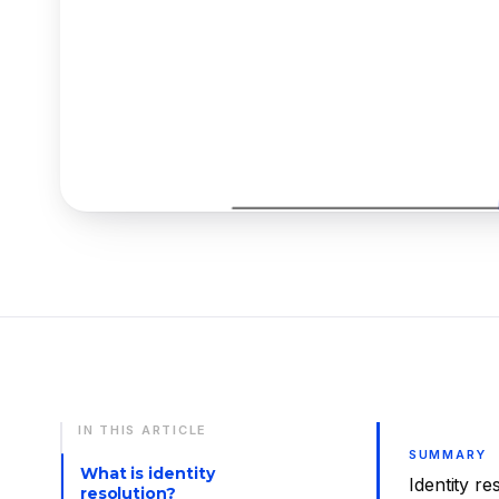
IN THIS ARTICLE
SUMMARY
What is identity
Identity re
resolution?