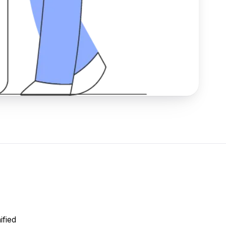
ified