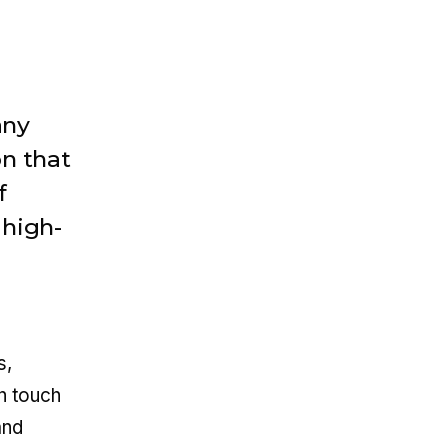
any
on that
f
 high-
s,
n touch
and