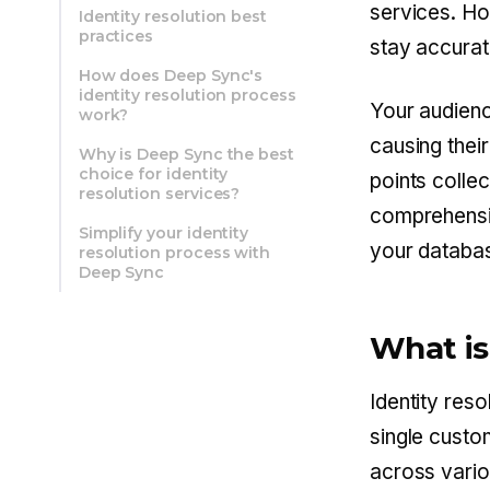
services. Ho
Identity resolution best
practices
stay accurat
How does Deep Sync's
identity resolution process
Your audien
work?
causing thei
Why is Deep Sync the best
choice for identity
points collec
resolution services?
comprehensiv
Simplify your identity
your databa
resolution process with
Deep Sync
What is
Identity reso
single custo
across vario