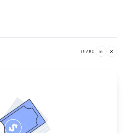
SHARE