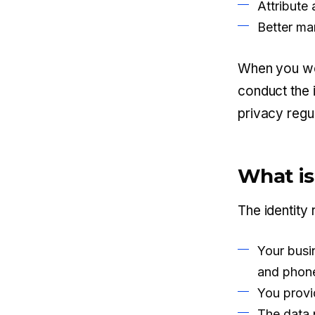
Attribute
Better ma
When you wor
conduct the 
privacy regu
What is
The identity 
Your busi
and phone
You provid
The data 