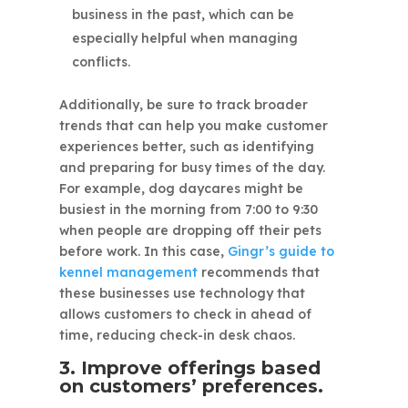
business in the past, which can be
especially helpful when managing
conflicts.
Additionally, be sure to track broader
trends that can help you make customer
experiences better, such as identifying
and preparing for busy times of the day.
For example, dog daycares might be
busiest in the morning from 7:00 to 9:30
when people are dropping off their pets
before work. In this case,
Gingr’s guide to
kennel management
recommends that
these businesses use technology that
allows customers to check in ahead of
time, reducing check-in desk chaos.
3. Improve offerings based
on customers’ preferences.