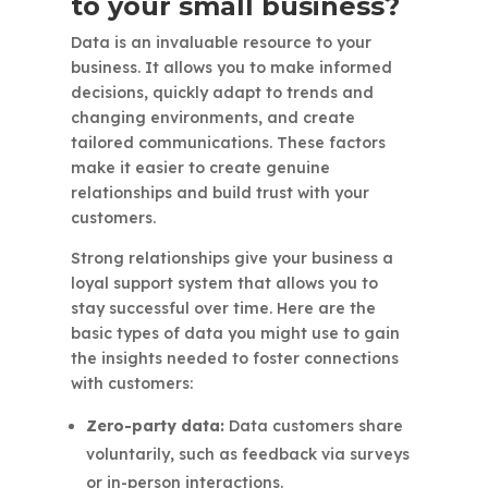
to your small business?
Data is an invaluable resource to your
business. It allows you to make informed
decisions, quickly adapt to trends and
changing environments, and create
tailored communications. These factors
make it easier to create genuine
relationships and build trust with your
customers.
Strong relationships give your business a
loyal support system that allows you to
stay successful over time. Here are the
basic types of data you might use to gain
the insights needed to foster connections
with customers:
Zero-party data:
Data customers share
voluntarily, such as feedback via surveys
or in-person interactions.