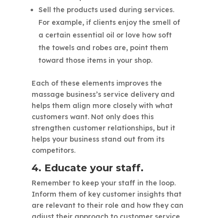
Sell the products used during services.
For example, if clients enjoy the smell of
a certain essential oil or love how soft
the towels and robes are, point them
toward those items in your shop.
Each of these elements improves the
massage business’s service delivery and
helps them align more closely with what
customers want. Not only does this
strengthen customer relationships, but it
helps your business stand out from its
competitors.
4. Educate your staff.
Remember to keep your staff in the loop.
Inform them of key customer insights that
are relevant to their role and how they can
adjust their approach to customer service