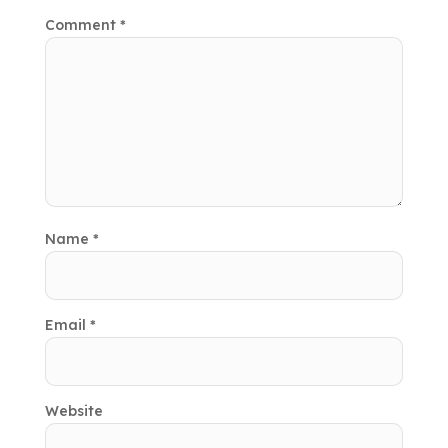
Comment
*
Name
*
Email
*
Website