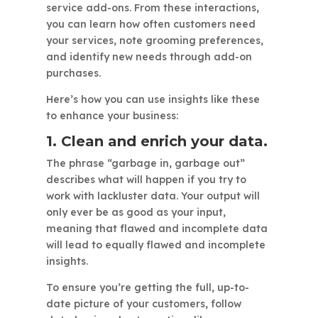
service add-ons. From these interactions,
you can learn how often customers need
your services, note grooming preferences,
and identify new needs through add-on
purchases.
Here’s how you can use insights like these
to enhance your business:
1. Clean and enrich your data.
The phrase “garbage in, garbage out”
describes what will happen if you try to
work with lackluster data. Your output will
only ever be as good as your input,
meaning that flawed and incomplete data
will lead to equally flawed and incomplete
insights.
To ensure you’re getting the full, up-to-
date picture of your customers, follow