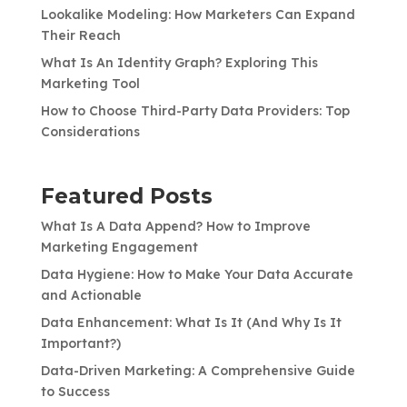
Lookalike Modeling: How Marketers Can Expand
Their Reach
What Is An Identity Graph? Exploring This
Marketing Tool
How to Choose Third-Party Data Providers: Top
Considerations
Featured Posts
What Is A Data Append? How to Improve
Marketing Engagement
Data Hygiene: How to Make Your Data Accurate
and Actionable
Data Enhancement: What Is It (And Why Is It
Important?)
Data-Driven Marketing: A Comprehensive Guide
to Success