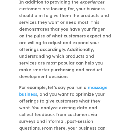
In addition to providing the
experiences
customers are looking for, your business
should aim to give them the products and
services they want or need most. This
demonstrates that you have your finger
on the pulse of what customers expect and
are willing to adjust and expand your
offerings accordingly. Additionally,
understanding which products and
services are most popular can help you
make smarter purchasing and product
development decisions.
For example, let’s say you run a
massage
business
, and you want to optimize your
offerings to give customers what they
want. You analyze existing data and
collect feedback from customers via
surveys and informal, post-session
questions. From there, your business can: