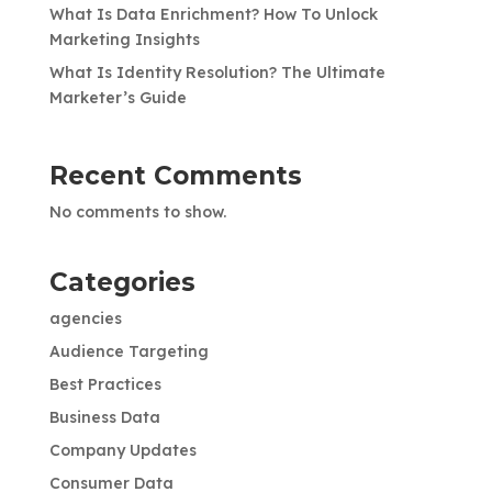
What Is Data Enrichment? How To Unlock
Marketing Insights
What Is Identity Resolution? The Ultimate
Marketer’s Guide
Recent Comments
No comments to show.
Categories
agencies
Audience Targeting
Best Practices
Business Data
Company Updates
Consumer Data