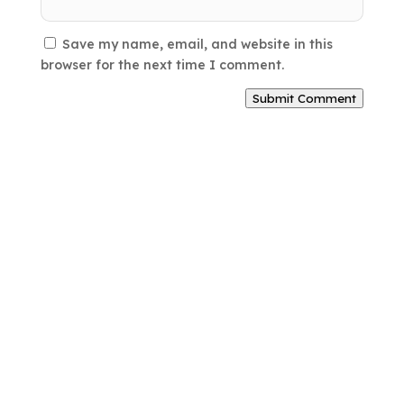
Save my name, email, and website in this
browser for the next time I comment.
Submit Comment