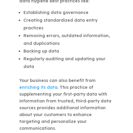
data hygiene best practices like:
Establishing data governance
Creating standardized data entry
practices
Removing errors, outdated information,
and duplications
Backing up data
Regularly auditing and updating your
data
Your business can also benefit from
enriching its data
. This practice of
supplementing your first-party data with
information from trusted, third-party data
sources provides additional information
about your customers to enhance
targeting and personalize your
communications.