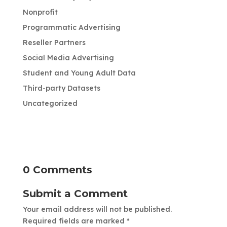
Nonprofit
Programmatic Advertising
Reseller Partners
Social Media Advertising
Student and Young Adult Data
Third-party Datasets
Uncategorized
0 Comments
Submit a Comment
Your email address will not be published.
Required fields are marked
*