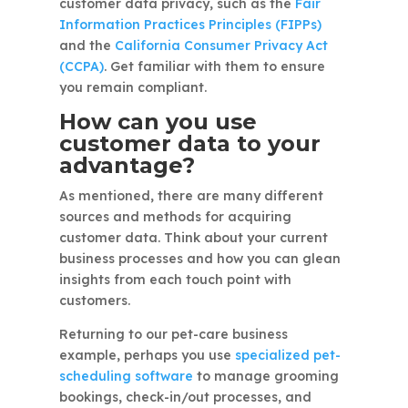
customer data privacy, such as the
Fair
Information Practices Principles (FIPPs)
and the
California Consumer Privacy Act
(CCPA)
. Get familiar with them to ensure
you remain compliant.
How can you use
customer data to your
advantage?
As mentioned, there are many different
sources and methods for acquiring
customer data. Think about your current
business processes and how you can glean
insights from each touch point with
customers.
Returning to our pet-care business
example, perhaps you use
specialized pet-
scheduling software
to manage grooming
bookings, check-in/out processes, and