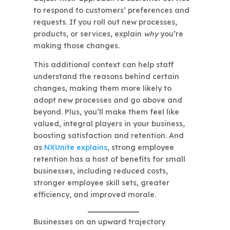
to respond to customers’ preferences and
requests. If you roll out new processes,
products, or services, explain
why
you’re
making those changes.
This additional context can help staff
understand the reasons behind certain
changes, making them more likely to
adopt new processes and go above and
beyond. Plus, you’ll make them feel like
valued, integral players in your business,
boosting satisfaction and retention. And
as
NXUnite explains
, strong employee
retention has a host of benefits for small
businesses, including reduced costs,
stronger employee skill sets, greater
efficiency, and improved morale.
Businesses on an upward trajectory