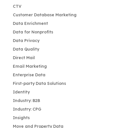
CTV
Customer Database Marketing
Data Enrichment
Data for Nonprofits
Data Privacy
Data Quality
Direct Mail
Email Marketing
Enterprise Data
First-party Data Solutions
Identity
Industry: B2B
Industry: CPG
Insights
Move and Property Data