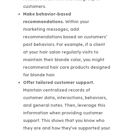
customers.
Make behavior-based
recommendations.
Within your
marketing messages, add
recommendations based on customers’
past behaviors. For example, if a client
at your hair salon regularly visits to
maintain their blonde color, you might
recommend hair care products designed
for blonde hair.
Offer tailored customer support.
Maintain centralized records of
customer data, interactions, behaviors,
and general notes. Then, leverage this
information when providing customer
support. This shows that you know who
they are and how they’ve supported your