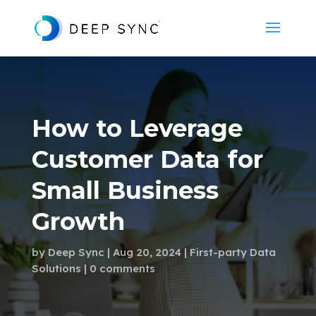
How to Leverage
Customer Data for
Small Business
Growth
by
Deep Sync
Aug 20, 2024
First-party Data
Solutions
0 comments