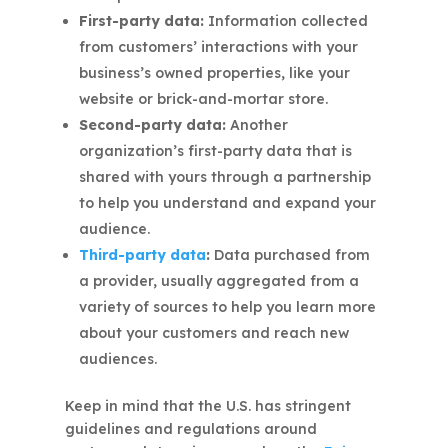
First-party data:
Information collected
from customers’ interactions with your
business’s owned properties, like your
website or brick-and-mortar store.
Second-party data:
Another
organization’s first-party data that is
shared with yours through a partnership
to help you understand and expand your
audience.
Third-party data
:
Data purchased from
a provider, usually aggregated from a
variety of sources to help you learn more
about your customers and reach new
audiences.
Keep in mind that the U.S. has stringent
guidelines and regulations around