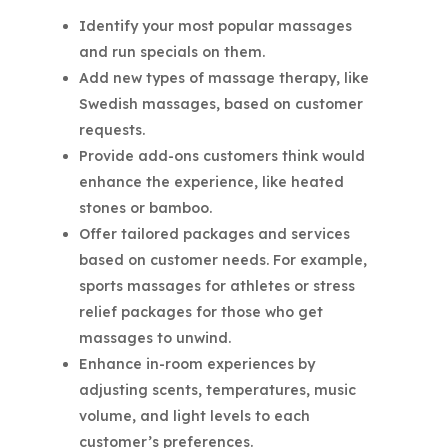
Identify your most popular massages
and run specials on them.
Add new types of massage therapy, like
Swedish massages, based on customer
requests.
Provide add-ons customers think would
enhance the experience, like heated
stones or bamboo.
Offer tailored packages and services
based on customer needs. For example,
sports massages for athletes or stress
relief packages for those who get
massages to unwind.
Enhance in-room experiences by
adjusting scents, temperatures, music
volume, and light levels to each
customer’s preferences.