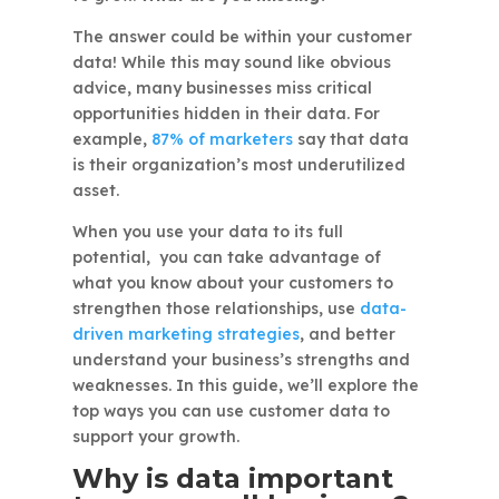
The answer could be within your customer
data! While this may sound like obvious
advice, many businesses miss critical
opportunities hidden in their data. For
example,
87% of marketers
say that data
is their organization’s most underutilized
asset.
When you use your data to its full
potential, you can take advantage of
what you know about your customers to
strengthen those relationships, use
data-
driven marketing strategies
, and better
understand your business’s strengths and
weaknesses. In this guide, we’ll explore the
top ways you can use customer data to
support your growth.
Why is data important