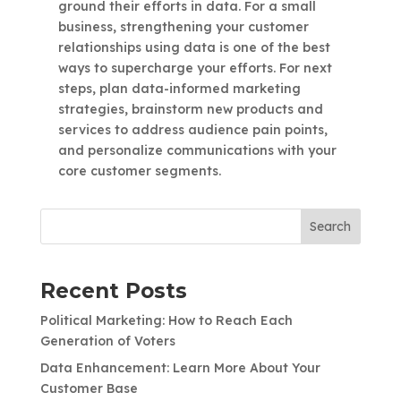
ground their efforts in data. For a small
business, strengthening your customer
relationships using data is one of the best
ways to supercharge your efforts. For next
steps, plan data-informed marketing
strategies, brainstorm new products and
services to address audience pain points,
and personalize communications with your
core customer segments.
Search
Recent Posts
Political Marketing: How to Reach Each
Generation of Voters
Data Enhancement: Learn More About Your
Customer Base