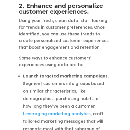
2. Enhance and personalize
customer experiences.
Using your fresh, clean data, start looking
for trends in customer preferences. Once
identified, you can use these trends to
create personalized customer experiences
that boost engagement and retention.
Some ways to enhance customers’
experiences using data are to:
Launch targeted marketing campaigns.
Segment customers into groups based
on similar characteristics, like
demographics, purchasing habits, or
how long they’ve been a customer.
Leveraging marketing analytics
, craft
tailored marketing messages that will
resonate most with that subgroup of