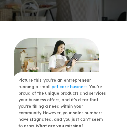
Picture this: you’re an entrepreneur
running a small
pet care business
. You’re
proud of the unique products and services
your business offers, and it’s clear that
you’re filling a need within your
community. However, your sales numbers
have stagnated, and you just can’t seem
to grow.
What are you missing?