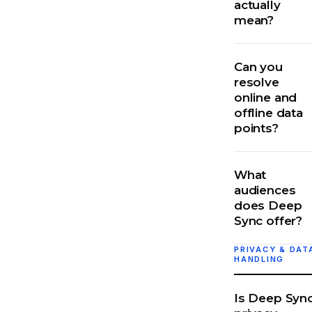
actually
mean?
Can you
resolve
online and
offline data
points?
What
audiences
does Deep
Sync offer?
PRIVACY & DAT
HANDLING
Is Deep Syn