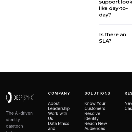
support loo
like day-to-
day?
Is there an
SLA?
COMPANY
SOLUTIONS
RE
About
Know Your
Ne
Leadership
Customers
Cas
The AI-driven
Work with
Resolve
Us
Identity
identity
Data Ethics
Reach New
datatech
and
Audiences