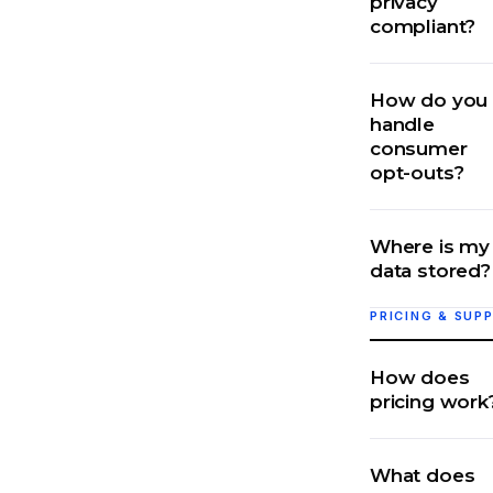
privacy
compliant?
How do you
handle
consumer
opt-outs?
Where is my
data stored?
PRICING & SUP
How does
pricing work
What does