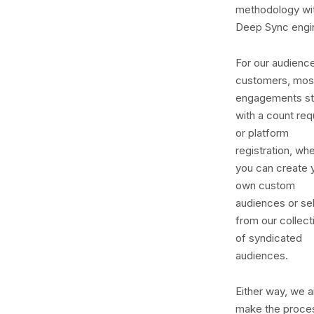
methodology wi
Deep Sync engi
For our audienc
customers, mos
engagements st
with a count req
or platform
registration, wh
you can create 
own custom
audiences or se
from our collect
of syndicated
audiences.
Either way, we a
make the proce