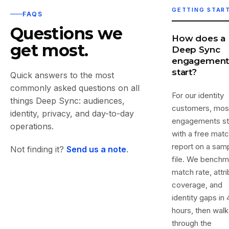
GETTING STAR
FAQS
Questions we
How does a
get most.
Deep Sync
engagemen
start?
Quick answers to the most
commonly asked questions on all
For our identity
things Deep Sync: audiences,
customers, mos
identity, privacy, and day-to-day
engagements st
operations.
with a free mat
report on a sam
Not finding it?
Send us a note
.
file. We benchm
match rate, attr
coverage, and
identity gaps in 
hours, then walk
through the