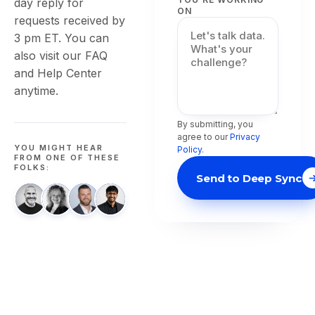
day reply for
ON
requests received by
3 pm ET. You can
also visit our FAQ
and Help Center
anytime.
By submitting, you
agree to our
Privacy
YOU MIGHT HEAR
Policy
.
FROM ONE OF THESE
FOLKS:
Send to Deep Sync