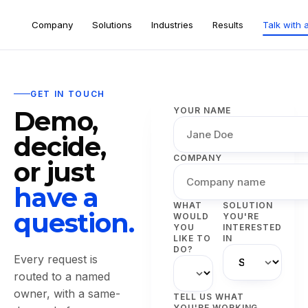
Company
Solutions
Industries
Results
Talk with 
GET IN TOUCH
Demo,
YOUR NAME
decide,
COMPANY
or just
have a
WHAT
SOLUTION
question.
WOULD
YOU'RE
YOU
INTERESTED
LIKE TO
IN
DO?
Every request is
routed to a named
owner, with a same-
TELL US WHAT
YOU'RE WORKING