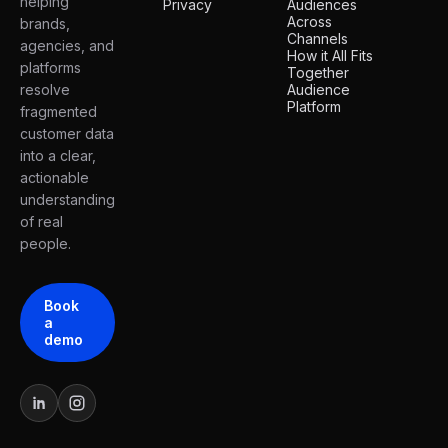
helping
Privacy
Audiences
Across
brands,
Channels
agencies, and
How it All Fits
platforms
Together
resolve
Audience
Platform
fragmented
customer data
into a clear,
actionable
understanding
of real
people.
Book
a
demo