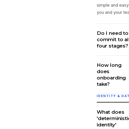
simple and easy
you and your te
Do I need to
commit to al
four stages?
How long
does
onboarding
take?
IDENTITY & DA
What does
'deterministi
identity'