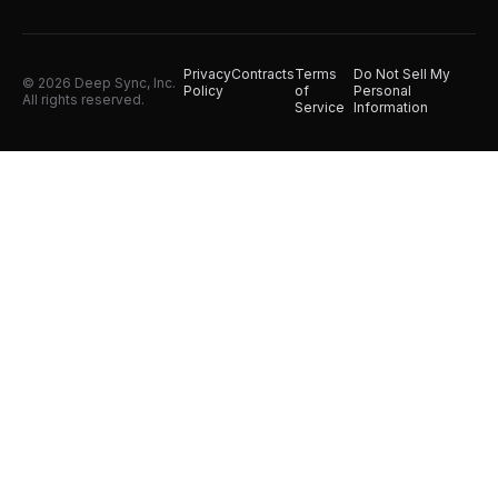
Privacy
Contracts
Terms
Do Not Sell My
© 2026 Deep Sync, Inc.
Policy
of
Personal
All rights reserved.
Service
Information