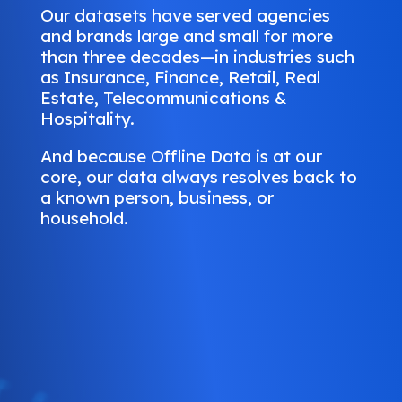
Our datasets have served agencies
and brands large and small for more
than three decades—in industries such
as Insurance, Finance, Retail, Real
Estate, Telecommunications &
Hospitality.
And because Offline Data is at our
core, our data always resolves back to
a known person, business, or
household.