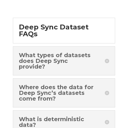
Deep Sync Dataset
FAQs
What types of datasets
does Deep Sync
provide?
Where does the data for
Deep Sync’s datasets
come from?
What is deterministic
data?