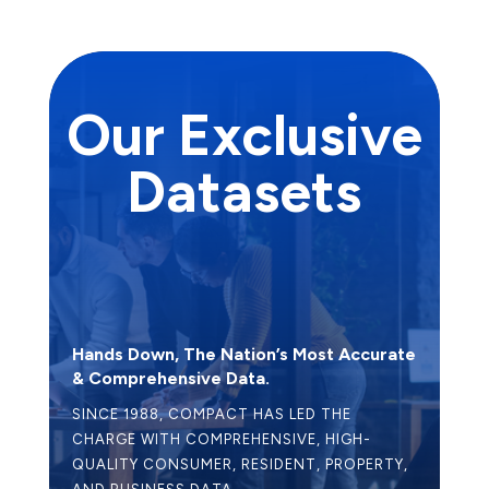
Our Exclusive
Datasets
Hands Down, The Nation’s Most Accurate
& Comprehensive Data.
SINCE 1988, COMPACT HAS LED THE
CHARGE WITH COMPREHENSIVE, HIGH-
QUALITY CONSUMER, RESIDENT, PROPERTY,