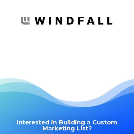
Interested in Building a Custom
Marketing List?