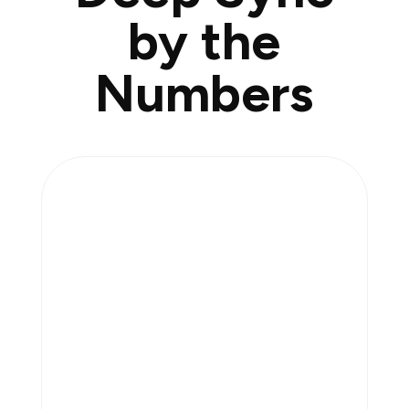
by the
Numbers