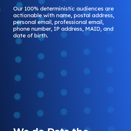
Our 100% deterministic audiences are
actionable with name, postal address,
personal email, professional email,
phone number, IP address, MAID, and
date of birth.