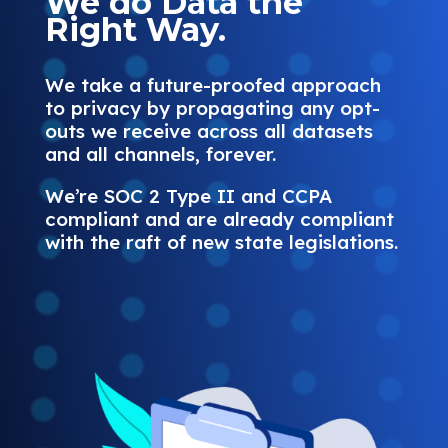
We do Data the
Right Way.
We take a future-proofed approach
to privacy by propagating any opt-
outs we receive across all datasets
and all channels, forever.
We’re SOC 2 Type II and CCPA
compliant and are already compliant
with the raft of new state legislations.