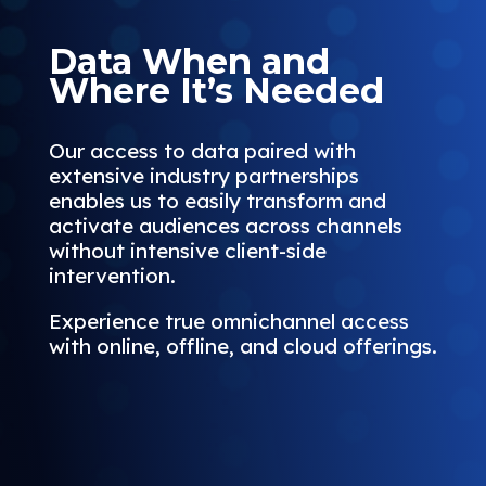
Data When and
Where It’s Needed
Our access to data paired with
extensive industry partnerships
enables us to easily transform and
activate audiences across channels
without intensive client-side
intervention.
Experience true omnichannel access
with online, offline, and cloud offerings.