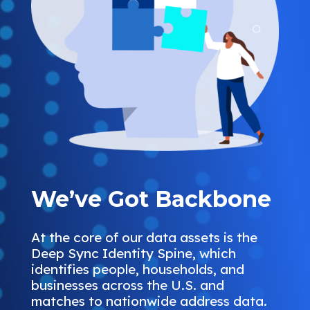
We’ve Got Backbone
At the core of our data assets is the
Deep Sync Identity Spine, which
identifies people, households, and
businesses across the U.S. and
matches to nationwide address data.