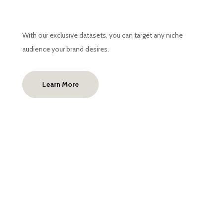
With our exclusive datasets, you can target any niche
audience your brand desires.
Learn More