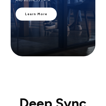
AND BUSINESS DATA.
Learn More
Deep Sync