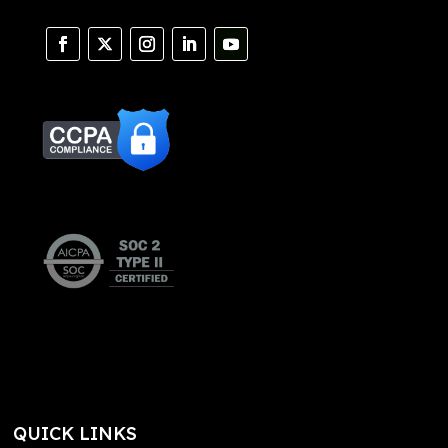
QUICK LINKS