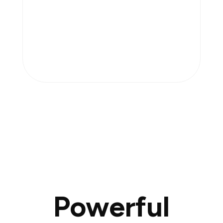
Powerful