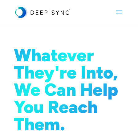
Whatever
They're Into,
We Can Help
You Reach
Them.