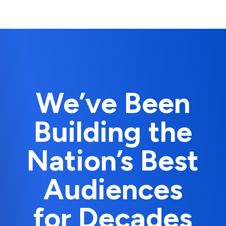
We’ve Been
Building the
Nation’s Best
Audiences
for Decades