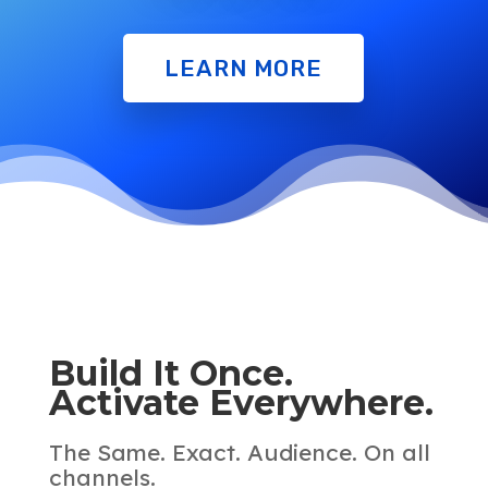
LEARN MORE
Build It Once.
Activate Everywhere.
The Same. Exact. Audience. On all
channels.