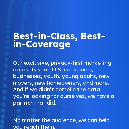
Best-in-Class, Best-
in-Coverage
Our exclusive, privacy-first marketing
datasets span U.S. consumers,
businesses, youth, young adults, new
movers, new homeowners, and more.
And if we didn’t compile the data
you’re looking for ourselves, we have a
partner that did.
No matter the audience, we can help
you reach them.