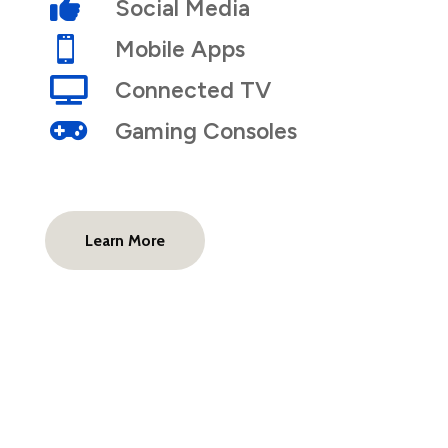

Social Media

Mobile Apps

Connected TV

Gaming Consoles
Learn More