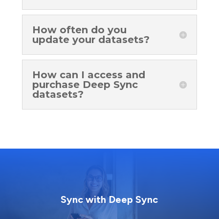
How often do you
update your datasets?
How can I access and
purchase Deep Sync
datasets?
Sync with Deep Sync