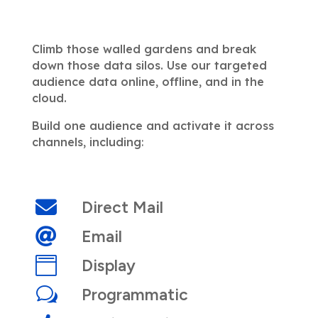
Climb those walled gardens and break
down those data silos. Use our targeted
audience data online, offline, and in the
cloud.
Build one audience and activate it across
channels, including
:

Direct Mail

Email

Display
w
Programmatic