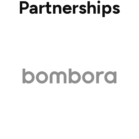
Partnerships