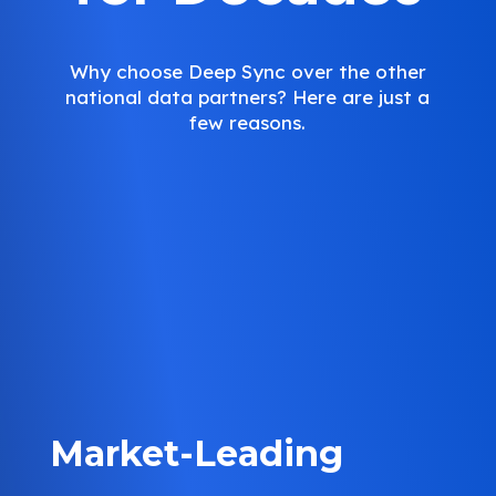
Why choose Deep Sync over the other
national data partners? Here are just a
few reasons.
Market-Leading