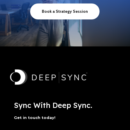
Book a Strategy Session
Sync With Deep Sync.
Get in touch today!