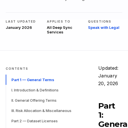
LAST UPDATED
APPLIES TO
QUESTIONS
January 2026
All Deep Sync
Speak with Legal
Services
Updated:
CONTENTS
January
Part 1 — General Terms
20, 2026
I. Introduction & Definitions
II. General Offering Terms
Part
III. Risk Allocation & Miscellaneous
1:
Part 2 — Dataset Licenses
Genera