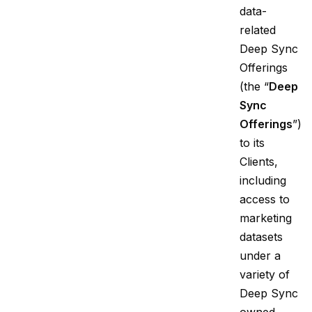
data-
related
Deep Sync
Offerings
(the “
Deep
Sync
Offerings
”)
to its
Clients,
including
access to
marketing
datasets
under a
variety of
Deep Sync