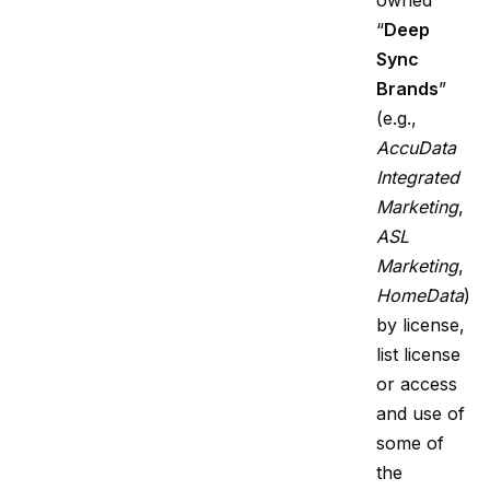
owned
“
Deep
Sync
Brands
”
(e.g.,
AccuData
Integrated
Marketing
,
ASL
Marketing
,
HomeData
)
by license,
list license
or access
and use of
some of
the