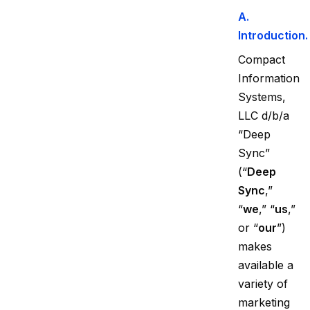
A.
Introduction.
Compact
Information
Systems,
LLC d/b/a
“Deep
Sync”
(“
Deep
Sync
,”
“
we
,” “
us
,”
or “
our
”)
makes
available a
variety of
marketing