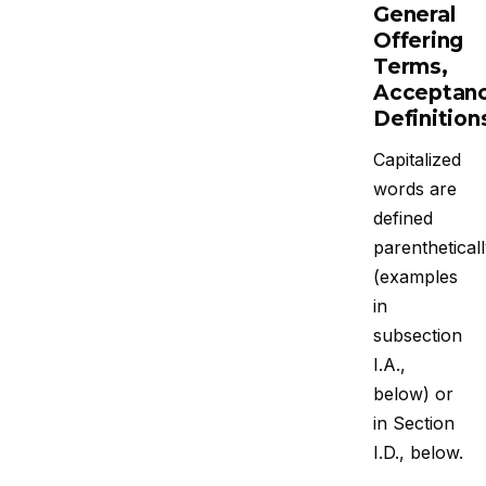
General
Offering
Terms,
Acceptanc
Definition
Capitalized
words are
defined
parenthetical
(examples
in
subsection
I.A.,
below) or
in Section
I.D., below.