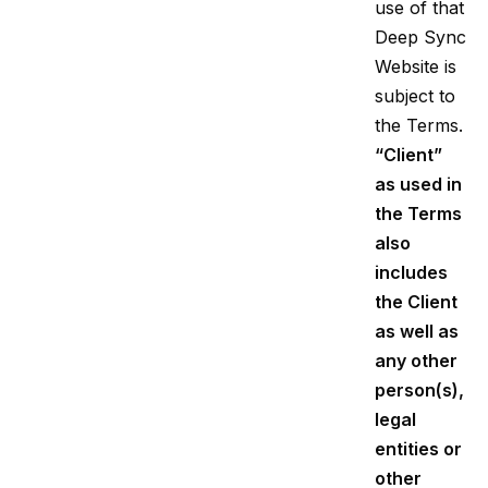
use of that
Deep Sync
Website is
subject to
the Terms.
“Client”
as used in
the Terms
also
includes
the Client
as well as
any other
person(s),
legal
entities or
other