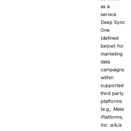
as a
service
Deep Sync
One
(defined
below) for
marketing
data
campaigns
within
supported
third party
platforms
(e.g.,
Meta
Platforms,
Inc. a/k/a