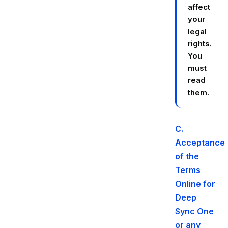
affect
your
legal
rights.
You
must
read
them.
C.
Acceptance
of the
Terms
Online for
Deep
Sync One
or any