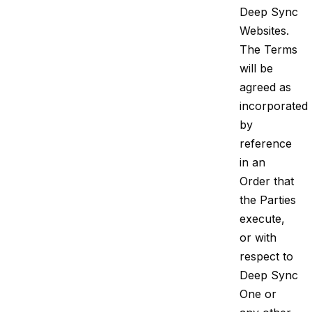
Deep Sync
Websites.
The Terms
will be
agreed as
incorporated
by
reference
in an
Order that
the Parties
execute,
or with
respect to
Deep Sync
One or