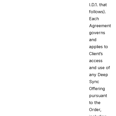
I.D.1. that
follows).
Each
Agreement
governs
and
applies to
Client’s
access
and use of
any Deep
Sync
Offering
pursuant
to the
Order,