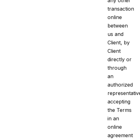
any other
transaction
online
between
us and
Client, by
Client
directly or
through
an
authorized
representativ
accepting
the Terms
in an
online
agreement