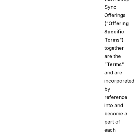
Sync
Offerings
(“
Offering
Specific
Terms
”)
together
are the
“
Terms
”
and are
incorporated
by
reference
into and
become a
part of
each