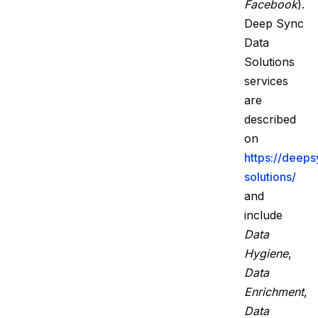
Facebook
).
Deep Sync
Data
Solutions
services
are
described
on
https://deep
solutions/
and
include
Data
Hygiene
,
Data
Enrichment
,
Data