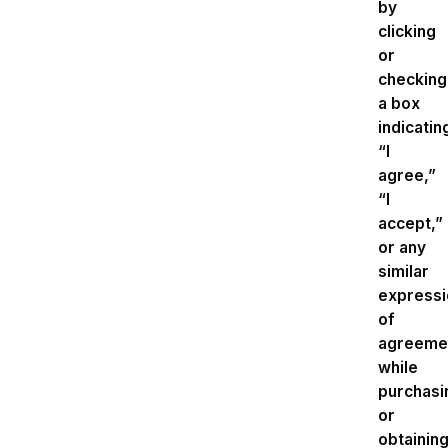
by
clicking
or
checking
a box
indicatin
“I
agree,”
“I
accept,”
or any
similar
expressi
of
agreeme
while
purchasi
or
obtainin