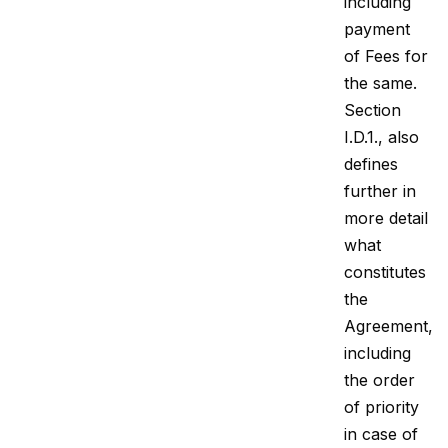
including
payment
of Fees for
the same.
Section
I.D.1., also
defines
further in
more detail
what
constitutes
the
Agreement,
including
the order
of priority
in case of