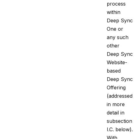
process
within
Deep Sync
One or
any such
other
Deep Sync
Website-
based
Deep Sync
Offering
(addressed
in more
detail in
subsection
I.C. below).
With