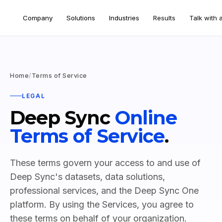
Company
Solutions
Industries
Results
Talk with 
Home
/
Terms of Service
LEGAL
Deep Sync
Online
Terms of Service
.
These terms govern your access to and use of
Deep Sync's datasets, data solutions,
professional services, and the Deep Sync One
platform. By using the Services, you agree to
these terms on behalf of your organization.