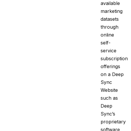
available
marketing
datasets
through
online
self-
service
subscription
offerings
on a Deep
Sync
Website
such as
Deep
Sync’s
proprietary
software