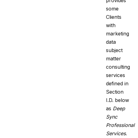
provides
some
Clients
with
marketing
data
subject
matter
consulting
services
defined in
Section
I.D. below
as
Deep
Sync
Professional
Services
.