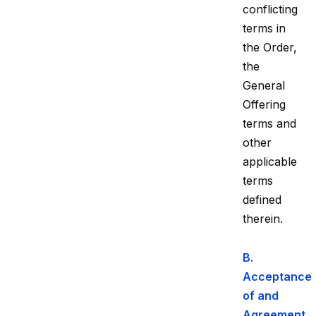
conflicting
terms in
the Order,
the
General
Offering
terms and
other
applicable
terms
defined
therein.
B.
Acceptance
of and
Agreement