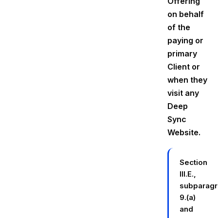
Offering
on behalf
of the
paying or
primary
Client or
when they
visit any
Deep
Sync
Website.
Section
III.E.,
subparag
9.(a)
and