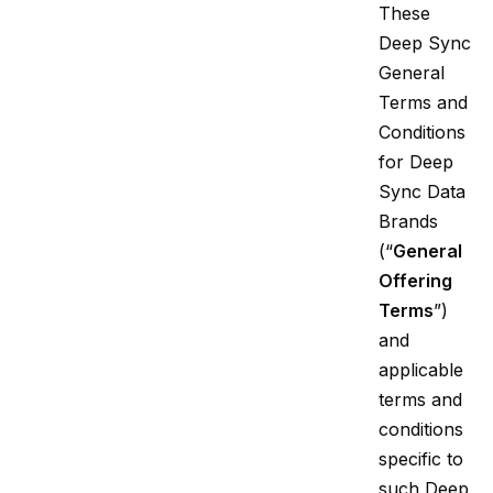
These
Deep Sync
General
Terms and
Conditions
for Deep
Sync Data
Brands
(“
General
Offering
Terms
”)
and
applicable
terms and
conditions
specific to
such Deep