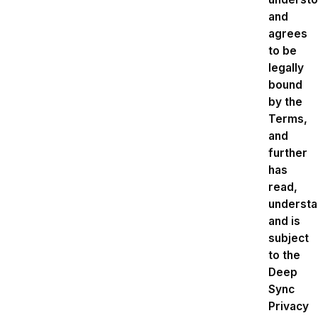
and
agrees
to be
legally
bound
by the
Terms,
and
further
has
read,
underst
and is
subject
to the
Deep
Sync
Privacy