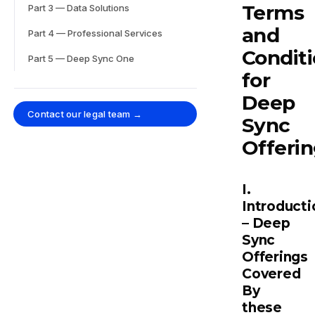
Terms
Part 3 — Data Solutions
and
Part 4 — Professional Services
Condit
Part 5 — Deep Sync One
for
Deep
Contact our legal team →
Sync
Offeri
I.
Introducti
– Deep
Sync
Offerings
Covered
By
these