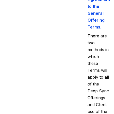
to the
General
Offering
Terms.
There are
two
methods in
which
these
Terms will
apply to all
of the
Deep Sync
Offerings
and Client
use of the