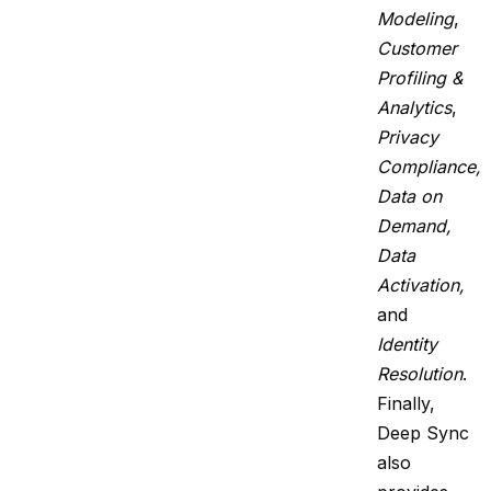
Modeling
,
Customer
Profiling &
Analytics
,
Privacy
Compliance,
Data on
Demand,
Data
Activation,
and
Identity
Resolution
.
Finally,
Deep Sync
also