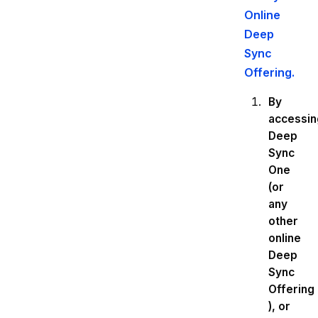
Online
Deep
Sync
Offering.
By
accessin
Deep
Sync
One
(or
any
other
online
Deep
Sync
Offering
), or