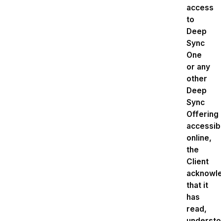
access
to
Deep
Sync
One
or any
other
Deep
Sync
Offering
accessib
online,
the
Client
acknowl
that it
has
read,
understo