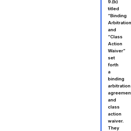
9.(b)
titled
“Binding
Arbitratio
and
“Class
Action
Waiver”
set
forth
a
binding
arbitration
agreemen
and
class
action
waiver.
They