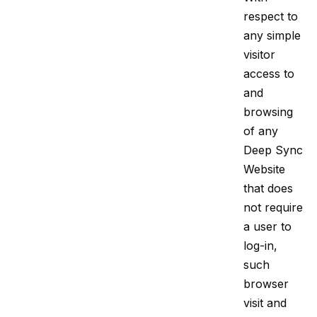
respect to
any simple
visitor
access to
and
browsing
of any
Deep Sync
Website
that does
not require
a user to
log-in,
such
browser
visit and