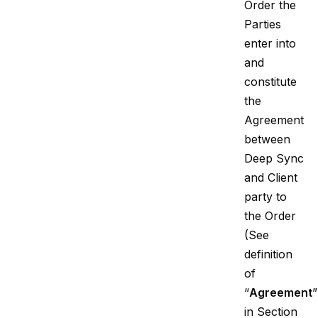
Order the
Parties
enter into
and
constitute
the
Agreement
between
Deep Sync
and Client
party to
the Order
(See
definition
of
“
Agreement
”
in Section