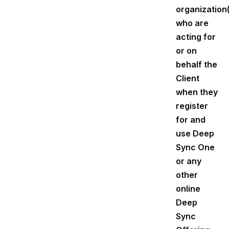
organization
who are
acting for
or on
behalf the
Client
when they
register
for and
use Deep
Sync One
or any
other
online
Deep
Sync