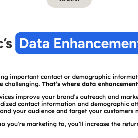
’s 
Data Enhancement
ng important contact or demographic informati
e challenging.
That’s where data enhancement 
vices improve your brand’s outreach and market
dized contact information and demographic attr
tand your audience and target your customers m
o you’re marketing to, you’ll increase the retu