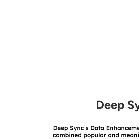
Contact Data Attributes
Deep S
Deep Sync’s Data Enhancemen
combined popular and meaning