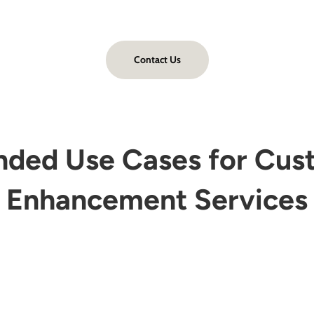
Contact Us
ed Use Cases for Cus
Enhancement Services