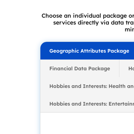
Choose an individual package or
services directly via data tr
min
Geographic Attributes Package
Financial Data Package
H
Hobbies and Interests: Health a
Hobbies and Interests: Entertai