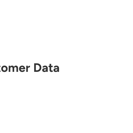
tomer Data