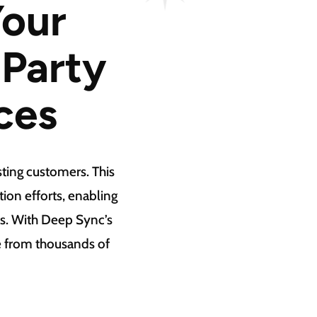
Your
-Party
ces
ting customers. This
on efforts, enabling
s. With Deep Sync’s
se from thousands of