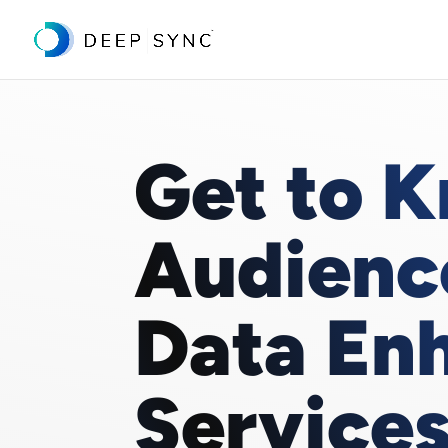
Get to 
Audienc
Data En
Service