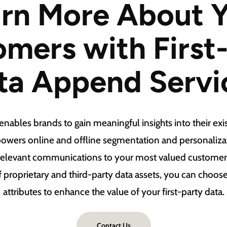
rn More About 
mers with First
ta Append Servi
ables brands to gain meaningful insights into their exis
owers online and offline segmentation and personalizati
 relevant communications to your most valued customer
f proprietary and third-party data assets, you can choo
attributes to enhance the value of your first-party data.
Contact Us