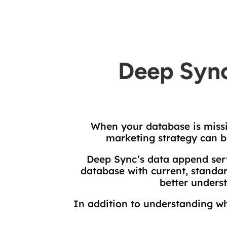
Deep Sync
When your database is missi
marketing strategy can b
Deep Sync’s data append ser
database with current, standar
better unders
In addition to understanding wh