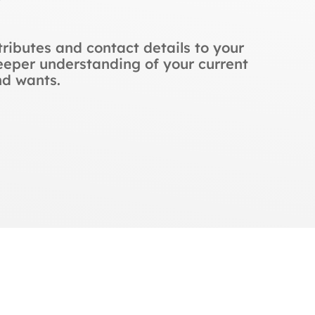
ributes and contact details to your
eper understanding of your current
nd wants.