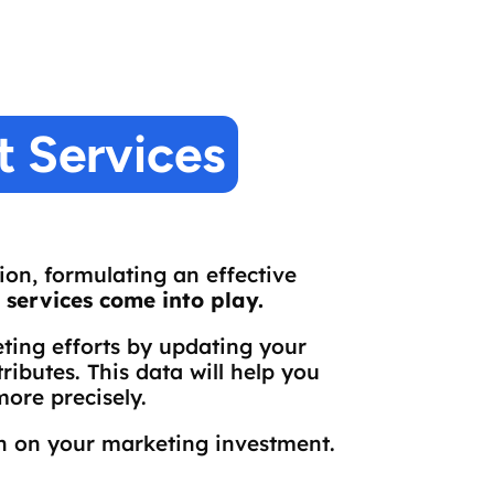
 Services
on, formulating an effective
services come into play.
ing efforts by updating your
ibutes. This data will help you
ore precisely.
rn on your marketing investment.