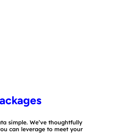
Firmographic Attributes
ackages
a simple. We’ve thoughtfully
you can leverage to meet your