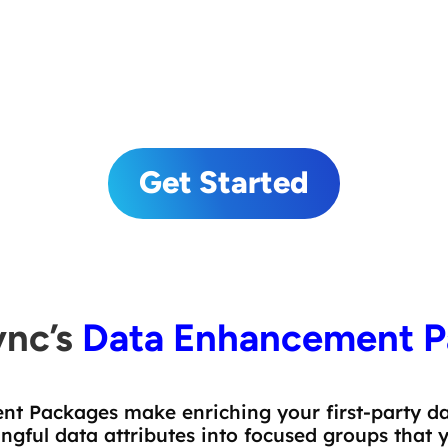
Demographic and Lifestyle Data Attributes
Geocoding
Get Started
ync’s
Data Enhancement P
t Packages make enriching your first-party dat
ful data attributes into focused groups that 