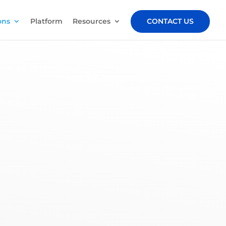
ons
Platform
Resources
CONTACT US