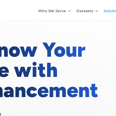
Who We Serve
Datasets
Soluti
Know Your
e with
hancement
s