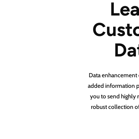
Lea
Custo
Da
Data enhancement en
added information p
you to send highly
robust collection o