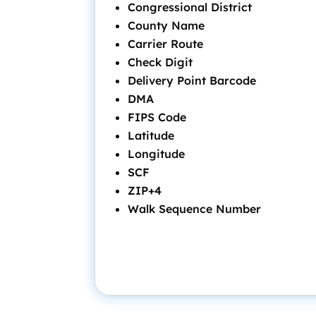
Congressional District
County Name
Carrier Route
Check Digit
Delivery Point Barcode
DMA
FIPS Code
Latitude
Longitude
SCF
ZIP+4
Walk Sequence Number