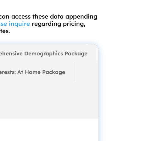
 can access these data appending
se inquire
regarding pricing,
tes.
ehensive Demographics Package
erests: At Home Package