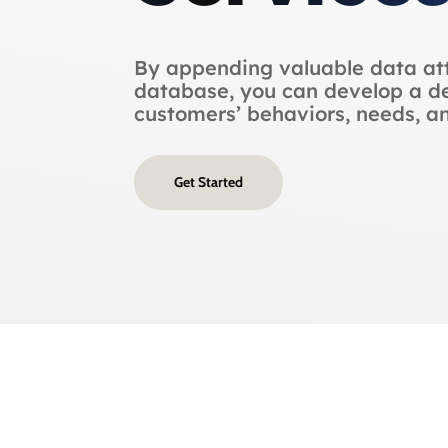
By appending valuable data att
database, you can develop a de
customers’ behaviors, needs, a
Get Started