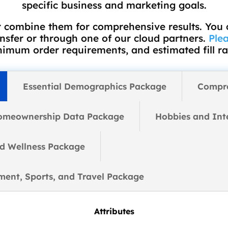
specific business and marketing goals.
 combine them for comprehensive results. You
ansfer or through one of our cloud partners.
Plea
imum order requirements, and estimated fill ra
Essential Demographics Package
Compr
omeownership Data Package
Hobbies and Int
nd Wellness Package
nment, Sports, and Travel Package
Attributes