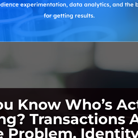
dience experimentation, data analytics, and the
for getting results.
ou Know Who’s Act
ng? Transactions A
e Problem. Identity 