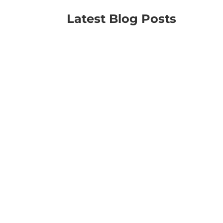
Latest Blog Posts