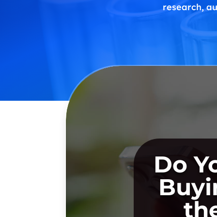
research, au
Do Y
Buyi
th