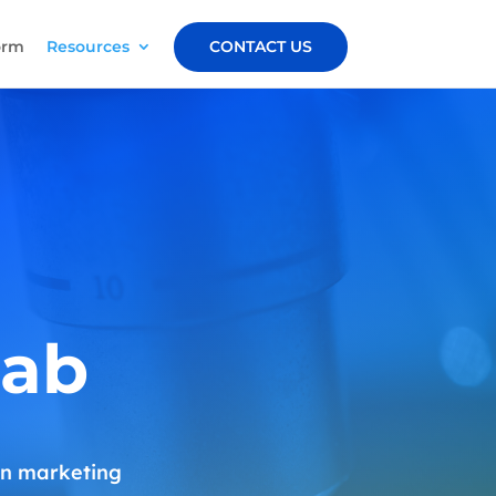
orm
Resources
CONTACT US
Lab
 on marketing