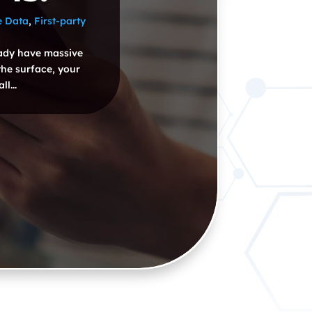
e Data
,
First-party
eady have massive
the surface, your
l...