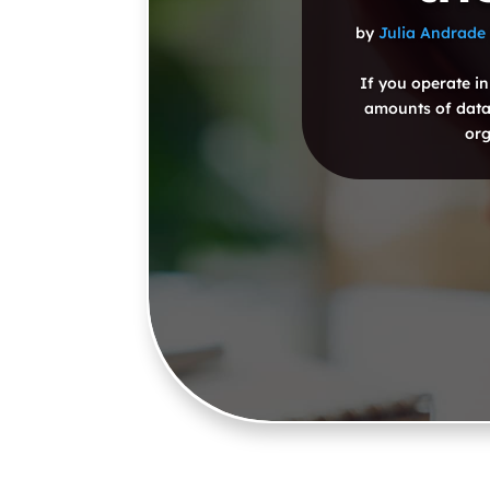
by
Julia Andrade
If you operate in
amounts of data.
org