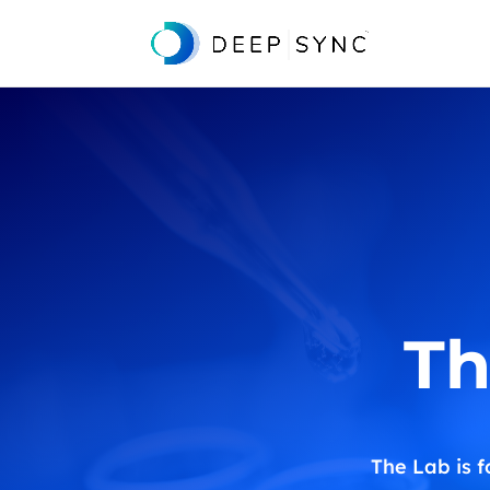
Th
The Lab is f