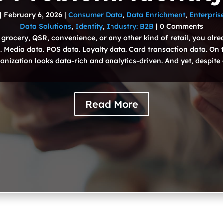
|
February 6, 2026
|
Consumer Data
,
Data Enrichment
,
Enterpris
Data Solutions
,
Identity
,
Industry: B2B
| 0 Comments
 grocery, QSR, convenience, or any other kind of retail, you alr
 Media data. POS data. Loyalty data. Card transaction data. On 
anization looks data-rich and analytics-driven. And yet, despite al
Read More