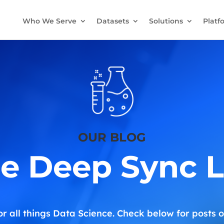
Who We Serve
Datasets
Solutions
Platf
OUR BLOG
e Deep Sync 
or all things Data Science. Check below for posts