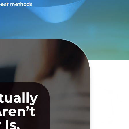
 best methods
ually
ren’t
Is.