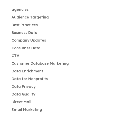
agencies
Audience Targeting
Best Practices
Business Data
Company Updates
Consumer Data
CTV
Customer Database Marketing
Data Enrichment
Data for Nonprofits
Data Privacy
Data Quality
Direct Mail
Email Marketing