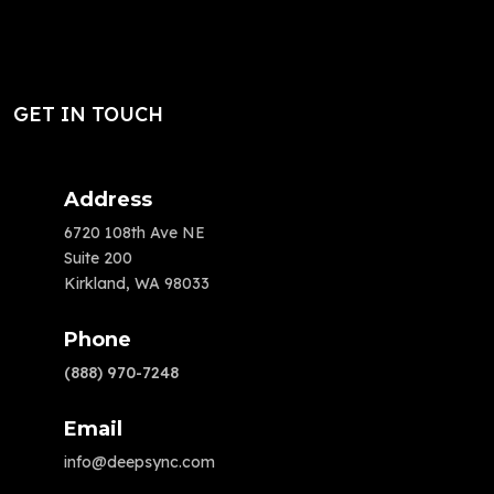
GET IN TOUCH
Address
6720 108th Ave NE
Suite 200
Kirkland, WA 98033
Phone
(888) 970-7248
Email
info@deepsync.com