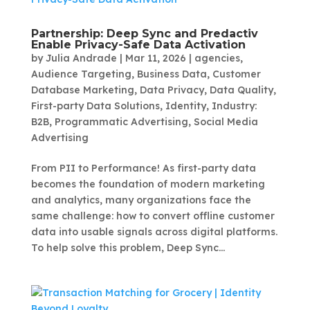
Partnership: Deep Sync and Predactiv
Enable Privacy-Safe Data Activation
by
Julia Andrade
|
Mar 11, 2026
|
agencies
,
Audience Targeting
,
Business Data
,
Customer
Database Marketing
,
Data Privacy
,
Data Quality
,
First-party Data Solutions
,
Identity
,
Industry:
B2B
,
Programmatic Advertising
,
Social Media
Advertising
From PII to Performance! As first-party data
becomes the foundation of modern marketing
and analytics, many organizations face the
same challenge: how to convert offline customer
data into usable signals across digital platforms.
To help solve this problem, Deep Sync...