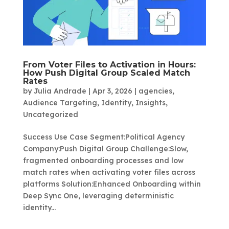
From Voter Files to Activation in Hours:
How Push Digital Group Scaled Match
Rates
by
Julia Andrade
|
Apr 3, 2026
|
agencies
,
Audience Targeting
,
Identity
,
Insights
,
Uncategorized
Success Use Case Segment:Political Agency
Company:Push Digital Group Challenge:Slow,
fragmented onboarding processes and low
match rates when activating voter files across
platforms Solution:Enhanced Onboarding within
Deep Sync One, leveraging deterministic
identity...