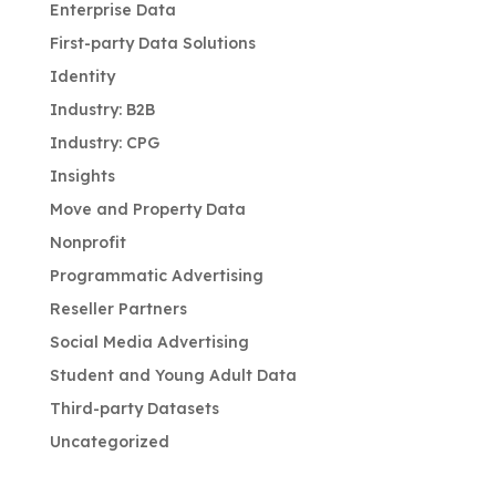
Enterprise Data
First-party Data Solutions
Identity
Industry: B2B
Industry: CPG
Insights
Move and Property Data
Nonprofit
Programmatic Advertising
Reseller Partners
Social Media Advertising
Student and Young Adult Data
Third-party Datasets
Uncategorized