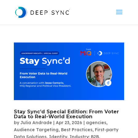
Stay Sync’d Special Edition: From Voter
Data to Real-World Execution
by
Julia Andrade
|
Apr 23, 2026
|
agencies
,
Audience Targeting
,
Best Practices
,
First-party
Data Solutions
,
Identity
,
Industry: B2B
,