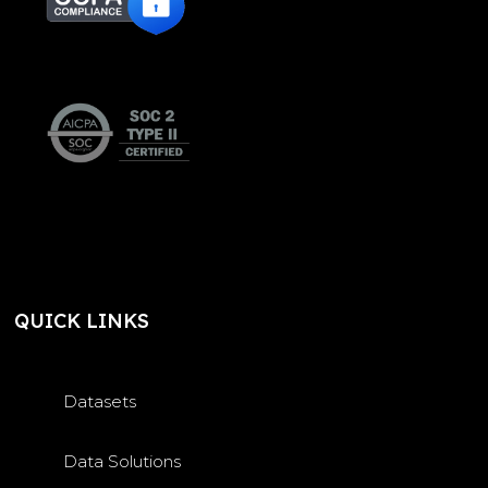
QUICK LINKS
Datasets
Data Solutions