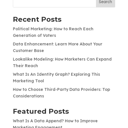
Search
Recent Posts
Political Marketing: How to Reach Each
Generation of Voters
Data Enhancement: Learn More About Your
Customer Base
Lookalike Modeling: How Marketers Can Expand
Their Reach
What Is An Identity Graph? Exploring This
Marketing Tool
How to Choose Third-Party Data Providers: Top
Considerations
Featured Posts
What Is A Data Append? How to Improve
Marketing Engagement