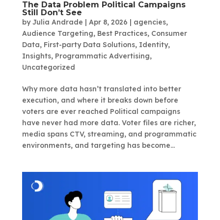
The Data Problem Political Campaigns
Still Don’t See
by
Julia Andrade
|
Apr 8, 2026
|
agencies
,
Audience Targeting
,
Best Practices
,
Consumer
Data
,
First-party Data Solutions
,
Identity
,
Insights
,
Programmatic Advertising
,
Uncategorized
Why more data hasn’t translated into better
execution, and where it breaks down before
voters are ever reached Political campaigns
have never had more data. Voter files are richer,
media spans CTV, streaming, and programmatic
environments, and targeting has become...