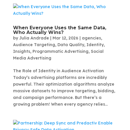
When Everyone Uses the Same Data,
Who Actually Wins?
by
Julia Andrade
|
Mar 12, 2026
|
agencies
,
Audience Targeting
,
Data Quality
,
Identity
,
Insights
,
Programmatic Advertising
,
Social
Media Advertising
The Role of Identity in Audience Activation
Today’s advertising platforms are incredibly
powerful. Their optimization algorithms analyze
massive datasets to improve targeting, bidding,
and campaign performance. But there’s a
growing problem! When every agency relies...