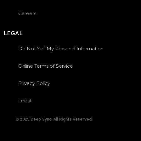
Careers
LEGAL
Do Not Sell My Personal Information
Online Terms of Service
Privacy Policy
Legal
© 2025 Deep Sync. All Rights Reserved.