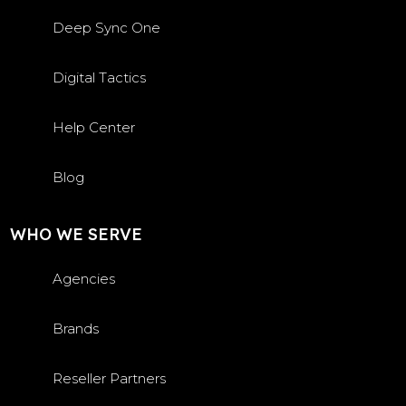
Deep Sync One
Digital Tactics
Help Center
Blog
WHO WE SERVE
Agencies
Brands
Reseller Partners