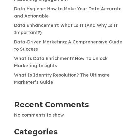
Data Hygiene: How to Make Your Data Accurate
and Actionable
Data Enhancement: What Is It (And Why Is It
Important?)
Data-Driven Marketing: A Comprehensive Guide
to Success
What Is Data Enrichment? How To Unlock
Marketing Insights
What Is Identity Resolution? The Ultimate
Marketer’s Guide
Recent Comments
No comments to show.
Categories