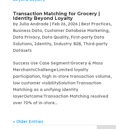
Transaction Matching for Grocery |
Identity Beyond Loyalty
by
Julia Andrade
|
Feb 26, 2026
|
Best Practices
,
Business Data
,
Customer Database Marketing
,
Data Privacy
,
Data Quality
,
First-party Data
Solutions
,
Identity
,
Industry: B2B
,
Third-party
Datasets
Success Use Case Segment:Grocery & Mass
MerchantsChallenge:Limited loyalty
participation, high in-store transaction volume,
low customer visibilitySolution:Transaction
Matching as a unifying identity
layerOutcome:Transaction Matching resolved
over 70% of in-store...
« Older Entries