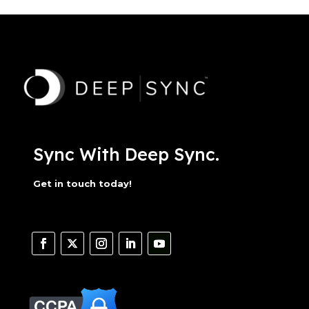
Sync With Deep Sync.
Get in touch today!