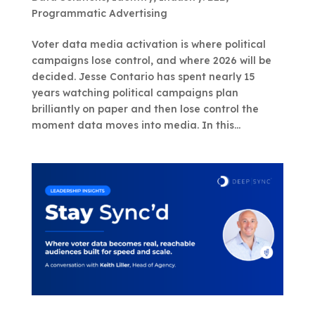
Programmatic Advertising
Voter data media activation is where political
campaigns lose control, and where 2026 will be
decided. Jesse Contario has spent nearly 15
years watching political campaigns plan
brilliantly on paper and then lose control the
moment data moves into media. In this...