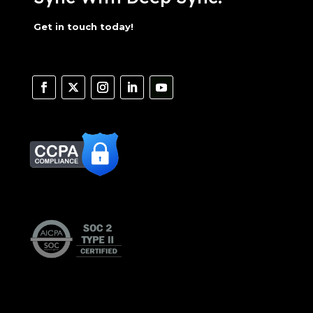
Get in touch today!