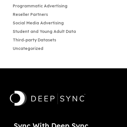
Programmatic Advertising
Reseller Partners
Social Media Advertising
Student and Young Adult Data
Third-party Datasets
Uncategorized
Sync With Deep Sync.