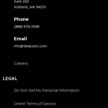
Suite 200
Kirkland, WA 98033
Phone
(888) 970-7248
Email
info@deepsync.com
Careers
LEGAL
Do Not Sell My Personal Information
Online Terms of Service