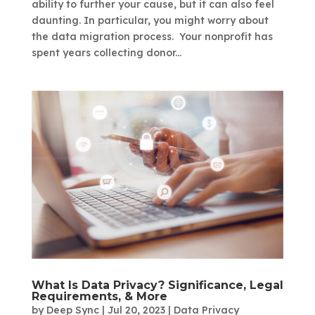
ability to further your cause, but it can also feel
daunting. In particular, you might worry about
the data migration process. Your nonprofit has
spent years collecting donor...
What Is Data Privacy? Significance, Legal
Requirements, & More
by
Deep Sync
|
Jul 20, 2023
|
Data Privacy