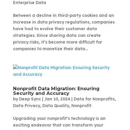
Enterprise Data
Between a decline in third-party cookies and an
increase in data privacy regulations, companies
have had to evolve their customer data
strategies. Since sharing data can create
privacy risks, it’s become more difficult for
companies to monetize their data...
Nonprofit Data Migration: Ensuring
Security and Accuracy
by
Deep Sync
|
Jan 10, 2024
|
Data for Nonprofits
,
Data Privacy
,
Data Quality
,
Nonprofit
Upgrading your nonprofit’s technology is an
exciting endeavor that can transform your