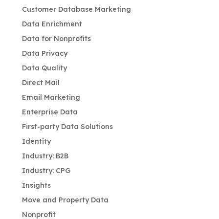
Customer Database Marketing
Data Enrichment
Data for Nonprofits
Data Privacy
Data Quality
Direct Mail
Email Marketing
Enterprise Data
First-party Data Solutions
Identity
Industry: B2B
Industry: CPG
Insights
Move and Property Data
Nonprofit