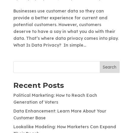
Businesses use customer data so they can
provide a better experience for current and
potential customers. However, customers
deserve to have a say in what you do with their
data. That’s where data privacy comes into play.
What Is Data Privacy? In simple...
Search
Recent Posts
Political Marketing: How to Reach Each
Generation of Voters
Data Enhancement: Learn More About Your
Customer Base
Lookalike Modeling: How Marketers Can Expand