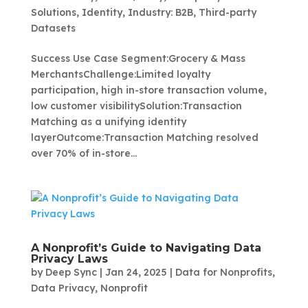
Solutions
,
Identity
,
Industry: B2B
,
Third-party
Datasets
Success Use Case Segment:Grocery & Mass
MerchantsChallenge:Limited loyalty
participation, high in-store transaction volume,
low customer visibilitySolution:Transaction
Matching as a unifying identity
layerOutcome:Transaction Matching resolved
over 70% of in-store...
A Nonprofit’s Guide to Navigating Data
Privacy Laws
by
Deep Sync
|
Jan 24, 2025
|
Data for Nonprofits
,
Data Privacy
,
Nonprofit