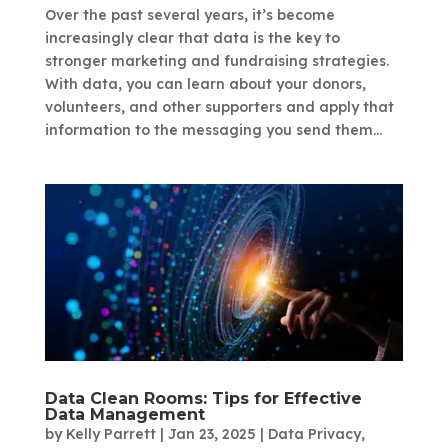
Over the past several years, it’s become
increasingly clear that data is the key to
stronger marketing and fundraising strategies.
With data, you can learn about your donors,
volunteers, and other supporters and apply that
information to the messaging you send them...
Data Clean Rooms: Tips for Effective
Data Management
by
Kelly Parrett
|
Jan 23, 2025
|
Data Privacy
,