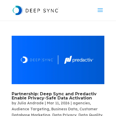
Partnership: Deep Sync and Predactiv
Enable Privacy-Safe Data Activation
by
Julia Andrade
|
Mar 11, 2026
|
agencies
,
Audience Targeting
,
Business Data
,
Customer
Database Marketing
,
Data Privacy
,
Data Quality
,