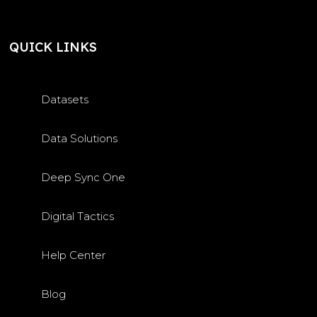
QUICK LINKS
Datasets
Data Solutions
Deep Sync One
Digital Tactics
Help Center
Blog