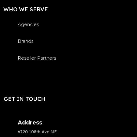
WHO WE SERVE
Agencies
Brands
Reseller Partners
GET IN TOUCH
Address
6720 108th Ave NE