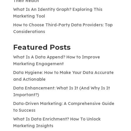
Their Reach
What Is An Identity Graph? Exploring This
Marketing Tool
How to Choose Third-Party Data Providers: Top
Considerations
Featured Posts
What Is A Data Append? How to Improve
Marketing Engagement
Data Hygiene: How to Make Your Data Accurate
and Actionable
Data Enhancement: What Is It (And Why Is It
Important?)
Data-Driven Marketing: A Comprehensive Guide
to Success
What Is Data Enrichment? How To Unlock
Marketing Insights