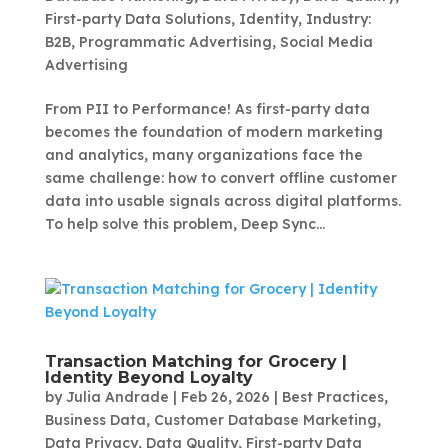
First-party Data Solutions
,
Identity
,
Industry:
B2B
,
Programmatic Advertising
,
Social Media
Advertising
From PII to Performance! As first-party data
becomes the foundation of modern marketing
and analytics, many organizations face the
same challenge: how to convert offline customer
data into usable signals across digital platforms.
To help solve this problem, Deep Sync...
Transaction Matching for Grocery |
Identity Beyond Loyalty
by
Julia Andrade
|
Feb 26, 2026
|
Best Practices
,
Business Data
,
Customer Database Marketing
,
Data Privacy
,
Data Quality
,
First-party Data