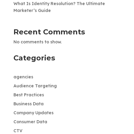
What Is Identity Resolution? The Ultimate
Marketer’s Guide
Recent Comments
No comments to show.
Categories
agencies
Audience Targeting
Best Practices
Business Data
Company Updates
Consumer Data
CTV