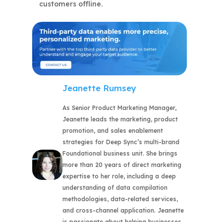
customers offline.
Jeanette Rumsey
As Senior Product Marketing Manager,
Jeanette leads the marketing, product
promotion, and sales enablement
strategies for Deep Sync’s multi-brand
Foundational business unit. She brings
more than 20 years of direct marketing
expertise to her role, including a deep
understanding of data compilation
methodologies, data-related services,
and cross-channel application. Jeanette
is passionate about helping businesses