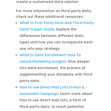
create a customized data solution.
For more information on third-party data,
check out these additional resources:
What Is First-Party Data and Third-Party
Data? Expert Guide
. Explore the
differences between different data
types and how you can incorporate each
one into your strategy.
What Is Data Enrichment? How To
Unlock Marketing Insights
. Dive deeper
into data enrichment, the process of
supplementing your database with third-
party data.
How to Use Direct Mail Lists to Run a
Successful Campaign
. Learn more about
how to use direct mail lists, a form of
third-party data, to reach potential