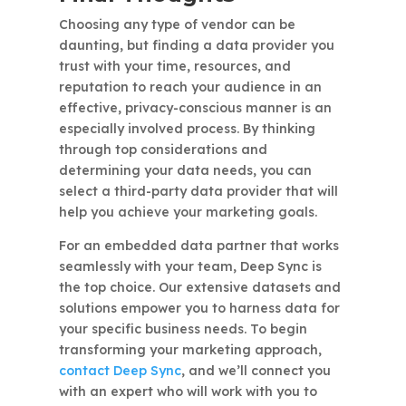
Choosing any type of vendor can be
daunting, but finding a data provider you
trust with your time, resources, and
reputation to reach your audience in an
effective, privacy-conscious manner is an
especially involved process. By thinking
through top considerations and
determining your data needs, you can
select a third-party data provider that will
help you achieve your marketing goals.
For an embedded data partner that works
seamlessly with your team, Deep Sync is
the top choice. Our extensive datasets and
solutions empower you to harness data for
your specific business needs. To begin
transforming your marketing approach,
contact Deep Sync
, and we’ll connect you
with an expert who will work with you to