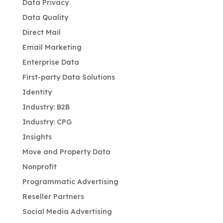
Data Privacy
Data Quality
Direct Mail
Email Marketing
Enterprise Data
First-party Data Solutions
Identity
Industry: B2B
Industry: CPG
Insights
Move and Property Data
Nonprofit
Programmatic Advertising
Reseller Partners
Social Media Advertising