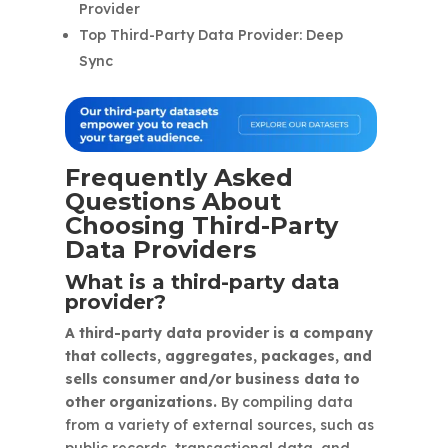
Provider
Top Third-Party Data Provider: Deep
Sync
Frequently Asked
Questions About
Choosing Third-Party
Data Providers
What is a third-party data
provider?
A third-party data provider is a company
that collects, aggregates, packages, and
sells consumer and/or business data to
other organizations.
By compiling data
from a variety of external sources, such as