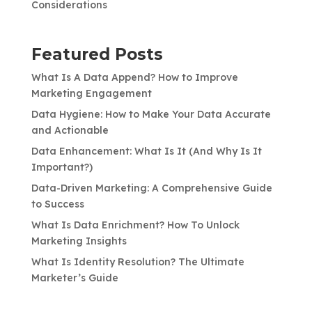
Considerations
Featured Posts
What Is A Data Append? How to Improve
Marketing Engagement
Data Hygiene: How to Make Your Data Accurate
and Actionable
Data Enhancement: What Is It (And Why Is It
Important?)
Data-Driven Marketing: A Comprehensive Guide
to Success
What Is Data Enrichment? How To Unlock
Marketing Insights
What Is Identity Resolution? The Ultimate
Marketer’s Guide