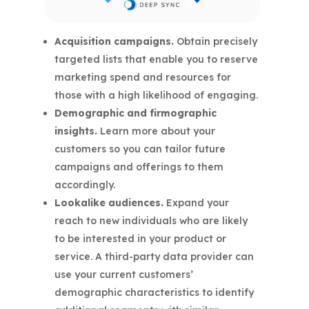
Acquisition campaigns.
Obtain precisely
targeted lists that enable you to reserve
marketing spend and resources for
those with a high likelihood of engaging.
Demographic and firmographic
insights.
Learn more about your
customers so you can tailor future
campaigns and offerings to them
accordingly.
Lookalike audiences.
Expand your
reach to new individuals who are likely
to be interested in your product or
service. A third-party data provider can
use your current customers’
demographic characteristics to identify