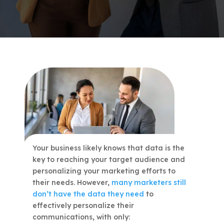
Your business likely knows that data is the
key to reaching your target audience and
personalizing your marketing efforts to
their needs. However,
many marketers still
don’t have the data they need
to
effectively personalize their
communications, with only: