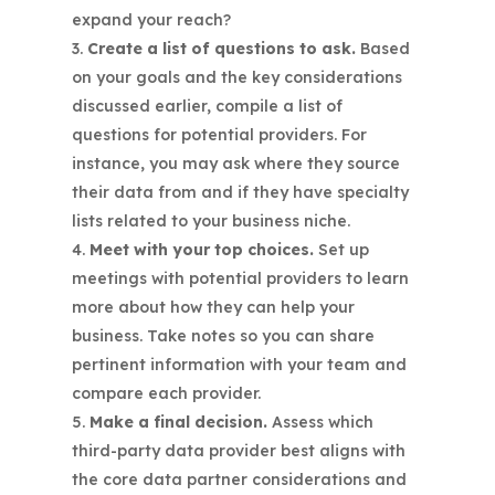
expand your reach?
Create a list of questions to ask.
Based
on your goals and the key considerations
discussed earlier, compile a list of
questions for potential providers. For
instance, you may ask where they source
their data from and if they have specialty
lists related to your business niche.
Meet with your top choices.
Set up
meetings with potential providers to learn
more about how they can help your
business. Take notes so you can share
pertinent information with your team and
compare each provider.
Make a final decision.
Assess which
third-party data provider best aligns with
the core data partner considerations and