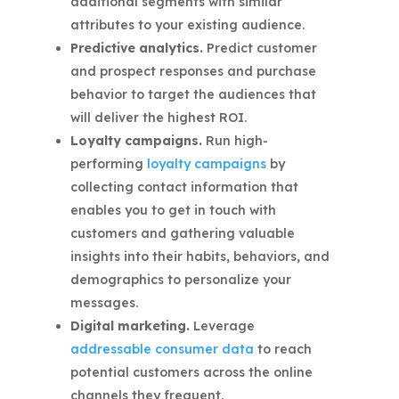
additional segments with similar
attributes to your existing audience.
Predictive analytics.
Predict customer
and prospect responses and purchase
behavior to target the audiences that
will deliver the highest ROI.
Loyalty campaigns.
Run high-
performing
loyalty campaigns
by
collecting contact information that
enables you to get in touch with
customers and gathering valuable
insights into their habits, behaviors, and
demographics to personalize your
messages.
Digital marketing.
Leverage
addressable consumer data
to reach
potential customers across the online
channels they frequent.