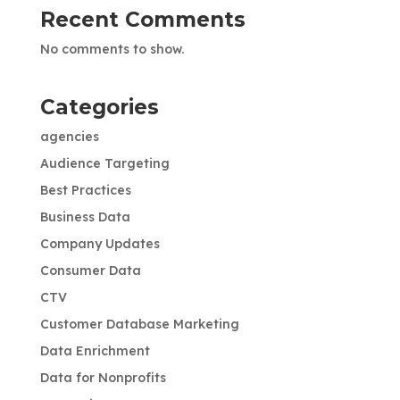
Recent Comments
No comments to show.
Categories
agencies
Audience Targeting
Best Practices
Business Data
Company Updates
Consumer Data
CTV
Customer Database Marketing
Data Enrichment
Data for Nonprofits