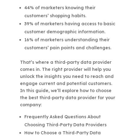
44% of marketers knowing their
customers’ shopping habits.
39% of marketers having access to basic
customer demographic information.
16% of marketers understanding their
customers’ pain points and challenges.
That’s where a third-party data provider
comes in. The right provider will help you
unlock the insights you need to reach and
engage current and potential customers.
In this guide, we’ll explore how to choose
the best third-party data provider for your
company:
Frequently Asked Questions About
Choosing Third-Party Data Providers
How to Choose a Third-Party Data