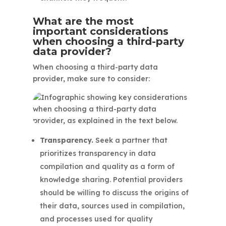
What are the most
important considerations
when choosing a third-party
data provider?
When choosing a third-party data
provider, make sure to consider:
Transparency.
Seek a partner that
prioritizes transparency in data
compilation and quality as a form of
knowledge sharing. Potential providers
should be willing to discuss the origins of
their data, sources used in compilation,
and processes used for quality