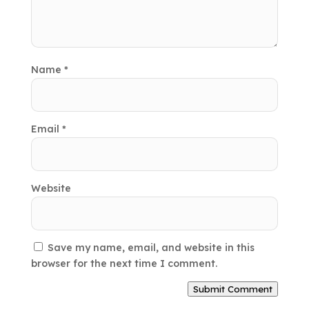
Name
*
Email
*
Website
Save my name, email, and website in this
browser for the next time I comment.
Submit Comment