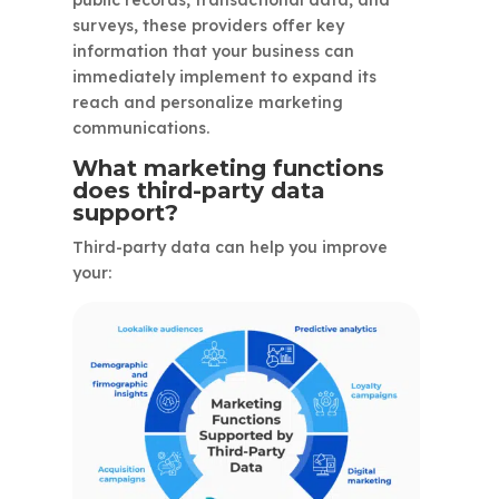
public records, transactional data, and
surveys, these providers offer key
information that your business can
immediately implement to expand its
reach and personalize marketing
communications.
What marketing functions
does third-party data
support?
Third-party data can help you improve
your: