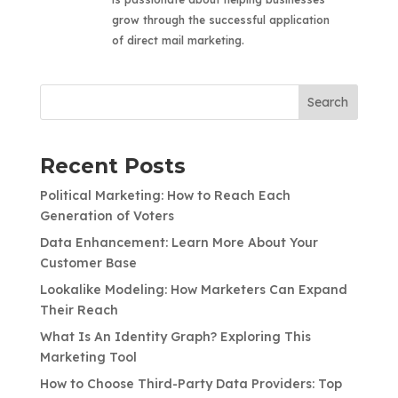
grow through the successful application
of direct mail marketing.
Search
Recent Posts
Political Marketing: How to Reach Each
Generation of Voters
Data Enhancement: Learn More About Your
Customer Base
Lookalike Modeling: How Marketers Can Expand
Their Reach
What Is An Identity Graph? Exploring This
Marketing Tool
How to Choose Third-Party Data Providers: Top