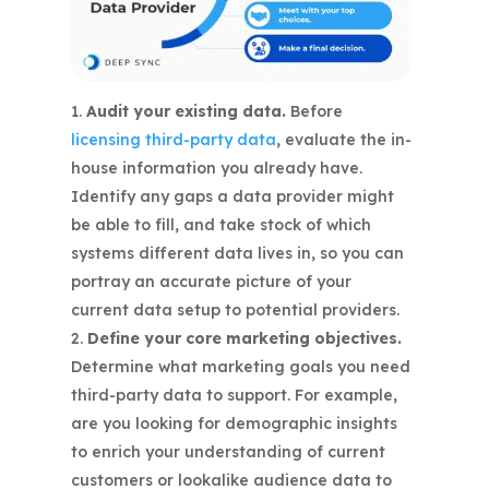
Audit your existing data.
Before
licensing third-party data
, evaluate the in-
house information you already have.
Identify any gaps a data provider might
be able to fill, and take stock of which
systems different data lives in, so you can
portray an accurate picture of your
current data setup to potential providers.
Define your core marketing objectives.
Determine what marketing goals you need
third-party data to support. For example,
are you looking for demographic insights
to enrich your understanding of current
customers or lookalike audience data to