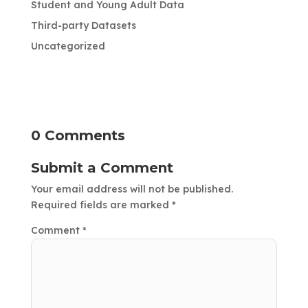
Student and Young Adult Data
Third-party Datasets
Uncategorized
0 Comments
Submit a Comment
Your email address will not be published.
Required fields are marked
*
Comment
*