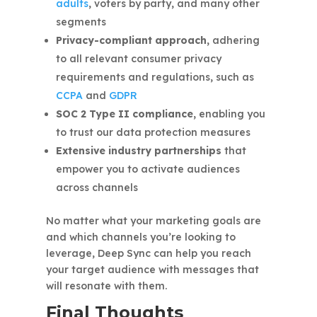
adults
, voters by party, and many other
segments
Privacy-compliant approach,
adhering
to all relevant consumer privacy
requirements and regulations, such as
CCPA
and
GDPR
SOC 2 Type II compliance,
enabling you
to trust our data protection measures
Extensive industry partnerships
that
empower you to activate audiences
across channels
No matter what your marketing goals are
and which channels you’re looking to
leverage, Deep Sync can help you reach
your target audience with messages that
will resonate with them.
Final Thoughts