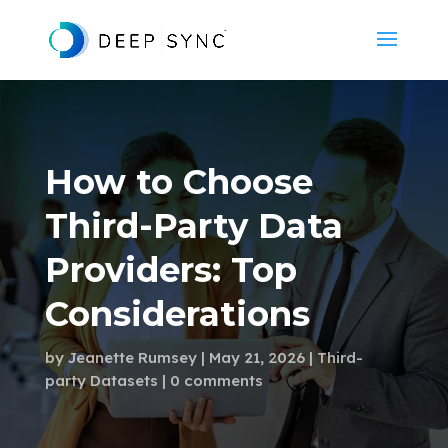
How to Choose
Third-Party Data
Providers: Top
Considerations
by
Jeanette Rumsey
May 21, 2026
Third-
party Datasets
0 comments