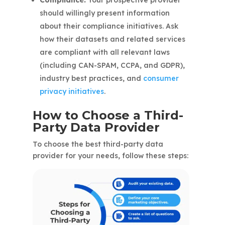
Compliance.
Your prospective provider
should willingly present information
about their compliance initiatives. Ask
how their datasets and related services
are compliant with all relevant laws
(including CAN-SPAM, CCPA, and GDPR),
industry best practices, and
consumer
privacy initiatives
.
How to Choose a Third-
Party Data Provider
To choose the best third-party data
provider for your needs, follow these steps: