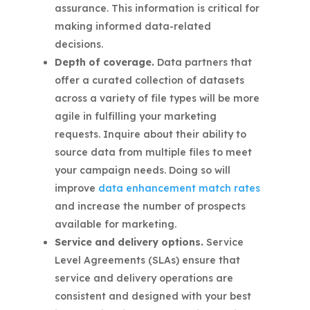
assurance. This information is critical for
making informed data-related
decisions.
Depth of coverage.
Data partners that
offer a curated collection of datasets
across a variety of file types will be more
agile in fulfilling your marketing
requests. Inquire about their ability to
source data from multiple files to meet
your campaign needs. Doing so will
improve
data enhancement match rates
and increase the number of prospects
available for marketing.
Service and delivery options.
Service
Level Agreements (SLAs) ensure that
service and delivery operations are
consistent and designed with your best