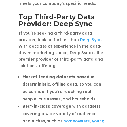
meets your company’s specific needs.
Top Third-Party Data
Provider: Deep Sync
If you’re seeking a third-party data
provider, look no further than
Deep Sync
.
With decades of experience in the data-
driven marketing space, Deep Sync is the
premier provider of third-party data and
solutions, offering:
Market-leading datasets based in
deterministic, offline data,
so you can
be confident you’re reaching real
people, businesses, and households
Best-in-class coverage
with datasets
covering a wide variety of audiences
and niches, such as
homeowners
,
young