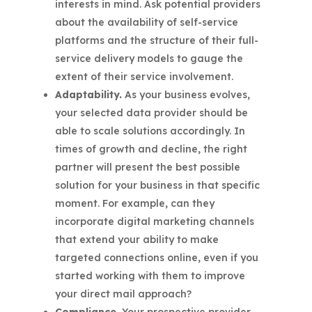
interests in mind. Ask potential providers
about the availability of self-service
platforms and the structure of their full-
service delivery models to gauge the
extent of their service involvement.
Adaptability.
As your business evolves,
your selected data provider should be
able to scale solutions accordingly. In
times of growth and decline, the right
partner will present the best possible
solution for your business in that specific
moment. For example, can they
incorporate digital marketing channels
that extend your ability to make
targeted connections online, even if you
started working with them to improve
your direct mail approach?