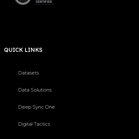
QUICK LINKS
Datasets
Data Solutions
Deep Sync One
Digital Tactics