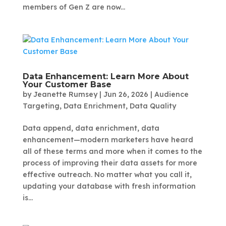
members of Gen Z are now...
Data Enhancement: Learn More About
Your Customer Base
by
Jeanette Rumsey
|
Jun 26, 2026
|
Audience
Targeting
,
Data Enrichment
,
Data Quality
Data append, data enrichment, data
enhancement—modern marketers have heard
all of these terms and more when it comes to the
process of improving their data assets for more
effective outreach. No matter what you call it,
updating your database with fresh information
is...