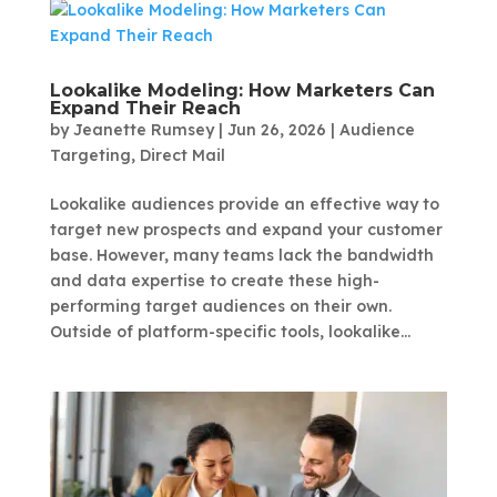
Lookalike Modeling: How Marketers Can
Expand Their Reach
by
Jeanette Rumsey
|
Jun 26, 2026
|
Audience
Targeting
,
Direct Mail
Lookalike audiences provide an effective way to
target new prospects and expand your customer
base. However, many teams lack the bandwidth
and data expertise to create these high-
performing target audiences on their own.
Outside of platform-specific tools, lookalike...