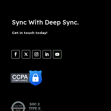
Sync With Deep Sync.
Get in touch today!