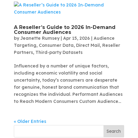
A Reseller’s Guide to 2026 In-Demand
Consumer Audiences
by
Jeanette Rumsey
|
Apr 15, 2026
|
Audience
Targeting
,
Consumer Data
,
Direct Mail
,
Reseller
Partners
,
Third-party Datasets
Influenced by a number of unique factors,
including economic volatility and social
uncertainty, today’s consumers are desperate
for genuine, honest brand communication that
recognizes the individual. Performant Audiences
to Reach Modern Consumers Custom Audience...
« Older Entries
Search