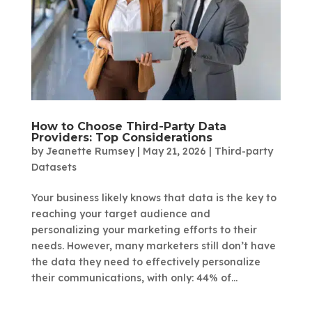
How to Choose Third-Party Data
Providers: Top Considerations
by
Jeanette Rumsey
|
May 21, 2026
|
Third-party
Datasets
Your business likely knows that data is the key to
reaching your target audience and
personalizing your marketing efforts to their
needs. However, many marketers still don’t have
the data they need to effectively personalize
their communications, with only: 44% of...