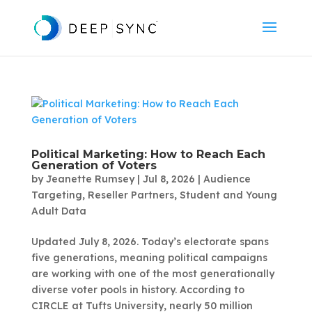
Political Marketing: How to Reach Each
Generation of Voters
by
Jeanette Rumsey
|
Jul 8, 2026
|
Audience
Targeting
,
Reseller Partners
,
Student and Young
Adult Data
Updated July 8, 2026. Today’s electorate spans
five generations, meaning political campaigns
are working with one of the most generationally
diverse voter pools in history. According to
CIRCLE at Tufts University, nearly 50 million