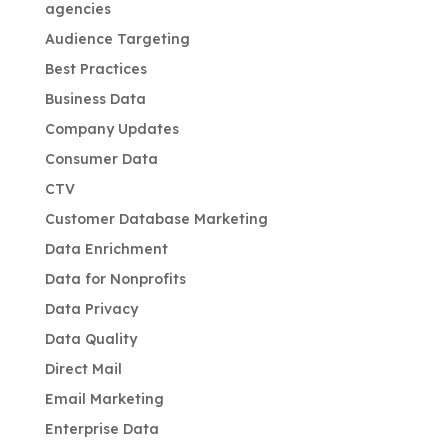
agencies
Audience Targeting
Best Practices
Business Data
Company Updates
Consumer Data
CTV
Customer Database Marketing
Data Enrichment
Data for Nonprofits
Data Privacy
Data Quality
Direct Mail
Email Marketing
Enterprise Data