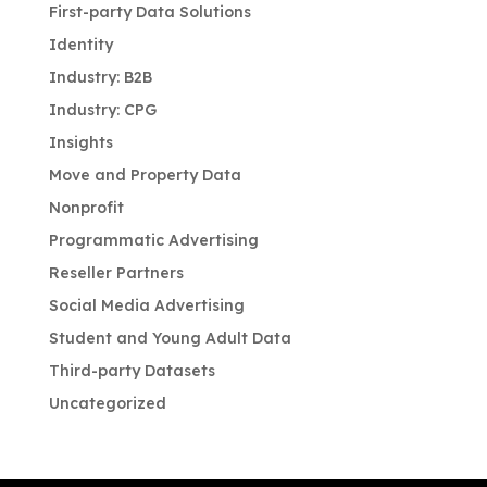
First-party Data Solutions
Identity
Industry: B2B
Industry: CPG
Insights
Move and Property Data
Nonprofit
Programmatic Advertising
Reseller Partners
Social Media Advertising
Student and Young Adult Data
Third-party Datasets
Uncategorized