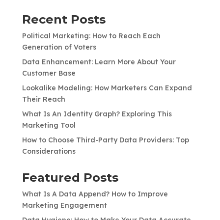
Recent Posts
Political Marketing: How to Reach Each
Generation of Voters
Data Enhancement: Learn More About Your
Customer Base
Lookalike Modeling: How Marketers Can Expand
Their Reach
What Is An Identity Graph? Exploring This
Marketing Tool
How to Choose Third-Party Data Providers: Top
Considerations
Featured Posts
What Is A Data Append? How to Improve
Marketing Engagement
Data Hygiene: How to Make Your Data Accurate