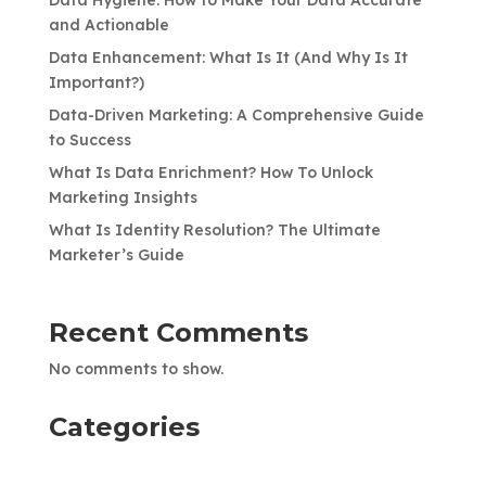
and Actionable
Data Enhancement: What Is It (And Why Is It
Important?)
Data-Driven Marketing: A Comprehensive Guide
to Success
What Is Data Enrichment? How To Unlock
Marketing Insights
What Is Identity Resolution? The Ultimate
Marketer’s Guide
Recent Comments
No comments to show.
Categories