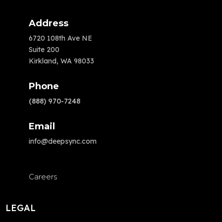
Address
6720 108th Ave NE
Suite 200
Kirkland, WA 98033
Phone
(888) 970-7248
Email
info@deepsync.com
Careers
LEGAL