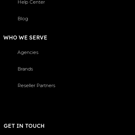
Help Center
Blog
WHO WE SERVE
Agencies
Brands
Reseller Partners
GET IN TOUCH