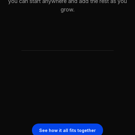
you can start anywhere and add the rest as you
grow.
See how it all fits together