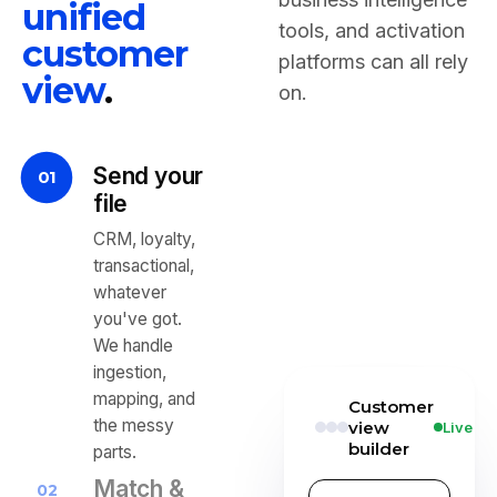
unified
tools, and activation
customer
platforms can all rely
view
.
on.
Send your
01
file
CRM, loyalty,
transactional,
whatever
you've got.
We handle
ingestion,
mapping, and
Customer
the messy
view
Live
builder
parts.
Match &
02