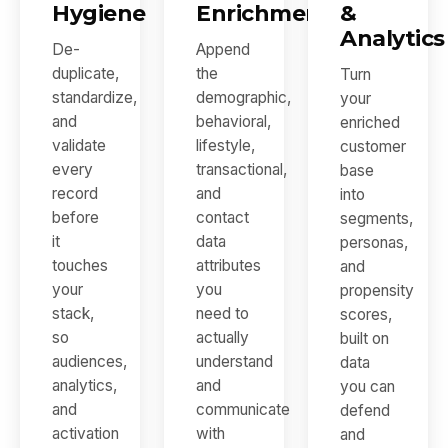
Hygiene
Enrichment
&
Analytics
De-
Append
duplicate,
the
Turn
standardize,
demographic,
your
and
behavioral,
enriched
validate
lifestyle,
customer
every
transactional,
base
record
and
into
before
contact
segments,
it
data
personas,
touches
attributes
and
your
you
propensity
stack,
need to
scores,
so
actually
built on
audiences,
understand
data
analytics,
and
you can
and
communicate
defend
activation
with
and