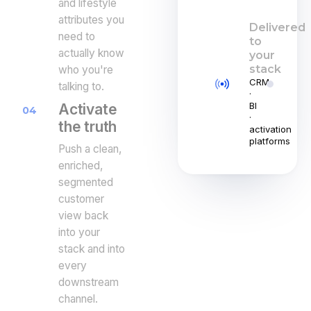
and lifestyle
attributes you
Delivered
need to
to
actually know
your
stack
who you're
CRM
talking to.
·
BI
Activate
04
·
the truth
activation
platforms
Push a clean,
enriched,
segmented
customer
view back
into your
stack and into
every
downstream
channel.