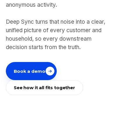
anonymous activity.
Deep Sync turns that noise into a clear,
unified picture of every customer and
household, so every downstream
decision starts from the truth.
Book a demo
See how it all fits together