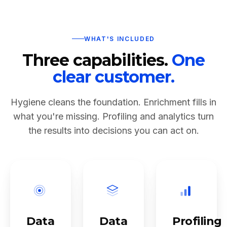
WHAT'S INCLUDED
Three capabilities.
One
clear customer.
Hygiene cleans the foundation. Enrichment fills in
what you're missing. Profiling and analytics turn
the results into decisions you can act on.
Data
Data
Profiling