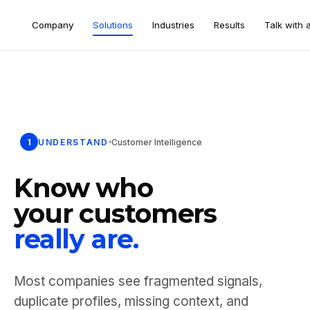
Company
Solutions
Industries
Results
Talk with 
1
UNDERSTAND
Customer Intelligence
Know who
your customers
really are.
Most companies see fragmented signals,
duplicate profiles, missing context, and