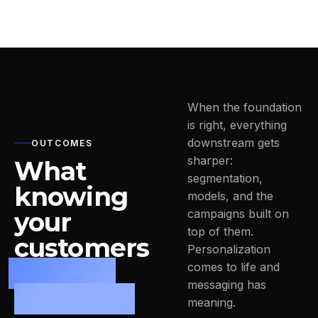
When the foundation
is right, everything
downstream gets
OUTCOMES
sharper:
What
segmentation,
knowing
models, and the
your
campaigns built on
top of them.
customers
Personalization
actually
comes to life and
messaging has
changes.
meaning.