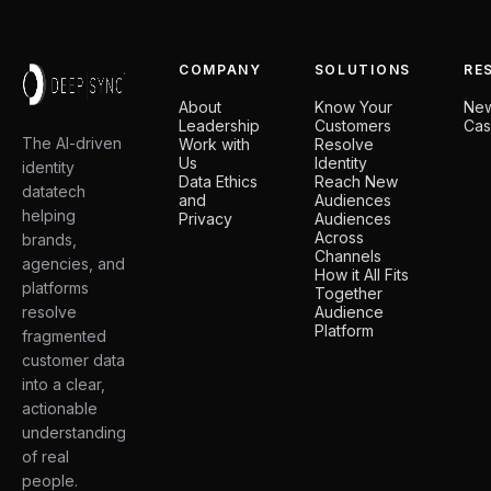
COMPANY
SOLUTIONS
RE
About
Know Your
Ne
Leadership
Customers
Cas
The AI-driven
Work with
Resolve
Us
Identity
identity
Data Ethics
Reach New
datatech
and
Audiences
helping
Privacy
Audiences
Across
brands,
Channels
agencies, and
How it All Fits
platforms
Together
resolve
Audience
Platform
fragmented
customer data
into a clear,
actionable
understanding
of real
people.