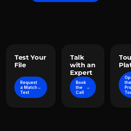
Take the next step
Test Your
Talk
Tou
File
with an
Pla
Expert
Op
Request
Book
th
a Match
the
Pr
Test
Call
To