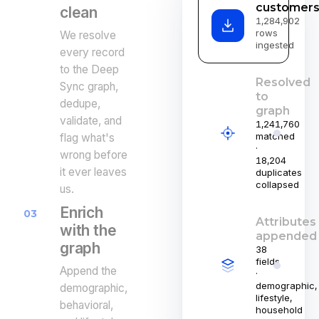
customers
clean
1,284,902
rows
We resolve
ingested
every record
to the Deep
Resolved
Sync graph,
to
dedupe,
graph
validate, and
1,241,760
matched
flag what's
·
wrong before
18,204
it ever leaves
duplicates
collapsed
us.
Enrich
03
Attributes
with the
appended
graph
38
fields
Append the
·
demographic,
demographic,
lifestyle,
behavioral,
household