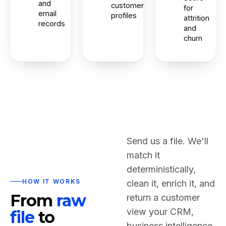
and
customer
for
email
profiles
attrition
records
and
churn
Send us a file. We'll
match it
deterministically,
HOW IT WORKS
clean it, enrich it, and
From
raw
return a customer
view your CRM,
file
to
business intelligence