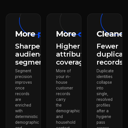
More
precision
More
context
Cleane
Sharper
Higher
Fewer
audience
attribute
duplicat
segments
coverage
records
Segment
More of
Duplicate
precision
your in-
identities
improves
house
collapse
once
customer
into
records
records
single,
are
carry
resolved
enriched
the
profiles
with
demographic
after a
deterministic
and
hygiene
demographic
household
pass