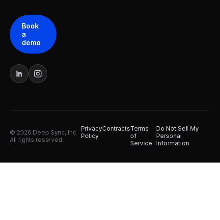
Book
a
demo
Privacy
Contracts
Terms
Do Not Sell My
© 2026 Deep Sync, Inc.
Policy
of
Personal
All rights reserved.
Service
Information