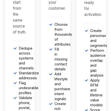
start
your
ready
from
customer.
for
the
activation.
same
Choose
source
from
Create
of truth.
thousands
personas
of
and
attributes
segments
Dedupe
Fill
Perform
across
in
audience
systems
missing
overlap
and
contact
and
channels
details
gap
Standardize
Add
analysis
addresses
lifestyle
Apply
Flag
and
RFM
undesirable
purchase
and
profiles
intent
lifetime
Validate
signals
value
phone,
Create
models
postal,
rich
Score