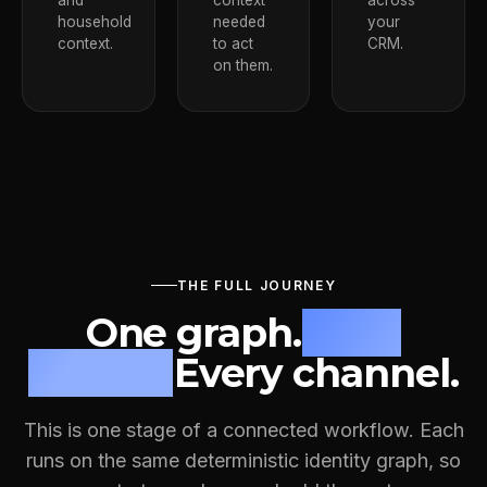
and
context
across
household
needed
your
context.
to act
CRM.
on them.
THE FULL JOURNEY
One graph.
Four
stages.
Every channel.
This is one stage of a connected workflow. Each
runs on the same deterministic identity graph, so