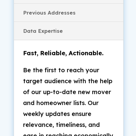
Previous Addresses
Data Expertise
Fast, Reliable, Actionable.
Be the first to reach your
target audience with the help
of our up-to-date new mover
and homeowner lists. Our
weekly updates ensure
relevance, timeliness, and
ease in reaching economically