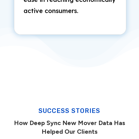
active consumers.
SUCCESS STORIES
How Deep Sync New Mover Data Has
Helped Our Clients