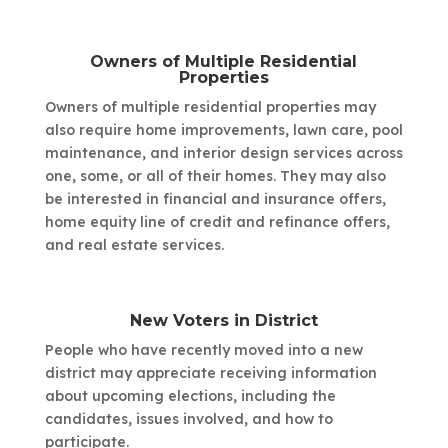
Owners of Multiple Residential
Properties
Owners of multiple residential properties may
also require home improvements, lawn care, pool
maintenance, and interior design services across
one, some, or all of their homes. They may also
be interested in financial and insurance offers,
home equity line of credit and refinance offers,
and real estate services.
New Voters in District
People who have recently moved into a new
district may appreciate receiving information
about upcoming elections, including the
candidates, issues involved, and how to
participate.