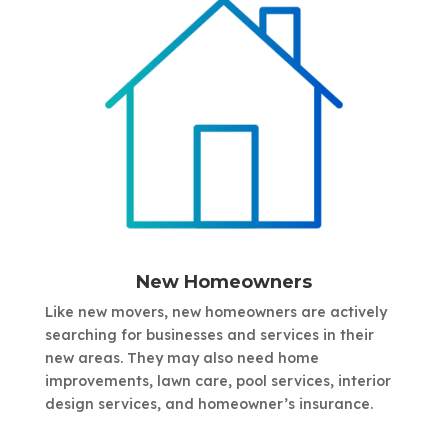
New Homeowners
Like new movers, new homeowners are actively
searching for businesses and services in their
new areas. They may also need home
improvements, lawn care, pool services, interior
design services, and homeowner’s insurance.