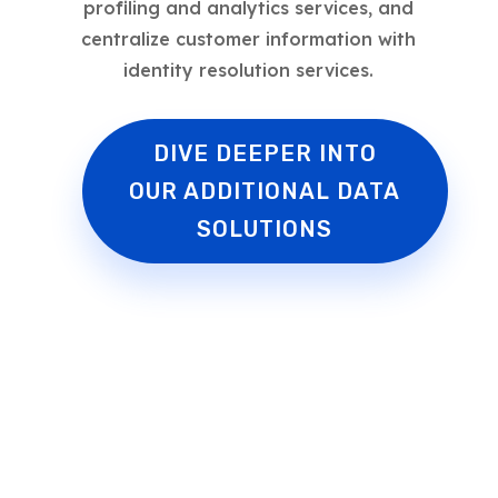
profiling and analytics services, and
centralize customer information with
identity resolution services.
DIVE DEEPER INTO
OUR ADDITIONAL DATA
SOLUTIONS
Faster to Market.