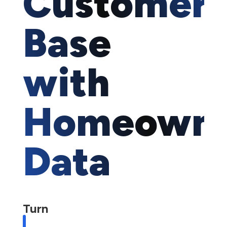
Customer
Base
with
Homeown
Data
Turn