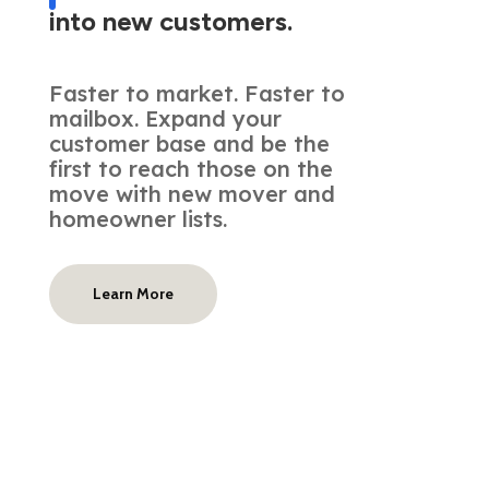
into new customers.
Faster to market. Faster to
mailbox. Expand your
customer base and be the
first to reach those on the
move with new mover and
homeowner lists.
Learn More