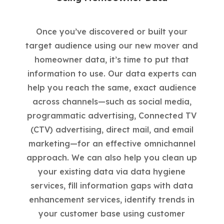
Once you’ve discovered or built your
target audience using our new mover and
homeowner data, it’s time to put that
information to use. Our data experts can
help you reach the same, exact audience
across channels—such as social media,
programmatic advertising, Connected TV
(CTV) advertising, direct mail, and email
marketing—for an effective omnichannel
approach. We can also help you clean up
your existing data via data hygiene
services, fill information gaps with data
enhancement services, identify trends in
your customer base using customer