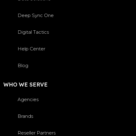
Deep Sync One
Digital Tactics
Help Center
Blog
WHO WE SERVE
Agencies
Brands
Reseller Partners