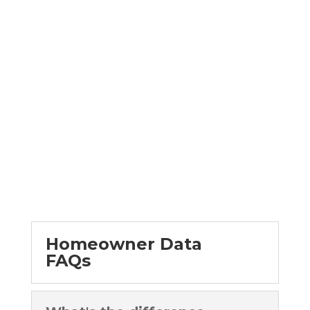
Faster to Mailbox.
GET STARTED NOW
Homeowner Data
FAQs