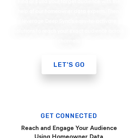
Find or build your target audience with the
help of our homeowner data experts. Then,
leverage Deep Sync’s easy-to-activate
solutions to reach your exact audience across
channels.
LET'S GO
GET CONNECTED
Reach and Engage Your Audience
Using Homeowner Data