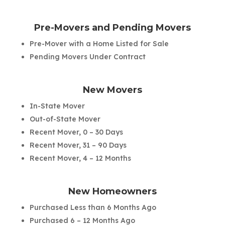
Pre-Movers and Pending Movers
Pre-Mover with a Home Listed for Sale
Pending Movers Under Contract
New Movers
In-State Mover
Out-of-State Mover
Recent Mover, 0 – 30 Days
Recent Mover, 31 – 90 Days
Recent Mover, 4 – 12 Months
New Homeowners
Purchased Less than 6 Months Ago
Purchased 6 – 12 Months Ago