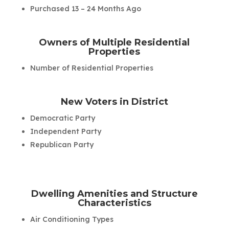
Purchased 13 – 24 Months Ago
Owners of Multiple Residential
Properties
Number of Residential Properties
New Voters in District
Democratic Party
Independent Party
Republican Party
Dwelling Amenities and Structure
Characteristics
Air Conditioning Types