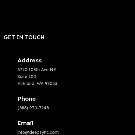
GET IN TOUCH
Address
6720 108th Ave NE
Suite 200
Kirkland, WA 98033
Phone
(888) 970-7248
Email
info@deepsync.com