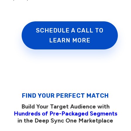
SCHEDULE A CALL TO
LEARN MORE
FIND YOUR PERFECT MATCH
Build Your Target Audience with
Hundreds of Pre-Packaged Segments
in the Deep Sync One Marketplace