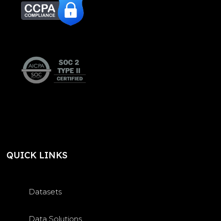
QUICK LINKS
Datasets
Data Solutions