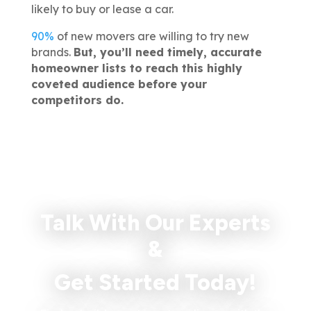
likely to buy or lease a car.
90%
of new movers are willing to try new
brands.
But, you’ll need timely, accurate
homeowner lists to reach this highly
coveted audience before your
competitors do.
Talk With Our Experts
&
Get Started Today!