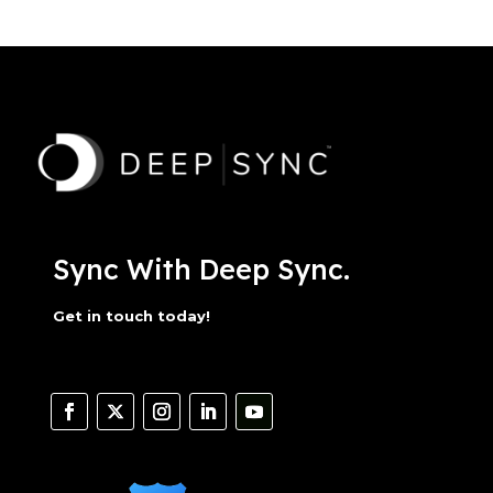
Sync With Deep Sync.
Get in touch today!