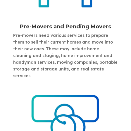
Pre-Movers and Pending Movers
Pre-movers need various services to prepare
them to sell their current homes and move into
their new ones. These may include home
cleaning and staging, home improvement and
handyman services, moving companies, portable
storage and storage units, and real estate
services.