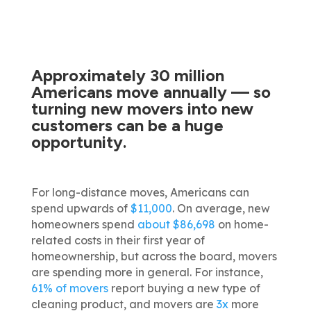
Approximately 30 million
Americans move annually —
so
turning new movers into new
customers can be a huge
opportunity.
For long-distance moves, Americans can
spend upwards of
$11,000
. On average, new
homeowners spend
about $86,698
on home-
related costs in their first year of
homeownership, but across the board, movers
are spending more in general. For instance,
61% of movers
report buying a new type of
cleaning product, and movers are
3x
more