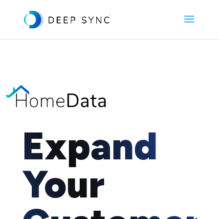
Expand
Your