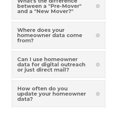
What's the difference
between a "Pre-Mover"
and a "New Mover?"
Where does your
homeowner data come
from?
Can I use homeowner
data for digital outreach
or just direct mail?
How often do you
update your homeowner
data?