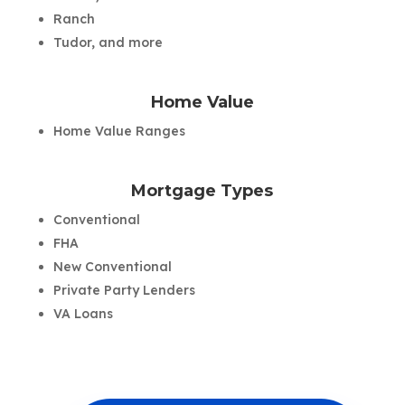
Ranch
Tudor, and more
Home Value
Home Value Ranges
Mortgage Types
Conventional
FHA
New Conventional
Private Party Lenders
VA Loans