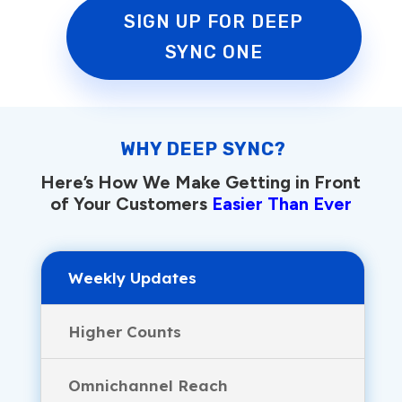
SIGN UP FOR DEEP
SYNC ONE
WHY DEEP SYNC?
Here’s How We Make Getting in Front
of Your Customers
Easier Than Ever
Weekly Updates
Higher Counts
Omnichannel Reach