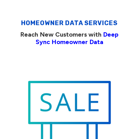
HOMEOWNER DATA SERVICES
Reach New Customers with
Deep
Sync Homeowner Data