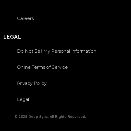
Careers
LEGAL
Do Not Sell My Personal Information
Online Terms of Service
Privacy Policy
Legal
© 2025 Deep Sync. All Rights Reserved.