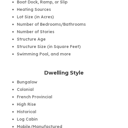
Boat Dock, Ramp, or Slip
Heating Sources
Lot Size (in Acres)
Number of Bedrooms/Bathrooms
Number of Stories
Structure Age
Structure Size (in Square Feet)
Swimming Pool, and more
Dwelling Style
Bungalow
Colonial
French Provincial
High Rise
Historical
Log Cabin
Mobile/Manufactured