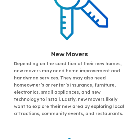
New Movers
Depending on the condition of their new homes,
new movers may need home improvement and
handyman services. They may also need
homeowner’s or renter’s insurance, furniture,
electronics, small appliances, and new
technology to install. Lastly, new movers likely
want to explore their new area by exploring local
attractions, community events, and restaurants.