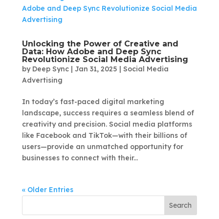
Unlocking the Power of Creative and
Data: How Adobe and Deep Sync
Revolutionize Social Media Advertising
by
Deep Sync
|
Jan 31, 2025
|
Social Media
Advertising
In today’s fast-paced digital marketing
landscape, success requires a seamless blend of
creativity and precision. Social media platforms
like Facebook and TikTok—with their billions of
users—provide an unmatched opportunity for
businesses to connect with their...
« Older Entries
Search