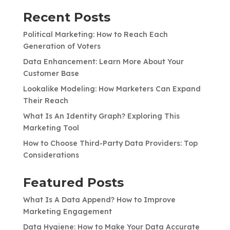
Recent Posts
Political Marketing: How to Reach Each
Generation of Voters
Data Enhancement: Learn More About Your
Customer Base
Lookalike Modeling: How Marketers Can Expand
Their Reach
What Is An Identity Graph? Exploring This
Marketing Tool
How to Choose Third-Party Data Providers: Top
Considerations
Featured Posts
What Is A Data Append? How to Improve
Marketing Engagement
Data Hygiene: How to Make Your Data Accurate