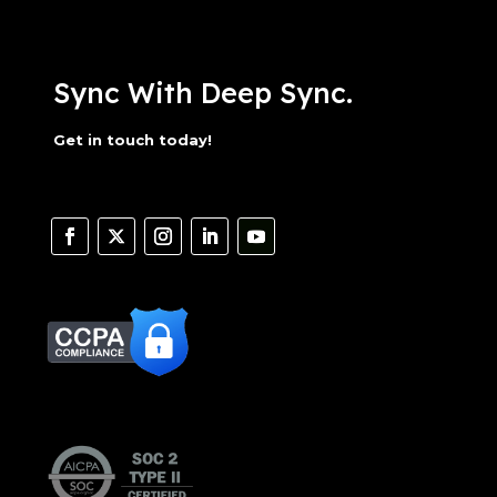
Sync With Deep Sync.
Get in touch today!