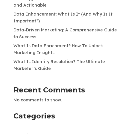
and Actionable
Data Enhancement: What Is It (And Why Is It
Important?)
Data-Driven Marketing: A Comprehensive Guide
to Success
What Is Data Enrichment? How To Unlock
Marketing Insights
What Is Identity Resolution? The Ultimate
Marketer’s Guide
Recent Comments
No comments to show.
Categories