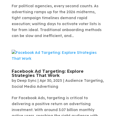
For political agencies, every second counts. As
advertising ramps up for the 2026 midterms,
tight campaign timelines demand rapid
execution; waiting days to activate voter lists is
far from ideal. Traditional onboarding methods
can be slow and inefficient, and...
Facebook Ad Targeting: Explore
Strategies That Work
by
Deep Sync
|
Apr 30, 2025
|
Audience Targeting
,
Social Media Advertising
For Facebook Ads, targeting is critical to
delivering a positive return on advertising
investment. With around 3.07 billion monthly
active users, reaching the right audience with