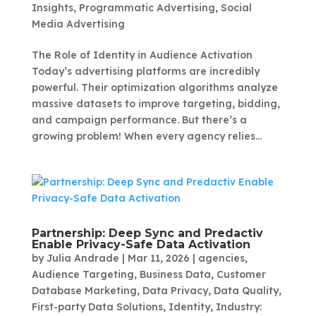
Insights
,
Programmatic Advertising
,
Social
Media Advertising
The Role of Identity in Audience Activation
Today’s advertising platforms are incredibly
powerful. Their optimization algorithms analyze
massive datasets to improve targeting, bidding,
and campaign performance. But there’s a
growing problem! When every agency relies...
Partnership: Deep Sync and Predactiv
Enable Privacy-Safe Data Activation
by
Julia Andrade
|
Mar 11, 2026
|
agencies
,
Audience Targeting
,
Business Data
,
Customer
Database Marketing
,
Data Privacy
,
Data Quality
,
First-party Data Solutions
,
Identity
,
Industry: