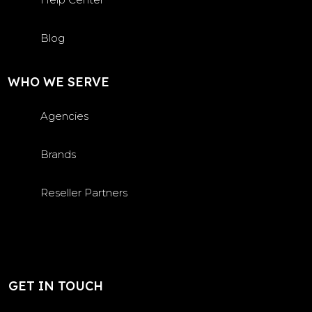
Blog
WHO WE SERVE
Agencies
Brands
Reseller Partners
GET IN TOUCH