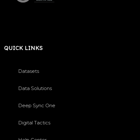
QUICK LINKS
Datasets
Data Solutions
Deep Sync One
Digital Tactics
Help Center