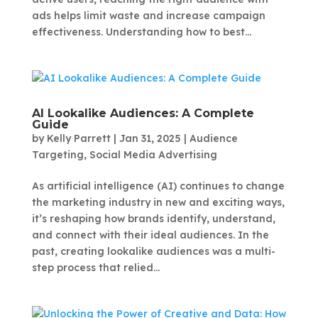
ads helps limit waste and increase campaign
effectiveness. Understanding how to best...
AI Lookalike Audiences: A Complete
Guide
by
Kelly Parrett
|
Jan 31, 2025
|
Audience
Targeting
,
Social Media Advertising
As artificial intelligence (AI) continues to change
the marketing industry in new and exciting ways,
it’s reshaping how brands identify, understand,
and connect with their ideal audiences. In the
past, creating lookalike audiences was a multi-
step process that relied...