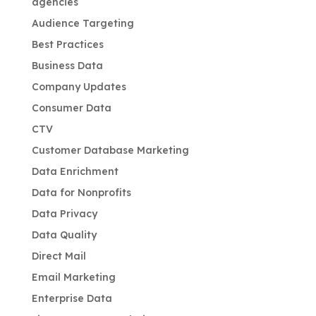
agencies
Audience Targeting
Best Practices
Business Data
Company Updates
Consumer Data
CTV
Customer Database Marketing
Data Enrichment
Data for Nonprofits
Data Privacy
Data Quality
Direct Mail
Email Marketing
Enterprise Data