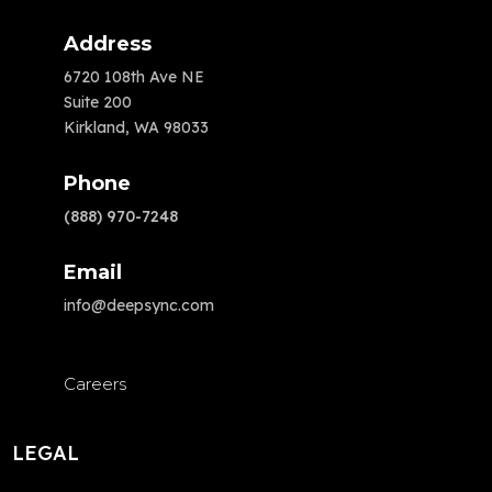
Address
6720 108th Ave NE
Suite 200
Kirkland, WA 98033
Phone
(888) 970-7248
Email
info@deepsync.com
Careers
LEGAL