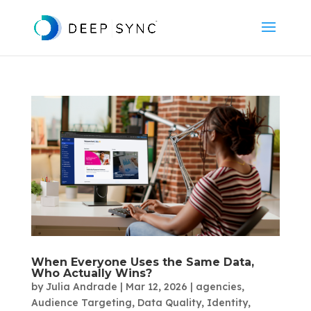
When Everyone Uses the Same Data,
Who Actually Wins?
by
Julia Andrade
|
Mar 12, 2026
|
agencies
,
Audience Targeting
,
Data Quality
,
Identity
,