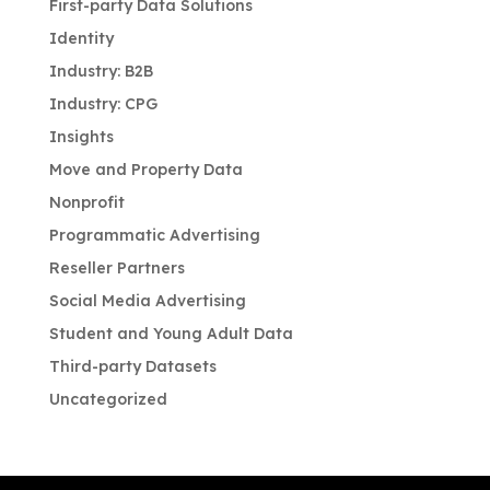
First-party Data Solutions
Identity
Industry: B2B
Industry: CPG
Insights
Move and Property Data
Nonprofit
Programmatic Advertising
Reseller Partners
Social Media Advertising
Student and Young Adult Data
Third-party Datasets
Uncategorized