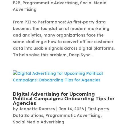
B2B
,
Programmatic Advertising
,
Social Media
Advertising
From PII to Performance! As first-party data
becomes the foundation of modern marketing
and analytics, many organizations face the
same challenge: how to convert offline customer
data into usable signals across digital platforms.
To help solve this problem, Deep Sync...
Digital Advertising for Upcoming
Political Campaigns: Onboarding Tips for
Agencies
by
Jeanette Rumsey
|
Jan 14, 2026
|
First-party
Data Solutions
,
Programmatic Advertising
,
Social Media Advertising