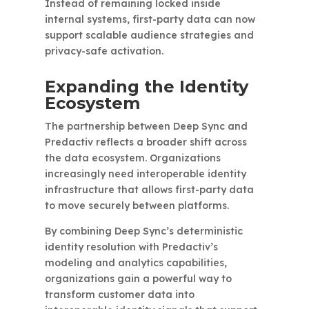
Instead of remaining locked inside
internal systems, first-party data can now
support scalable audience strategies and
privacy-safe activation.
Expanding the Identity
Ecosystem
The partnership between Deep Sync and
Predactiv reflects a broader shift across
the data ecosystem. Organizations
increasingly need interoperable identity
infrastructure that allows first-party data
to move securely between platforms.
By combining Deep Sync’s deterministic
identity resolution with Predactiv’s
modeling and analytics capabilities,
organizations gain a powerful way to
transform customer data into