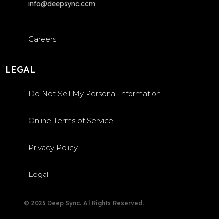
info@deepsync.com
Careers
LEGAL
Do Not Sell My Personal Information
Online Terms of Service
Privacy Policy
Legal
© 2025 Deep Sync. All Rights Reserved.