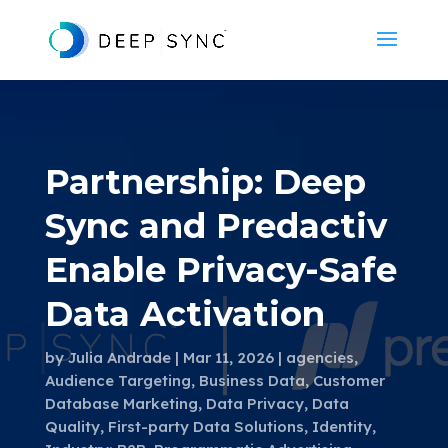
Partnership: Deep
Sync and Predactiv
Enable Privacy-Safe
Data Activation
by
Julia Andrade
Mar 11, 2026
agencies
,
Audience Targeting
,
Business Data
,
Customer
Database Marketing
,
Data Privacy
,
Data
Quality
,
First-party Data Solutions
,
Identity
,