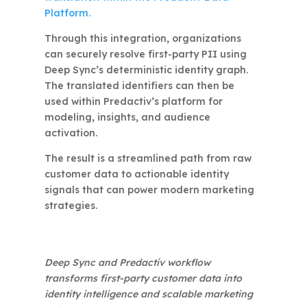
Platform.
Through this integration, organizations
can securely resolve first-party PII using
Deep Sync’s deterministic identity graph.
The translated identifiers can then be
used within Predactiv’s platform for
modeling, insights, and audience
activation.
The result is a streamlined path from raw
customer data to actionable identity
signals that can power modern marketing
strategies.
Deep Sync and Predactiv workflow
transforms first-party customer data into
identity intelligence and scalable marketing