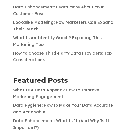
Data Enhancement: Learn More About Your
Customer Base
Lookalike Modeling: How Marketers Can Expand
Their Reach
What Is An Identity Graph? Exploring This
Marketing Tool
How to Choose Third-Party Data Providers: Top
Considerations
Featured Posts
What Is A Data Append? How to Improve
Marketing Engagement
Data Hygiene: How to Make Your Data Accurate
and Actionable
Data Enhancement: What Is It (And Why Is It
Important?)