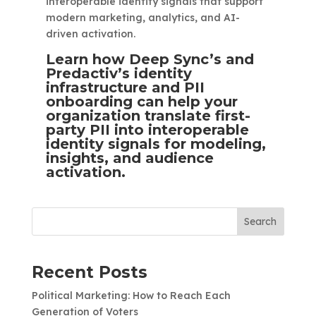
interoperable identity signals that support
modern marketing, analytics, and AI-
driven activation.
Learn how Deep Sync’s and
Predactiv’s identity
infrastructure and PII
onboarding can help your
organization translate first-
party PII into interoperable
identity signals for modeling,
insights, and audience
activation.
Search
Recent Posts
Political Marketing: How to Reach Each
Generation of Voters