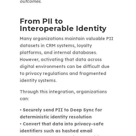
outcomes.
From PII to
Interoperable Identity
Many organizations maintain valuable PII
datasets in CRM systems, loyalty
platforms, and internal databases.
However, activating that data across
digital environments can be difficult due
to privacy regulations and fragmented
identity systems.
Through this integration, organizations
can:
• Securely send PII to Deep Sync for
deterministic identity resolution
• Convert that data into privacy-safe
identifiers such as hashed email