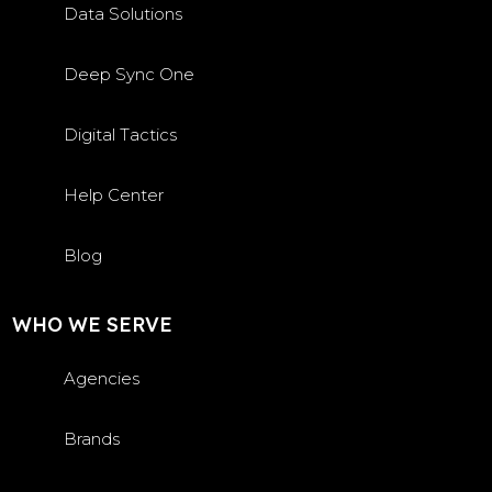
Data Solutions
Deep Sync One
Digital Tactics
Help Center
Blog
WHO WE SERVE
Agencies
Brands