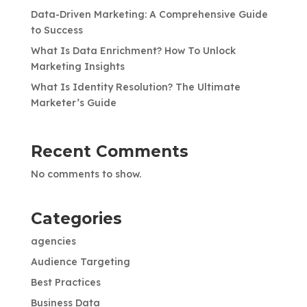
Data-Driven Marketing: A Comprehensive Guide
to Success
What Is Data Enrichment? How To Unlock
Marketing Insights
What Is Identity Resolution? The Ultimate
Marketer’s Guide
Recent Comments
No comments to show.
Categories
agencies
Audience Targeting
Best Practices
Business Data