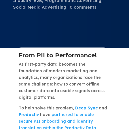
Industry: B2B
,
Programmatic Advertising
,
Social Media Advertising
0 comments
From PII to Performance!
As first-party data becomes the
foundation of modern marketing and
analytics, many organizations face the
same challenge: how to convert offline
customer data into usable signals across
digital platforms.
To help solve this problem,
Deep Sync
and
Predactiv
have
partnered to enable
secure PII onboarding and identity
translation within the Predactiv Data