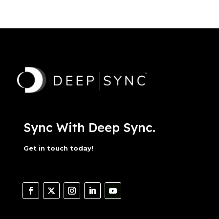
Sync With Deep Sync.
Get in touch today!