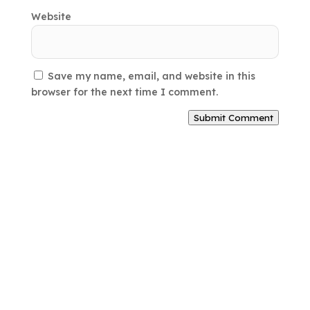
Website
Save my name, email, and website in this
browser for the next time I comment.
Submit Comment