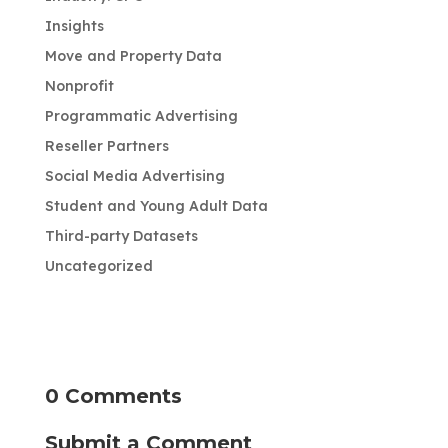
Insights
Move and Property Data
Nonprofit
Programmatic Advertising
Reseller Partners
Social Media Advertising
Student and Young Adult Data
Third-party Datasets
Uncategorized
0 Comments
Submit a Comment