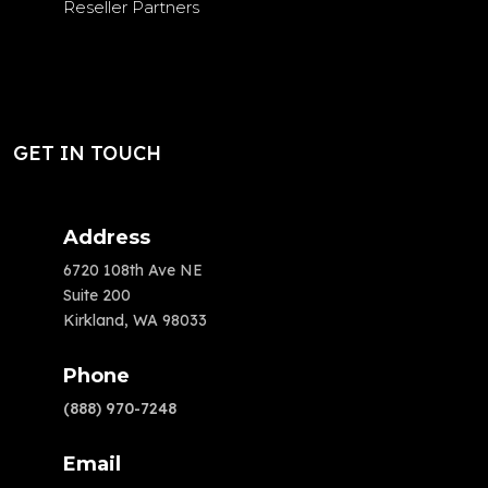
Reseller Partners
GET IN TOUCH
Address
6720 108th Ave NE
Suite 200
Kirkland, WA 98033
Phone
(888) 970-7248
Email