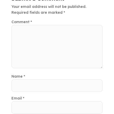
Your email address will not be published.
Required fields are marked
*
Comment
*
Name
*
Email
*