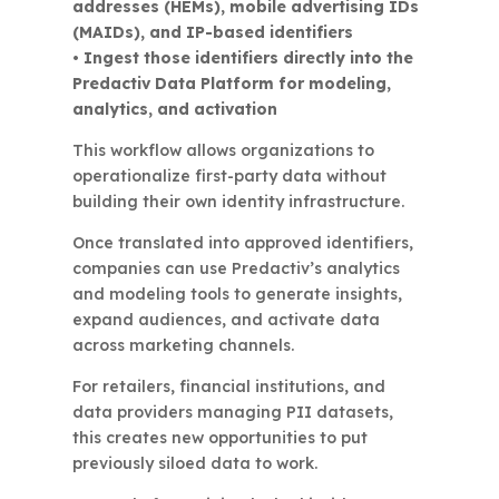
addresses (HEMs), mobile advertising IDs
(MAIDs), and IP-based identifiers
• Ingest those identifiers directly into the
Predactiv Data Platform for modeling,
analytics, and activation
This workflow allows organizations to
operationalize first-party data without
building their own identity infrastructure.
Once translated into approved identifiers,
companies can use Predactiv’s analytics
and modeling tools to generate insights,
expand audiences, and activate data
across marketing channels.
For retailers, financial institutions, and
data providers managing PII datasets,
this creates new opportunities to put
previously siloed data to work.