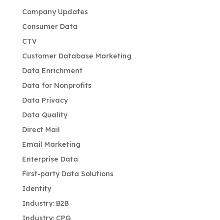
Company Updates
Consumer Data
CTV
Customer Database Marketing
Data Enrichment
Data for Nonprofits
Data Privacy
Data Quality
Direct Mail
Email Marketing
Enterprise Data
First-party Data Solutions
Identity
Industry: B2B
Industry: CPG