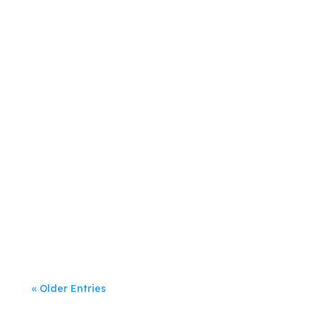
Jeanette Rumsey
Digital marketing has dominated
businesses’...
« Older Entries