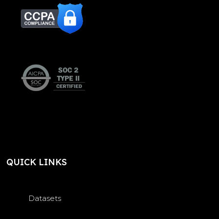
QUICK LINKS
Datasets