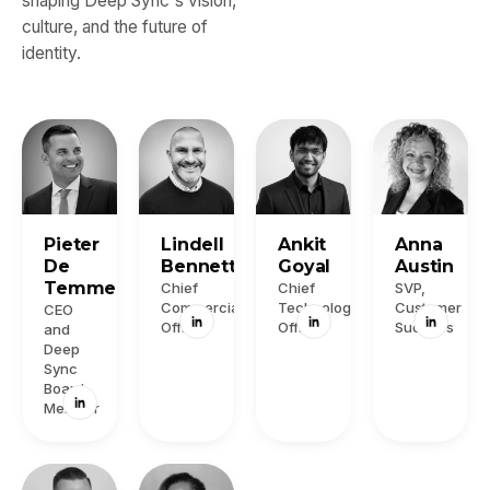
shaping Deep Sync's vision,
culture, and the future of
identity.
Pieter
Lindell
Ankit
Anna
De
Bennett
Goyal
Austin
Temmerman
Chief
Chief
SVP,
Commercial
Technology
Customer
CEO
Officer
Officer
Success
and
Deep
Sync
Board
Member