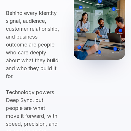
Behind every identity
signal, audience,
customer relationship,
and business
outcome are people
who care deeply
about what they build
and who they build it
for.
Technology powers
Deep Sync, but
people are what
move it forward, with
speed, precision, and