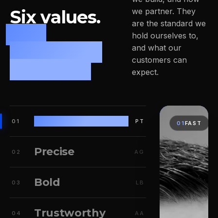
Six values.
we partner. They
are the standard we
One
hold ourselves to,
leadership
and what our
customers can
mindset.
expect.
Fast
01
PT
01
FAST
Precise
02
AG
Bold
03
LB
Trustworthy
04
AA