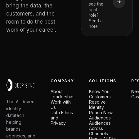
see the
De Temm
bring the data, the
right
CEO and Deep
customers, and the
role?
Board Member
Send a
room to do the best
note.
work of your career.
COMPANY
SOLUTIONS
RE
About
Know Your
Ne
Leadership
Customers
Cas
The AI-driven
Work with
Resolve
Us
Identity
identity
Data Ethics
Reach New
datatech
and
Audiences
helping
Privacy
Audiences
Across
brands,
Channels
agencies, and
How it All Fits