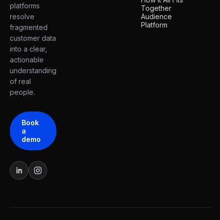
platforms
Together
resolve
Audience
Platform
fragmented
customer data
into a clear,
actionable
understanding
of real
people.
Book
a
demo