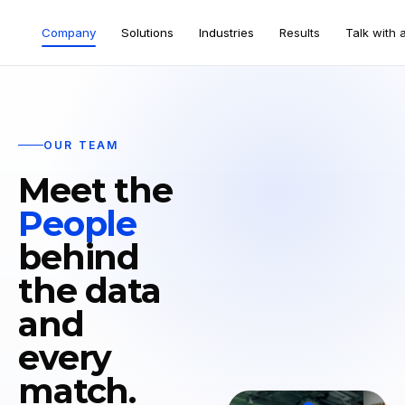
Company
Solutions
Industries
Results
Talk with 
OUR TEAM
Meet the
People
behind
the data
and
every
match.