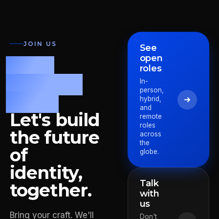
JOIN US
See
open
Fast.
roles
Precise.
In-
person,
Bold.
hybrid,
and
Let's build
remote
roles
the future
across
the
of
globe.
identity,
Talk
together.
with
us
Bring your craft. We'll
Pieter
Don't