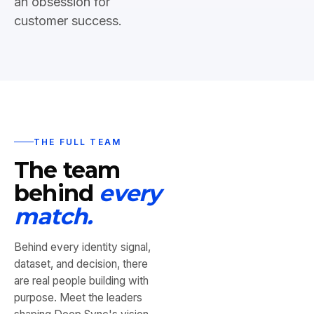
an obsession for
customer success.
THE FULL TEAM
The team
behind
every
match.
Behind every identity signal,
dataset, and decision, there
are real people building with
purpose. Meet the leaders