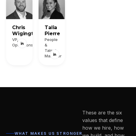
Chris
Talia
Wigington
Pierre
VP,
People
Operations
&
Talent
Manager
These are the six
values that define
how we hire, how
WHAT MAKES US STRONGER
we build, and how