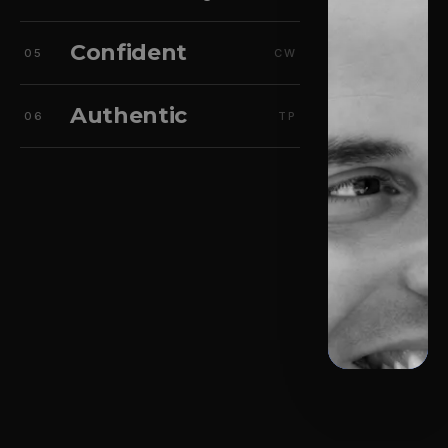
Confident
05
CW
Authentic
06
TP