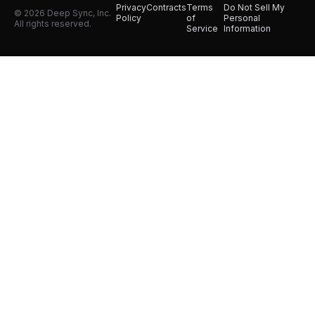
Privacy
Contracts
Terms
Do Not Sell My
© 2026 Deep Sync, Inc.
Policy
of
Personal
All rights reserved.
Service
Information