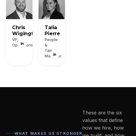
Chris
Talia
Wigington
Pierre
VP,
People
Operations
&
Talent
Manager
These are the six
values that define
how we hire, how
WHAT MAKES US STRONGER
we build, and how