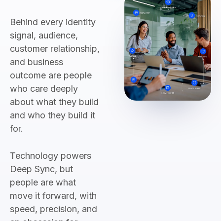
Behind every identity
signal, audience,
customer relationship,
and business
outcome are people
who care deeply
about what they build
and who they build it
for.
Technology powers
Deep Sync, but
people are what
move it forward, with
speed, precision, and