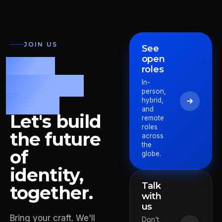
JOIN US
See
open
Fast.
roles
Precise.
In-
person,
Bold.
hybrid,
and
Let's build
remote
roles
the future
across
the
of
globe.
identity,
Talk
together.
with
us
Bring your craft. We'll
Pieter
Don't