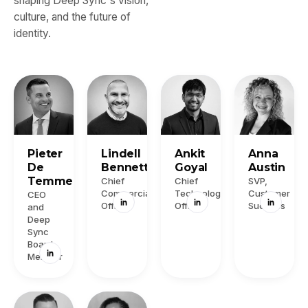
shaping Deep Sync's vision,
culture, and the future of
identity.
Pieter
Lindell
Ankit
Anna
De
Bennett
Goyal
Austin
Temmerman
Chief
Chief
SVP,
Commercial
Technology
Customer
CEO
Officer
Officer
Success
and
Deep
Sync
Board
Member