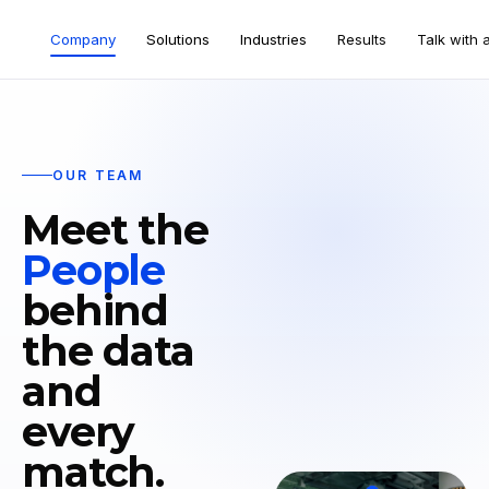
Company
Solutions
Industries
Results
Talk with 
OUR TEAM
Meet the
People
behind
the data
and
every
match.