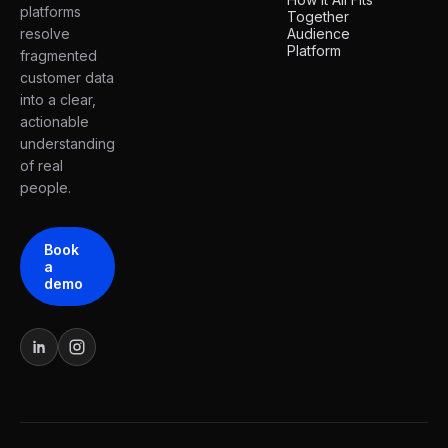
platforms
Together
resolve
Audience
Platform
fragmented
customer data
into a clear,
actionable
understanding
of real
people.
Book
a
demo