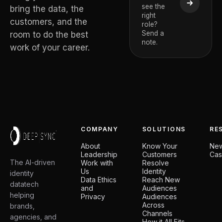
see the
De Temm
bring the data, the
right
CEO and Deep
customers, and the
role?
Board Member
Send a
room to do the best
note.
work of your career.
COMPANY
SOLUTIONS
RE
About
Know Your
Ne
Leadership
Customers
Cas
The AI-driven
Work with
Resolve
Us
Identity
identity
Data Ethics
Reach New
datatech
and
Audiences
helping
Privacy
Audiences
Across
brands,
Channels
agencies, and
How it All Fits