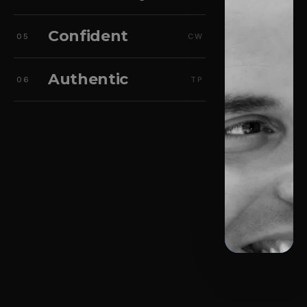
Confident
05
CW
Authentic
06
TP