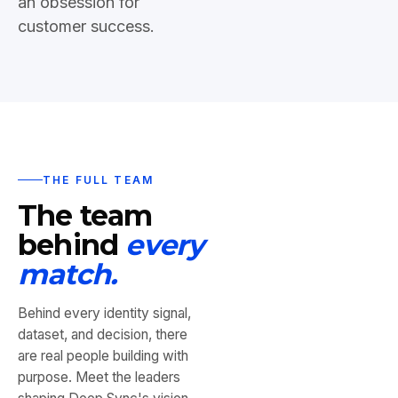
an obsession for
customer success.
THE FULL TEAM
The team
behind
every
match.
Behind every identity signal,
dataset, and decision, there
are real people building with
purpose. Meet the leaders