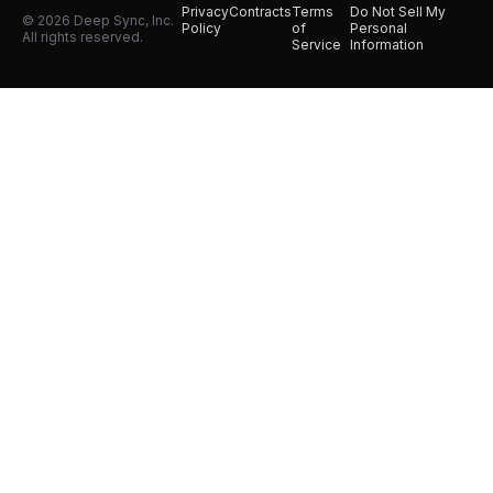
Privacy
Contracts
Terms
Do Not Sell My
© 2026 Deep Sync, Inc.
Policy
of
Personal
All rights reserved.
Service
Information