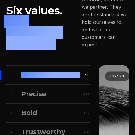
Six values.
we partner. They
are the standard we
One
hold ourselves to,
leadership
and what our
customers can
mindset.
expect.
Fast
01
PT
01
FAST
Precise
02
AG
Bold
03
LB
Trustworthy
04
AA