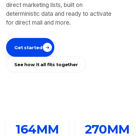
direct marketing lists, built on
deterministic data and ready to activate
for direct mail and more.
Get started
See how it all fits together
164
MM
270
MM