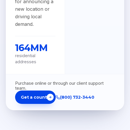
for announcing a
new location or
driving local
demand.
164MM
residential
addresses
Purchase online or through our client support
team.
Get a count
(800) 732-3440