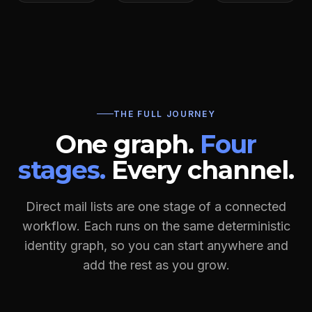
THE FULL JOURNEY
One graph.
Four
stages.
Every channel.
Direct mail lists are one stage of a connected
workflow. Each runs on the same deterministic
identity graph, so you can start anywhere and
add the rest as you grow.