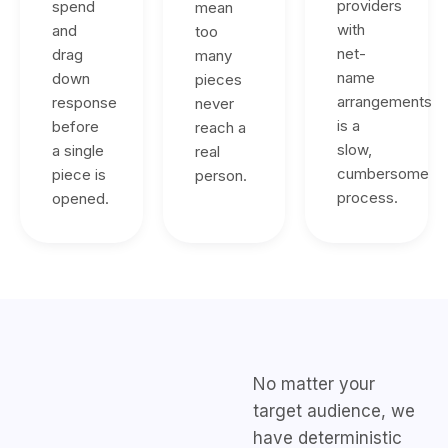
providers
spend
mean
with
and
too
net-
drag
many
name
down
pieces
arrangements
response
never
is a
before
reach a
slow,
a single
real
cumbersome
piece is
person.
process.
opened.
No matter your
target audience, we
have deterministic