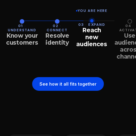
YOU ARE HERE
03
·
EXPAND
01
·
02
·
04
·
Reach
UNDERSTAND
CONNECT
ACTIVA
Know your
Resolve
Use
new
customers
identity
audien
audiences
acro
chann
See how it all fits together