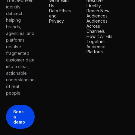
The AI-driven
Work with
Resolve
Us
Identity
identity
Data Ethics
Reach New
datatech
and
Audiences
helping
Privacy
Audiences
Across
brands,
Channels
agencies, and
How it All Fits
platforms
Together
resolve
Audience
Platform
fragmented
customer data
into a clear,
actionable
understanding
of real
people.
Book
a
demo