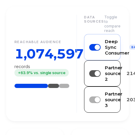
Toggle
DATA
SOURCES
to
compare
reach
Deep
REACHABLE AUDIENCE
Sync
1,074,597
B
Consumer
records
Partner
+63.9% vs. single source
source
21
2
Partner
source
20
3