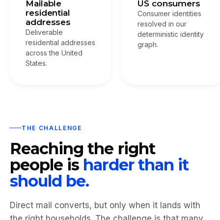
Mailable
US consumers
residential
Consumer identities
addresses
resolved in our
Deliverable
deterministic identity
residential addresses
graph.
across the United
States.
THE CHALLENGE
Reaching the right
people is
harder than it
should be.
Direct mail converts, but only when it lands with
the right households. The challenge is that many