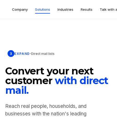
Company
Solutions
Industries
Results
Talk with 
3
EXPAND
Direct mail lists
Convert your next
customer
with direct
mail.
Reach real people, households, and
businesses with the nation's leading