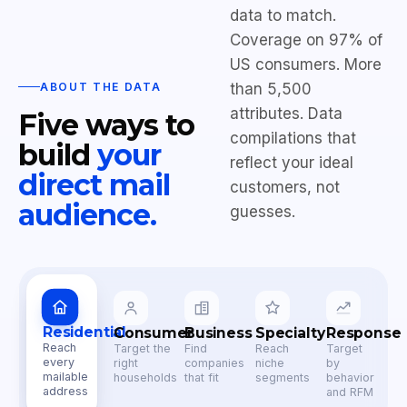
data to match.
Coverage on 97% of
US consumers. More
ABOUT THE DATA
than 5,500
attributes. Data
Five ways to
compilations that
build
your
reflect your ideal
direct mail
customers, not
audience.
guesses.
Residential
Consumer
Business
Specialty
Response
Reach
Target the
Find
Reach
Target
every
right
companies
niche
by
mailable
households
that fit
segments
behavior
address
and RFM