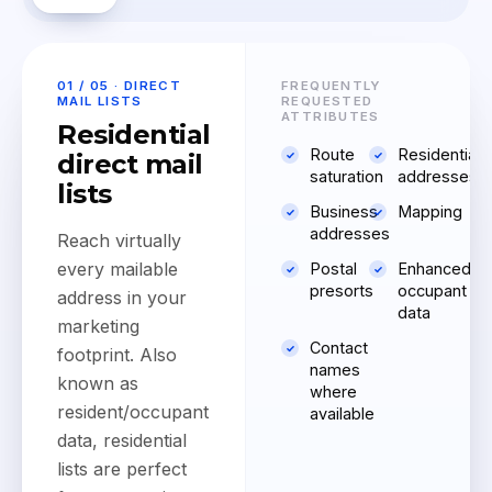
01 / 05 · DIRECT
FREQUENTLY
MAIL LISTS
REQUESTED
ATTRIBUTES
Residential
Route
Residential
direct mail
saturation
addresses
lists
Business
Mapping
addresses
Reach virtually
every mailable
Postal
Enhanced
presorts
occupant
address in your
data
marketing
Contact
footprint. Also
names
known as
where
resident/occupant
available
data, residential
lists are perfect