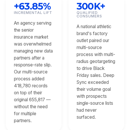
+63.85%
300K+
INCREMENTAL LIFT
QUALIFIED
CONSUMERS
An agency serving
A national athletic
the senior
brand's factory
insurance market
outlet paired our
was overwhelmed
multi-source
managing new data
process with multi-
partners after a
radius geotargeting
response-rate slip.
to drive Black
Our multi-source
Friday sales. Deep
process added
Sync exceeded
418,780 records
their volume goal
on top of their
with prospects
original 655,817 —
single-source lists
without the need
had never
for multiple
surfaced.
partners.