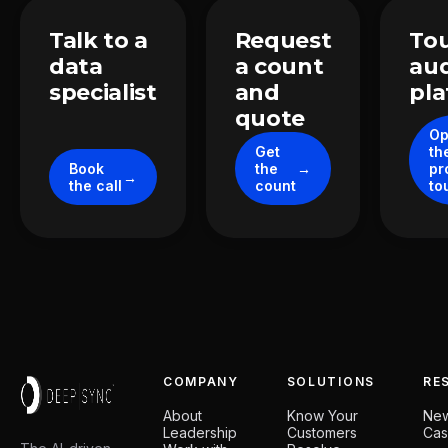
Take the next step
Talk to a
Request
Tou
data
a count
au
specialist
and
pl
quote
O
Get
th
Book
the
pr
the call
count
to
COMPANY
SOLUTIONS
RE
About
Know Your
Ne
Leadership
Customers
Cas