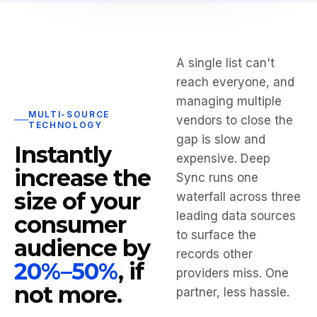
A single list can't
reach everyone, and
managing multiple
MULTI-SOURCE
vendors to close the
TECHNOLOGY
gap is slow and
Instantly
expensive. Deep
increase the
Sync runs one
size of your
waterfall across three
leading data sources
consumer
to surface the
audience by
records other
20%–50%
, if
providers miss. One
not more.
partner, less hassle.