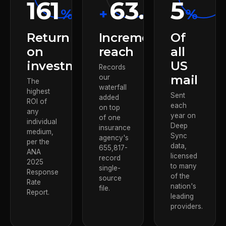
161
63.85
5
%
+
%
%
Return
Incremental
Of
on
reach
all
investment
US
Records
mail
our
The
waterfall
highest
Sent
added
ROI of
each
on top
any
year on
of one
individual
Deep
insurance
medium,
Sync
agency's
per the
data,
655,817-
ANA
licensed
record
2025
to many
single-
Response
of the
source
Rate
nation's
file.
Report.
leading
providers.