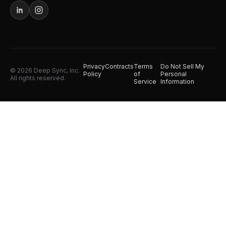
Privacy
Contracts
Terms
Do Not Sell My
© 2026 Deep Sync, Inc.
Policy
of
Personal
All rights reserved.
Service
Information