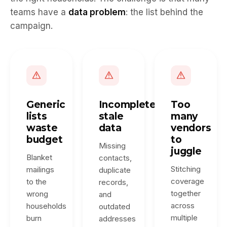
teams have a
data problem
: the list behind the
campaign.
Generic
Incomplete,
Too
lists
stale
many
waste
data
vendors
budget
to
Missing
juggle
Blanket
contacts,
Stitching
mailings
duplicate
coverage
to the
records,
together
wrong
and
across
households
outdated
multiple
burn
addresses