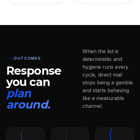
When the list is
OUTCOMES
deterministic and
Response
hygiene runs every
cycle, direct mail
you can
stops being a gamble
plan
and starts behaving
like a measurable
around.
channel.