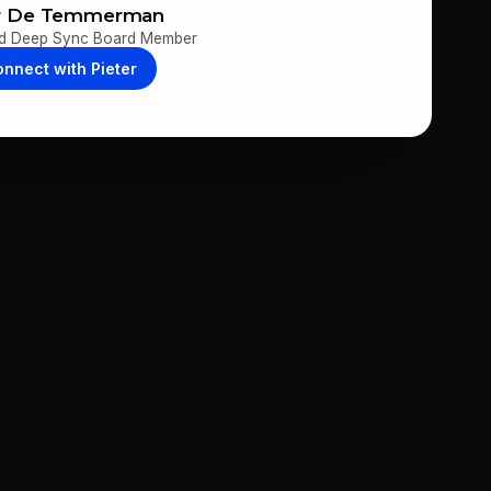
er De Temmerman
d Deep Sync Board Member
onnect with
Pieter