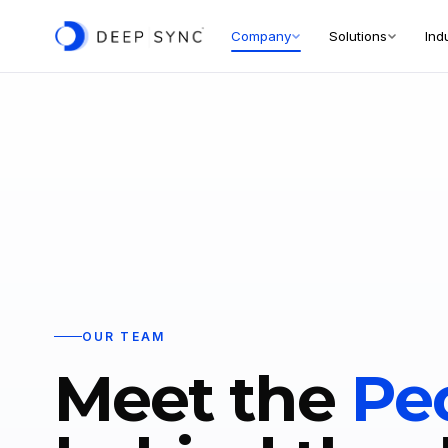
Company
Solutions
Ind
OUR TEAM
Meet the
Pe