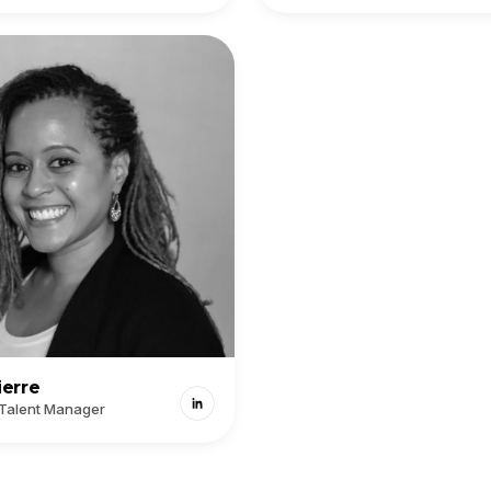
ierre
 Talent Manager