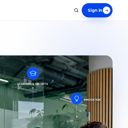
Sign in