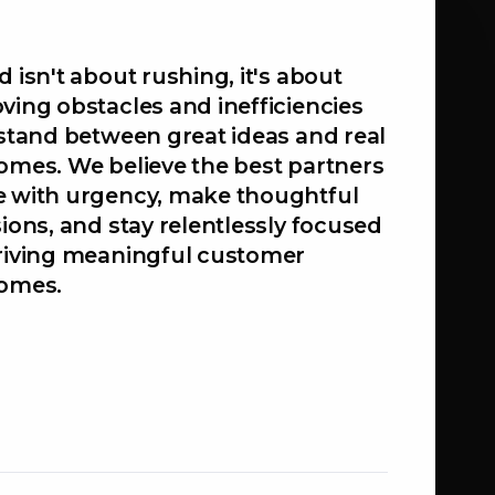
 isn't about rushing, it's about
ving obstacles and inefficiencies
 stand between great ideas and real
omes. We believe the best partners
 with urgency, make thoughtful
ions, and stay relentlessly focused
riving meaningful customer
omes.