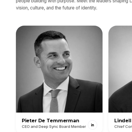
people building with purpose. Meet the leaders shaping
vision, culture, and the future of identity.
Pieter De Temmerman
Lindel
CEO and Deep Sync Board Member
Chief Com