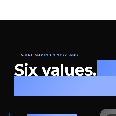
WHAT MAKES US STRONGER
Six values.
O
leadership m