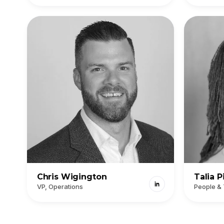
Chris Wigington
Talia P
VP, Operations
People &