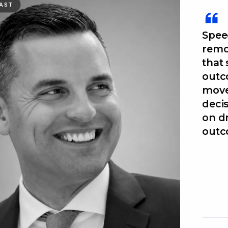
AST
Speed
remo
that
outc
move
decis
on d
outc