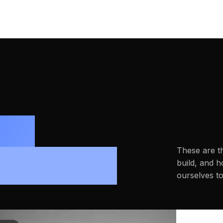
ne
These are t
indset.
build, and 
ourselves t