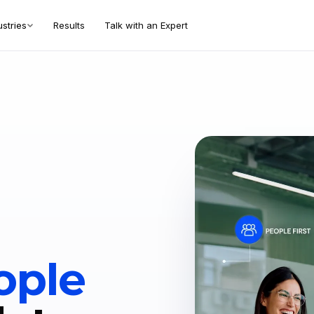
ustries
Results
Talk with an Expert
ople