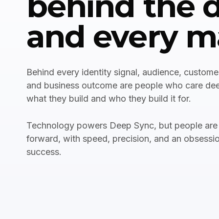
behind the 
and every m
Behind every identity signal, audience, customer
and business outcome are people who care de
what they build and who they build it for.
Technology powers Deep Sync, but people are
forward, with speed, precision, and an obsessi
success.