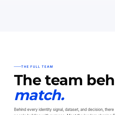
THE FULL TEAM
The team be
match.
Behind every identity signal, dataset, and decision, there 