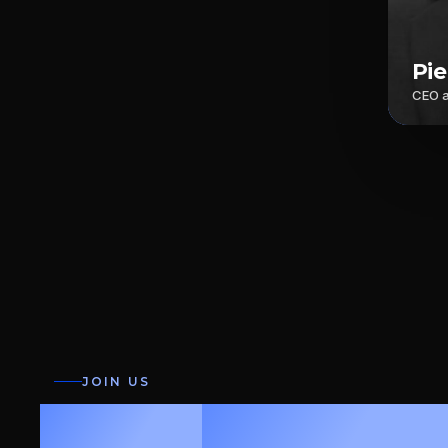
Pi
CEO 
JOIN US
Fast.
Precise