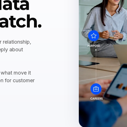
data
atch.
 relationship,
eply about
 what move it
on for customer