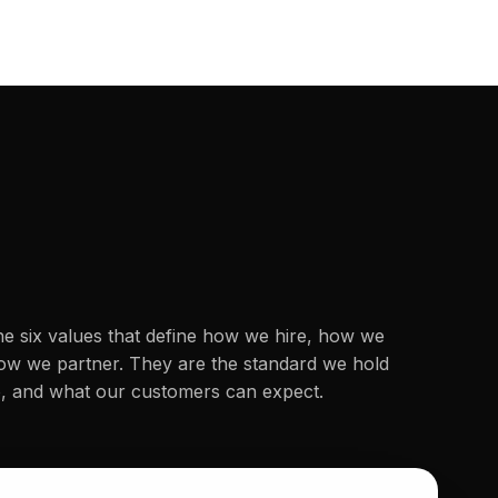
he six values that define how we hire, how we
how we partner. They are the standard we hold
o, and what our customers can expect.