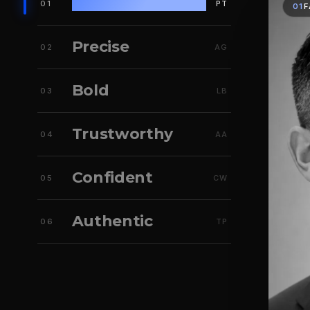
Fast
01
PT
01
F
Precise
02
AG
Bold
03
LB
Trustworthy
04
AA
Confident
05
CW
Authentic
06
TP