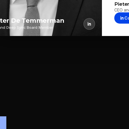
Piet
CEO an
C
eter De Temmerman
and Deep Sync Board Member
.