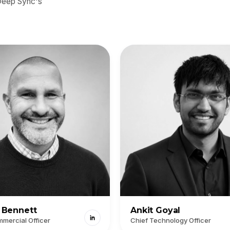
 Deep Sync's
l Bennett
Ankit Goyal
mercial Officer
Chief Technology Officer