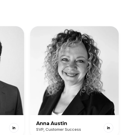
Anna Austin
SVP, Customer Success