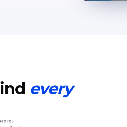
hind
every
are real