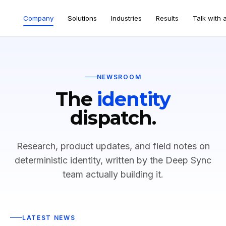
Company
Solutions
Industries
Results
Talk with 
NEWSROOM
The
identity
dispatch.
Research, product updates, and field notes on
deterministic identity, written by the Deep Sync
team actually building it.
LATEST NEWS