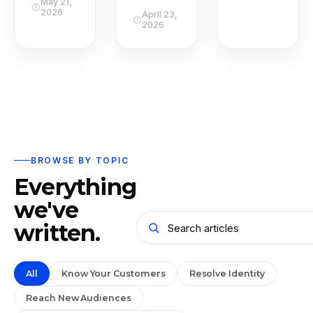
May 21,
2026
April 23,
2026
BROWSE BY TOPIC
Everything
we've
written.
All
Know Your Customers
Resolve Identity
Reach New Audiences