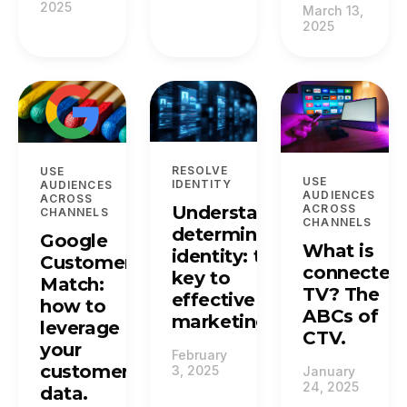
2025
March 13,
2025
RESOLVE
USE
USE
IDENTITY
AUDIENCES
AUDIENCES
ACROSS
Understanding
ACROSS
CHANNELS
CHANNELS
deterministic
Google
What is
identity: the
Customer
connected
key to
Match:
TV? The
effective
how to
ABCs of
marketing.
leverage
CTV.
your
February
customer
3, 2025
January
24, 2025
data.