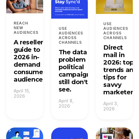
REACH
USE
NEW
USE
AUDIENCES
AUDIENCES
AUDIENCES
ACROSS
ACROSS
CHANNELS
A reseller's
CHANNELS
Direct
guide to
The data
mail in
2026 in-
problem
2026: top
demand
political
trends and
consumer
campaigns
tips for
audiences.
still don't
savvy
see.
April 15,
marketers.
2026
April 8,
April 3,
2026
2026