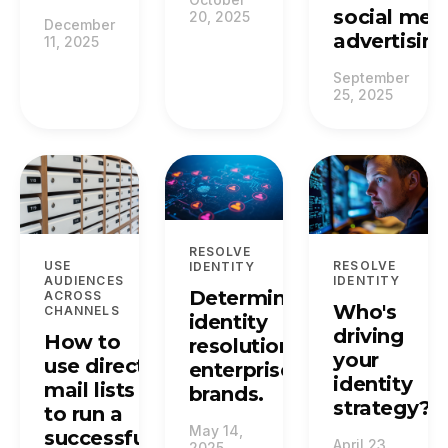
social med
20, 2025
December
advertising
11, 2025
September
25, 2025
RESOLVE
USE
RESOLVE
IDENTITY
AUDIENCES
IDENTITY
Deterministic
ACROSS
Who's
CHANNELS
identity
driving
How to
resolution for
your
use direct
enterprise
identity
mail lists
brands.
strategy?
to run a
May 14,
successful
April 23,
2025