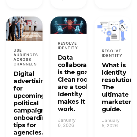
RESOLVE
IDENTITY
USE
RESOLVE
AUDIENCES
IDENTITY
Data
ACROSS
collaboration
What is
CHANNELS
is the goal.
identity
Digital
Clean rooms
resolution?
advertising
are a tool.
The
for
Identity
ultimate
upcoming
makes it
marketer's
political
work.
guide.
campaigns:
onboarding
January
January
tips for
6, 2026
5, 2026
agencies.