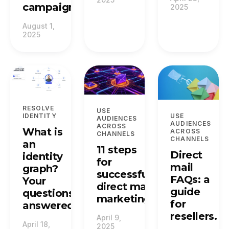
campaign.
2025
August 1,
2025
RESOLVE
USE
IDENTITY
USE
AUDIENCES
AUDIENCES
ACROSS
What is
ACROSS
CHANNELS
CHANNELS
an
11 steps
Direct
identity
for
mail
graph?
successful
FAQs: a
Your
direct mail
guide
questions
marketing.
for
answered.
resellers.
April 9,
April 18,
2025