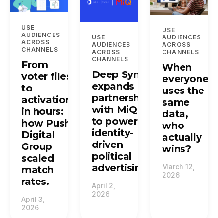
USE
USE
AUDIENCES
USE
AUDIENCES
ACROSS
AUDIENCES
ACROSS
CHANNELS
ACROSS
CHANNELS
CHANNELS
From
When
Deep Sync
voter files
everyone
expands
to
uses the
partnership
activation
same
with MiQ
in hours:
data,
to power
how Push
who
identity-
Digital
actually
driven
Group
wins?
political
scaled
advertising.
March 12,
match
2026
rates.
April 2,
2026
April 3,
2026