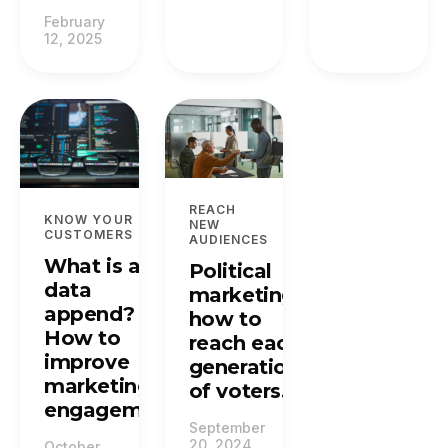
February
12, 2025
REACH
KNOW YOUR
NEW
CUSTOMERS
AUDIENCES
What is a
Political
data
marketing:
append?
how to
How to
reach each
improve
generation
marketing
of voters.
engagement.
September
20, 2024
October