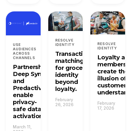
RESOLVE
RESOLVE
USE
IDENTITY
IDENTITY
AUDIENCES
Transaction
ACROSS
Loyalty an
CHANNELS
matching
membersh
Partnership:
for grocery:
create the
Deep Sync
identity
illusion of
and
beyond
customer
Predactiv
loyalty.
understand
enable
February
privacy-
February
26, 2026
safe data
17, 2026
activation.
March 11,