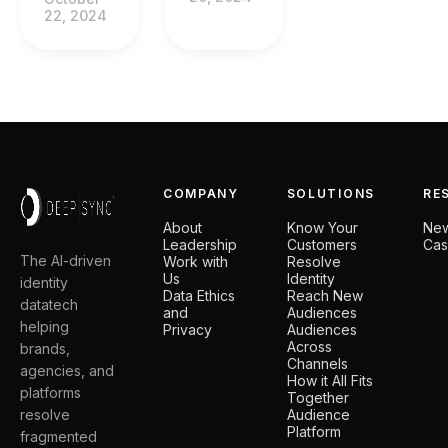
22, 2024
COMPANY
SOLUTIONS
RE
About
Know Your
Ne
Leadership
Customers
Cas
The AI-driven
Work with
Resolve
Us
Identity
identity
Data Ethics
Reach New
datatech
and
Audiences
helping
Privacy
Audiences
Across
brands,
Channels
agencies, and
How it All Fits
platforms
Together
resolve
Audience
Platform
fragmented