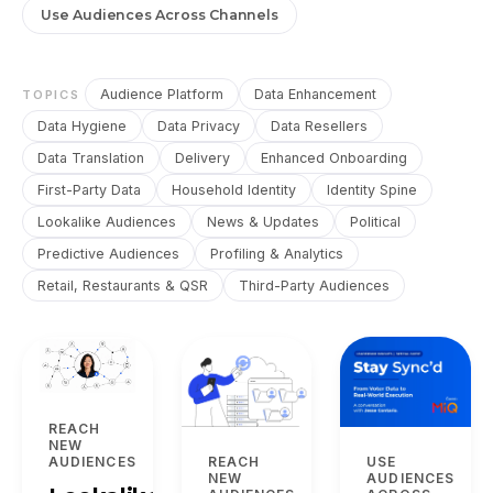
Use Audiences Across Channels
Audience Platform
Data Enhancement
TOPICS
Data Hygiene
Data Privacy
Data Resellers
Data Translation
Delivery
Enhanced Onboarding
First-Party Data
Household Identity
Identity Spine
Lookalike Audiences
News & Updates
Political
Predictive Audiences
Profiling & Analytics
Retail, Restaurants & QSR
Third-Party Audiences
REACH
NEW
REACH
USE
AUDIENCES
NEW
AUDIENCES