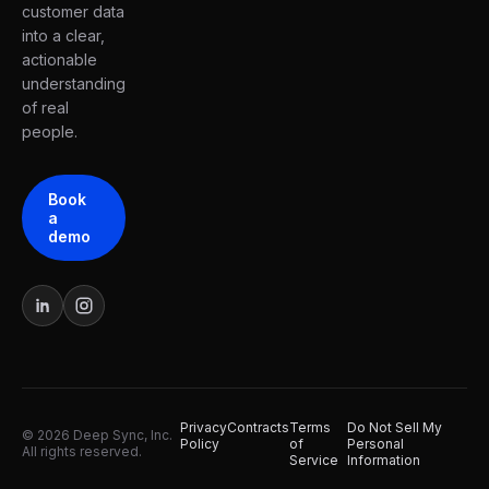
customer data
into a clear,
actionable
understanding
of real
people.
Book
a
demo
Privacy
Contracts
Terms
Do Not Sell My
© 2026 Deep Sync, Inc.
Policy
of
Personal
All rights reserved.
Service
Information