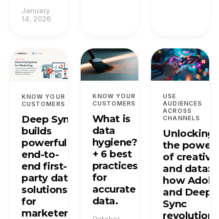
January
14, 2026
KNOW YOUR
USE
KNOW YOUR
CUSTOMERS
AUDIENCES
CUSTOMERS
ACROSS
What is
Deep Sync
CHANNELS
data
builds
Unlocking
hygiene?
powerful
the power
+ 6 best
end-to-
of creative
practices
end first-
and data:
for
party data
how Adob
accurate
solutions
and Deep
data.
for
Sync
marketers.
revolutioni
October