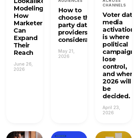
Lookalike
AUDIENCES
ACROSS
CHANNELS
Modeling:
How to
Voter data
How
choose third-
media
Marketers
party data
activation
Can
providers: top
is where
Expand
considerations.
political
Their
campaigns
May 21,
Reach
2026
lose
June 26,
control,
2026
and where
2026 will
be
decided.
April 23,
2026