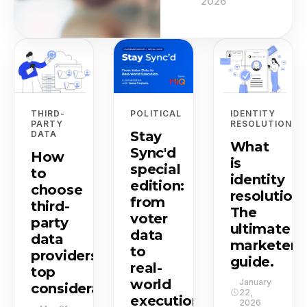
2026
THIRD-
POLITICAL
IDENTITY
PARTY
RESOLUTION
Stay
DATA
What
Sync'd
How
is
special
to
identity
edition:
choose
resolution
from
third-
The
voter
party
ultimate
data
data
marketer's
to
providers:
guide.
real-
top
world
January
considerations.
22,
execution.
2026