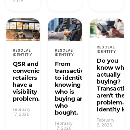
2026
RESOLVE
RESOLVE
RESOLVE
IDENTITY
IDENTITY
IDENTITY
Do you
QSR and
From
know who'
convenience
transactions
actually
retailers
to identity:
buying?
have a
knowing
Transactio
visibility
who is
aren't the
problem.
buying and
problem.
who
Identity is.
February
bought.
17, 2026
February
February
6, 2026
17, 2026