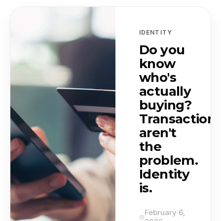
Featured and latest news
IDENTITY
Do you
know
who's
actually
buying?
Transaction
aren't
the
problem.
Identity
is.
February 6,