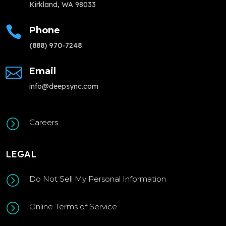
Kirkland, WA 98033

Phone
(888) 970-7248

Email
info@deepsync.com
=
Careers
LEGAL
=
Do Not Sell My Personal Information
=
Online Terms of Service