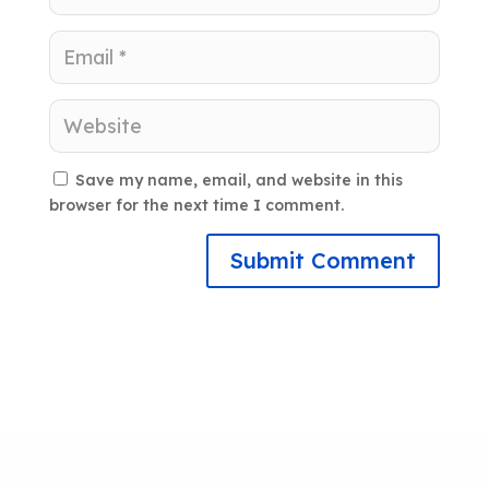
Save my name, email, and website in this
browser for the next time I comment.
Submit Comment