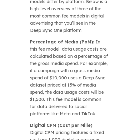
models differ by platform. Below is a
high-level overview of three of the
most common fee models in digital
advertising that you’ll see in the
Deep Sync One platform.
Percentage of Media (PoM):
In
this fee model, data usage costs are
calculated based on a percentage of
the gross media spend. For example,
if a campaign with a gross media
spend of $10,000 uses a Deep Sync
dataset priced at 15% of media
spend, the data usage costs will be
$1,500. This fee model is common
for data delivered to social
platforms like Meta and TikTok.
Digital CPM (Cost per Mille)
:
Digital CPM pricing features a fixed
cost per 1,000 digital impressions