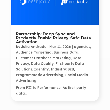
Partnership: Deep Sync and
Predactiv Enable Privacy-Safe Data
Activation
by
Julia Andrade
|
Mar 11, 2026
|
agencies
,
Audience Targeting
,
Business Data
,
Customer Database Marketing
,
Data
Privacy
,
Data Quality
,
First-party Data
Solutions
,
Identity
,
Industry: B2B
,
Programmatic Advertising
,
Social Media
Advertising
From PII to Performance! As first-party
data...