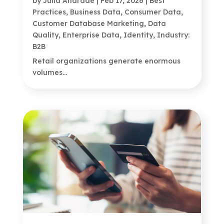
by
Julia Andrade
|
Feb 17, 2026
|
Best
Practices
,
Business Data
,
Consumer Data
,
Customer Database Marketing
,
Data
Quality
,
Enterprise Data
,
Identity
,
Industry:
B2B
Retail organizations generate enormous
volumes...