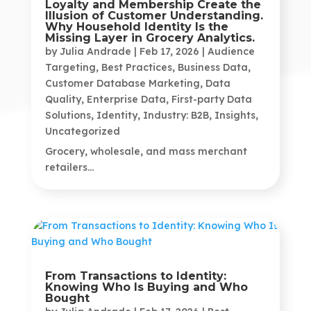
Loyalty and Membership Create the
Illusion of Customer Understanding.
Why Household Identity Is the
Missing Layer in Grocery Analytics.
by
Julia Andrade
|
Feb 17, 2026
|
Audience
Targeting
,
Best Practices
,
Business Data
,
Customer Database Marketing
,
Data
Quality
,
Enterprise Data
,
First-party Data
Solutions
,
Identity
,
Industry: B2B
,
Insights
,
Uncategorized
Grocery, wholesale, and mass merchant
retailers...
From Transactions to Identity:
Knowing Who Is Buying and Who
Bought