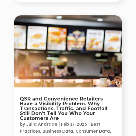
QSR and Convenience Retailers
Have a Visibility Problem. Why
Transactions, Traffic, and Footfall
Still Don’t Tell You Who Your
Customers Are
by
Julia Andrade
|
Feb 17, 2026
|
Best
Practices
,
Business Data
,
Consumer Data
,