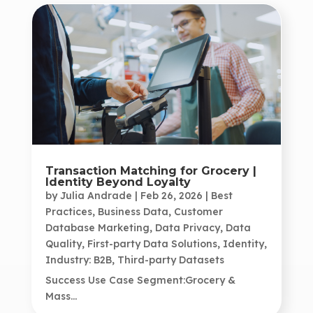
Transaction Matching for Grocery |
Identity Beyond Loyalty
by
Julia Andrade
|
Feb 26, 2026
|
Best
Practices
,
Business Data
,
Customer
Database Marketing
,
Data Privacy
,
Data
Quality
,
First-party Data Solutions
,
Identity
,
Industry: B2B
,
Third-party Datasets
Success Use Case Segment:Grocery &
Mass...