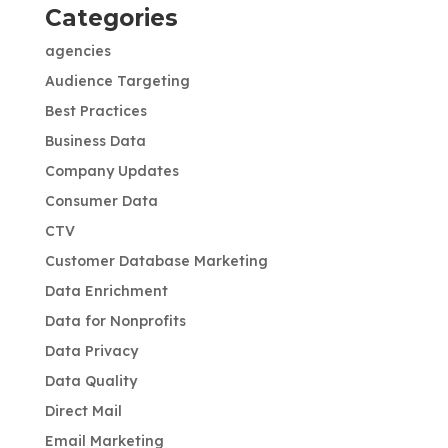
Categories
agencies
Audience Targeting
Best Practices
Business Data
Company Updates
Consumer Data
CTV
Customer Database Marketing
Data Enrichment
Data for Nonprofits
Data Privacy
Data Quality
Direct Mail
Email Marketing