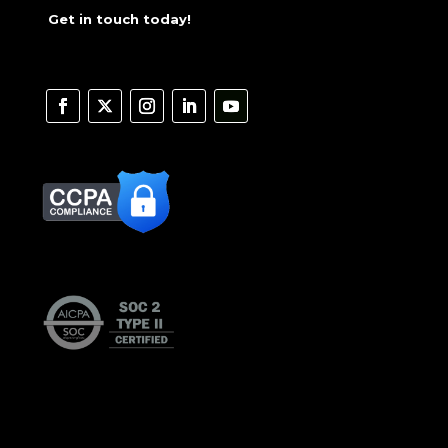
Get in touch today!