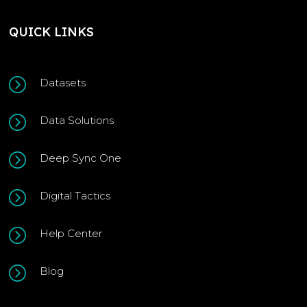
QUICK LINKS
=
Datasets
=
Data Solutions
=
Deep Sync One
=
Digital Tactics
=
Help Center
=
Blog