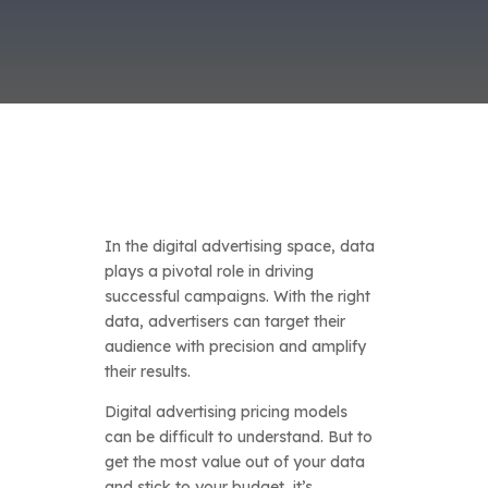
In the digital advertising space, data
plays a pivotal role in driving
successful campaigns. With the right
data, advertisers can target their
audience with precision and amplify
their results.
Digital advertising pricing models
can be difficult to understand. But to
get the most value out of your data
and stick to your budget, it’s