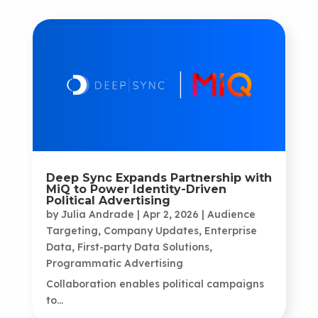
Deep Sync Expands Partnership with
MiQ to Power Identity-Driven
Political Advertising
by
Julia Andrade
|
Apr 2, 2026
|
Audience
Targeting
,
Company Updates
,
Enterprise
Data
,
First-party Data Solutions
,
Programmatic Advertising
Collaboration enables political campaigns
to...