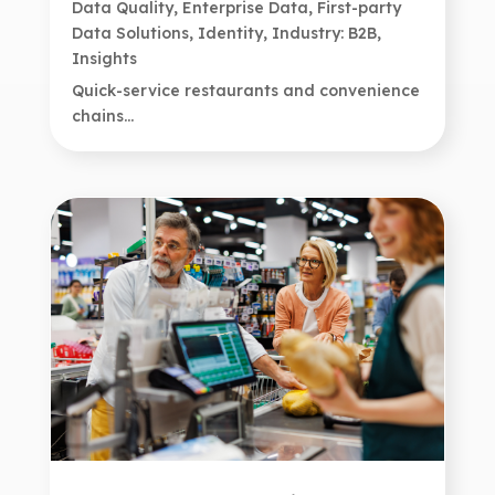
Data Quality
,
Enterprise Data
,
First-party
Data Solutions
,
Identity
,
Industry: B2B
,
Insights
Quick-service restaurants and convenience
chains...