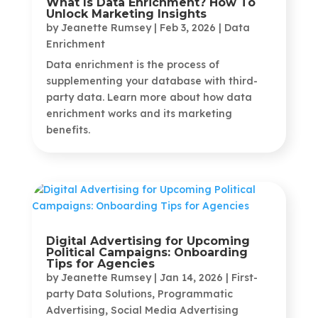
What Is Data Enrichment? How To
Unlock Marketing Insights
by
Jeanette Rumsey
|
Feb 3, 2026
|
Data
Enrichment
Data enrichment is the process of
supplementing your database with third-
party data. Learn more about how data
enrichment works and its marketing
benefits.
Digital Advertising for Upcoming
Political Campaigns: Onboarding
Tips for Agencies
by
Jeanette Rumsey
|
Jan 14, 2026
|
First-
party Data Solutions
,
Programmatic
Advertising
,
Social Media Advertising