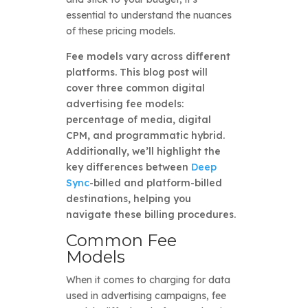
essential to understand the nuances
of these pricing models.
Fee models vary across different
platforms. This blog post will
cover three common digital
advertising fee models:
percentage of media, digital
CPM, and programmatic hybrid.
Additionally, we’ll highlight the
key differences between
Deep
Sync
-billed and platform-billed
destinations, helping you
navigate these billing procedures.
Common Fee
Models
When it comes to charging for data
used in advertising campaigns, fee