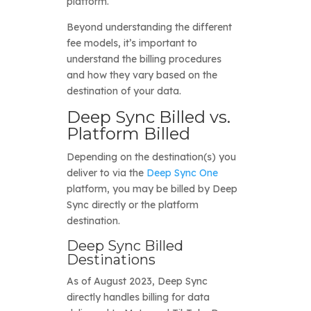
platform.
Beyond understanding the different
fee models, it’s important to
understand the billing procedures
and how they vary based on the
destination of your data.
Deep Sync Billed vs.
Platform Billed
Depending on the destination(s) you
deliver to via the
Deep Sync One
platform, you may be billed by Deep
Sync directly or the platform
destination.
Deep Sync Billed
Destinations
As of August 2023, Deep Sync
directly handles billing for data