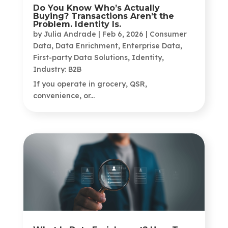
Do You Know Who’s Actually
Buying? Transactions Aren’t the
Problem. Identity Is.
by
Julia Andrade
|
Feb 6, 2026
|
Consumer
Data
,
Data Enrichment
,
Enterprise Data
,
First-party Data Solutions
,
Identity
,
Industry: B2B
If you operate in grocery, QSR,
convenience, or...