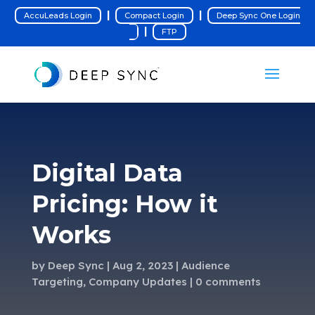
|
|
AccuLeads Login
Compact Login
Deep Sync One Login
|
FTP
Digital Data
Pricing: How it
Works
by
Deep Sync
Aug 2, 2023
Audience
Targeting
,
Company Updates
0 comments