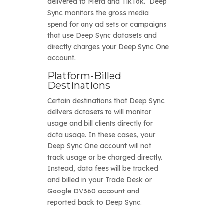
delivered to Meta and TikTok. Deep
Sync monitors the gross media
spend for any ad sets or campaigns
that use Deep Sync datasets and
directly charges your Deep Sync One
account.
Platform-Billed
Destinations
Certain destinations that Deep Sync
delivers datasets to will monitor
usage and bill clients directly for
data usage. In these cases, your
Deep Sync One account will not
track usage or be charged directly.
Instead, data fees will be tracked
and billed in your Trade Desk or
Google DV360 account and
reported back to Deep Sync.