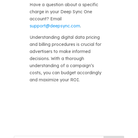
Have a question about a specific
charge in your Deep Sync One
account? Email
support@deepsync.com
.
Understanding digital data pricing
and billing procedures is crucial for
advertisers to make informed
decisions. With a thorough
understanding of a campaign’s
costs, you can budget accordingly
and maximize your ROI.