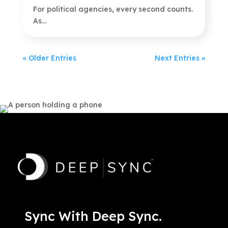
For political agencies, every second counts.
As...
« Older Entries
Next Entries »
Sync With Deep Sync.