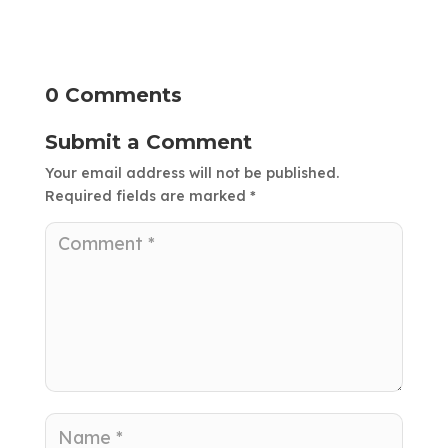
0 Comments
Submit a Comment
Your email address will not be published.
Required fields are marked
*