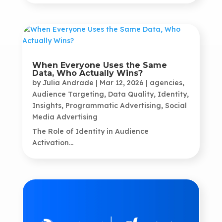
When Everyone Uses the Same
Data, Who Actually Wins?
by
Julia Andrade
|
Mar 12, 2026
|
agencies
,
Audience Targeting
,
Data Quality
,
Identity
,
Insights
,
Programmatic Advertising
,
Social
Media Advertising
The Role of Identity in Audience
Activation...