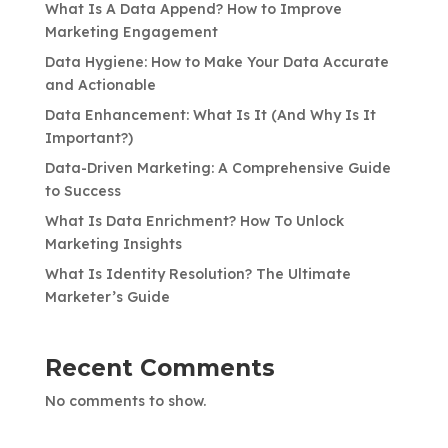
What Is A Data Append? How to Improve
Marketing Engagement
Data Hygiene: How to Make Your Data Accurate
and Actionable
Data Enhancement: What Is It (And Why Is It
Important?)
Data-Driven Marketing: A Comprehensive Guide
to Success
What Is Data Enrichment? How To Unlock
Marketing Insights
What Is Identity Resolution? The Ultimate
Marketer’s Guide
Recent Comments
No comments to show.