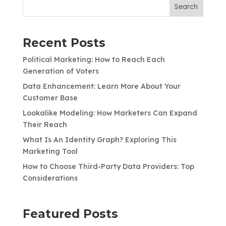
Search
Recent Posts
Political Marketing: How to Reach Each
Generation of Voters
Data Enhancement: Learn More About Your
Customer Base
Lookalike Modeling: How Marketers Can Expand
Their Reach
What Is An Identity Graph? Exploring This
Marketing Tool
How to Choose Third-Party Data Providers: Top
Considerations
Featured Posts