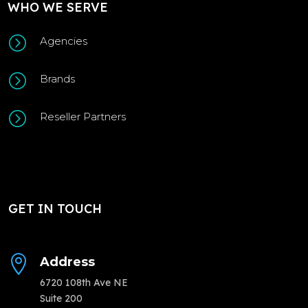
WHO WE SERVE
=
Agencies
=
Brands
=
Reseller Partners
GET IN TOUCH

Address
6720 108th Ave NE
Suite 200