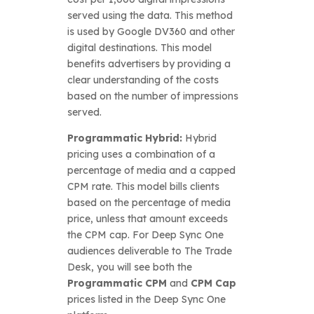
served using the data. This method
is used by Google DV360 and other
digital destinations. This model
benefits advertisers by providing a
clear understanding of the costs
based on the number of impressions
served.
Programmatic Hybrid:
Hybrid
pricing uses a combination of a
percentage of media and a capped
CPM rate. This model bills clients
based on the percentage of media
price, unless that amount exceeds
the CPM cap. For Deep Sync One
audiences deliverable to The Trade
Desk, you will see both the
Programmatic CPM
and
CPM Cap
prices listed in the Deep Sync One