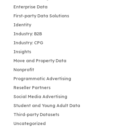
Enterprise Data
First-party Data Solutions
Identity
Industry: B2B
Industry: CPG
Insights
Move and Property Data
Nonprofit
Programmatic Advertising
Reseller Partners
Social Media Advertising
Student and Young Adult Data
Third-party Datasets
Uncategorized