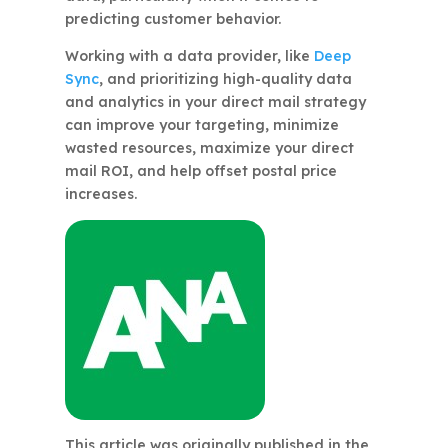
predicting customer behavior.
Working with a data provider, like
Deep
Sync
, and prioritizing high-quality data
and analytics in your direct mail strategy
can improve your targeting, minimize
wasted resources, maximize your direct
mail ROI, and help offset postal price
increases.
This article was originally published in the