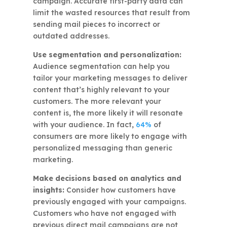
campaign. Accurate first-party data can
limit the wasted resources that result from
sending mail pieces to incorrect or
outdated addresses.
Use segmentation and personalization:
Audience segmentation can help you
tailor your marketing messages to deliver
content that’s highly relevant to your
customers. The more relevant your
content is, the more likely it will resonate
with your audience. In fact,
64%
of
consumers are more likely to engage with
personalized messaging than generic
marketing.
Make decisions based on analytics and
insights:
Consider how customers have
previously engaged with your campaigns.
Customers who have not engaged with
previous direct mail campaigns are not