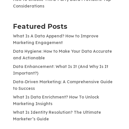
Considerations
Featured Posts
What Is A Data Append? How to Improve
Marketing Engagement
Data Hygiene: How to Make Your Data Accurate
and Actionable
Data Enhancement: What Is It (And Why Is It
Important?)
Data-Driven Marketing: A Comprehensive Guide
to Success
What Is Data Enrichment? How To Unlock
Marketing Insights
What Is Identity Resolution? The Ultimate
Marketer’s Guide