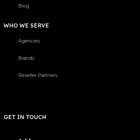
Blog
WHO WE SERVE
Agencies
Brands
Reseller Partners
GET IN TOUCH