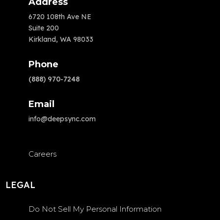
Address
6720 108th Ave NE
Suite 200
Kirkland, WA 98033
Phone
(888) 970-7248
Email
info@deepsync.com
Careers
LEGAL
Do Not Sell My Personal Information