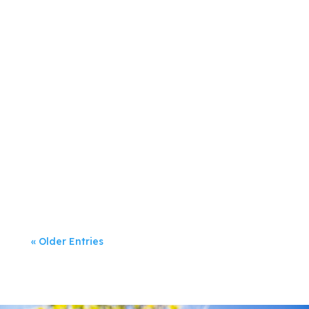
Jeanette Rumsey
Digital marketing has dominated
businesses’...
« Older Entries