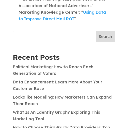
Association of National Advertisers’
Marketing Knowledge Center: “
Using Data
to Improve Direct Mail ROI
“
Search
Recent Posts
Political Marketing: How to Reach Each
Generation of Voters
Data Enhancement: Learn More About Your
Customer Base
Lookalike Modeling: How Marketers Can Expand
Their Reach
What Is An Identity Graph? Exploring This
Marketing Tool
How to Choose Third-Party Data Providers: Top