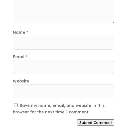
Name
*
Email
*
Website
Save my name, email, and website in this
browser for the next time I comment.
Submit Comment