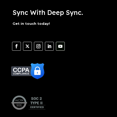
Sync With Deep Sync.
Get in touch today!