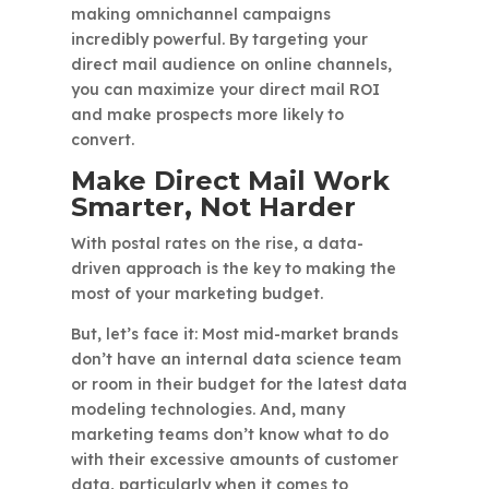
making omnichannel campaigns
incredibly powerful. By targeting your
direct mail audience on online channels,
you can maximize your direct mail ROI
and make prospects more likely to
convert.
Make Direct Mail Work
Smarter, Not Harder
With postal rates on the rise, a data-
driven approach is the key to making the
most of your marketing budget.
But, let’s face it: Most mid-market brands
don’t have an internal data science team
or room in their budget for the latest data
modeling technologies. And, many
marketing teams don’t know what to do
with their excessive amounts of customer
data, particularly when it comes to