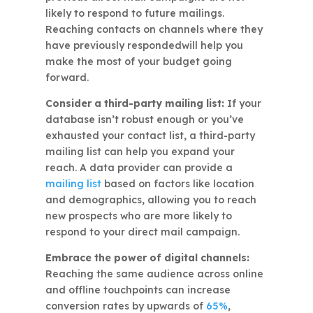
likely to respond to future mailings.
Reaching contacts on channels where they
have previously respondedwill help you
make the most of your budget going
forward.
Consider a third-party mailing list:
If your
database isn’t robust enough or you’ve
exhausted your contact list, a third-party
mailing list can help you expand your
reach. A data provider can provide a
mailing list
based on factors like location
and demographics, allowing you to reach
new prospects who are more likely to
respond to your direct mail campaign.
Embrace the power of digital channels:
Reaching the same audience across online
and offline touchpoints can increase
conversion rates by upwards of
65%
,