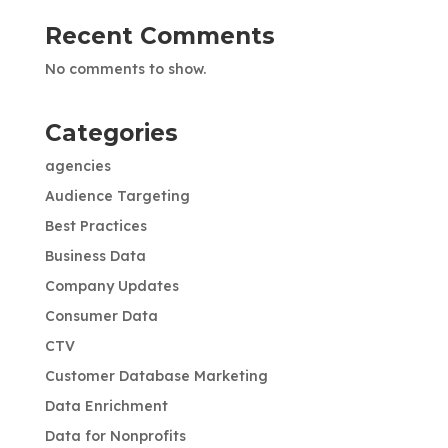
Recent Comments
No comments to show.
Categories
agencies
Audience Targeting
Best Practices
Business Data
Company Updates
Consumer Data
CTV
Customer Database Marketing
Data Enrichment
Data for Nonprofits