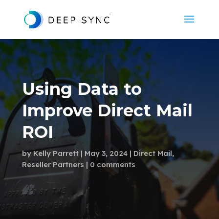
Using Data to
Improve Direct Mail
ROI
by
Kelly Parrett
May 3, 2024
Direct Mail
,
Reseller Partners
0 comments