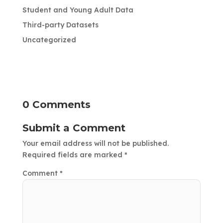
Student and Young Adult Data
Third-party Datasets
Uncategorized
0 Comments
Submit a Comment
Your email address will not be published.
Required fields are marked
*
Comment
*