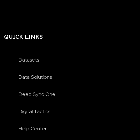
QUICK LINKS
Datasets
Data Solutions
Deep Sync One
Digital Tactics
Help Center