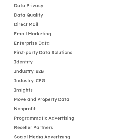
Data Privacy
Data Quality
Direct Mail
Email Marketing
Enterprise Data
First-party Data Solutions
Identity
Industry: B2B
Industry: CPG
Insights
Move and Property Data
Nonprofit
Programmatic Advertising
Reseller Partners
Social Media Advertising