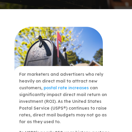
For marketers and advertisers who rely
heavily on direct mail to attract new
customers,
postal rate increases
can
significantly impact direct mail return on
investment (ROI). As the United States
Postal Service (USPS®) continues to raise
rates, direct mail budgets may not go as
far as they used to.