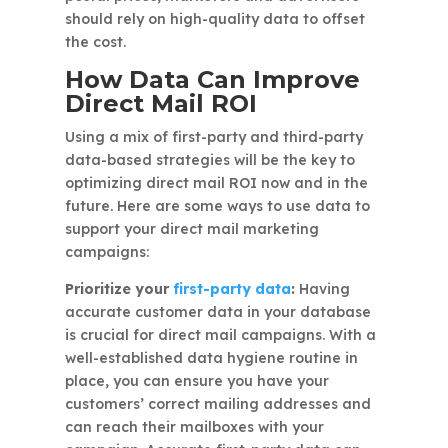
should rely on high-quality data to offset
the cost.
How Data Can Improve
Direct Mail ROI
Using a mix of first-party and third-party
data-based strategies will be the key to
optimizing direct mail ROI now and in the
future. Here are some ways to use data to
support your direct mail marketing
campaigns:
Prioritize your
first-party data
:
Having
accurate customer data in your database
is crucial for direct mail campaigns. With a
well-established data hygiene routine in
place, you can ensure you have your
customers’ correct mailing addresses and
can reach their mailboxes with your