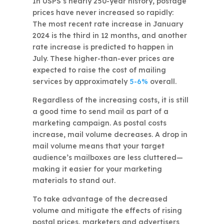
In USPS’s nearly 250-year history, postage
prices have never increased so rapidly:
The most recent rate increase in January
2024 is the third in 12 months, and another
rate increase is predicted to happen in
July. These higher-than-ever prices are
expected to raise the cost of mailing
services by approximately
5-6%
overall.
Regardless of the increasing costs, it is still
a good time to send mail as part of a
marketing campaign. As postal costs
increase, mail volume decreases. A drop in
mail volume means that your target
audience’s mailboxes are less cluttered—
making it easier for your marketing
materials to stand out.
To take advantage of the decreased
volume and mitigate the effects of rising
postal prices, marketers and advertisers