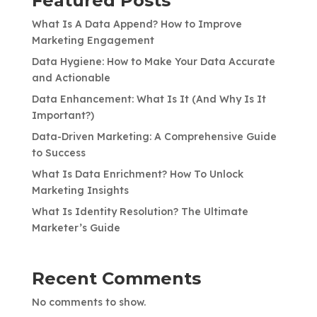
Featured Posts
What Is A Data Append? How to Improve
Marketing Engagement
Data Hygiene: How to Make Your Data Accurate
and Actionable
Data Enhancement: What Is It (And Why Is It
Important?)
Data-Driven Marketing: A Comprehensive Guide
to Success
What Is Data Enrichment? How To Unlock
Marketing Insights
What Is Identity Resolution? The Ultimate
Marketer’s Guide
Recent Comments
No comments to show.