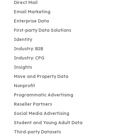
Direct Mail
Email Marketing
Enterprise Data
First-party Data Solutions
Identity
Industry: B2B
Industry: CPG
Insights
Move and Property Data
Nonprofit
Programmatic Advertising
Reseller Partners
Social Media Advertising
Student and Young Adult Data
Third-party Datasets