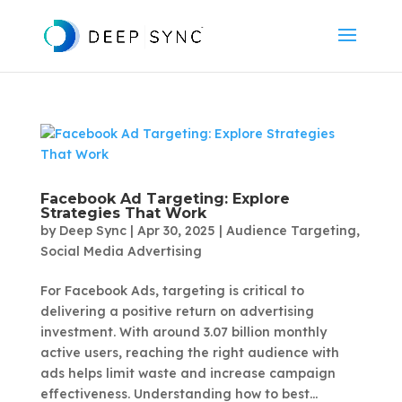
Facebook Ad Targeting: Explore
Strategies That Work
by
Deep Sync
|
Apr 30, 2025
|
Audience Targeting
,
Social Media Advertising
For Facebook Ads, targeting is critical to
delivering a positive return on advertising
investment. With around 3.07 billion monthly
active users, reaching the right audience with
ads helps limit waste and increase campaign
effectiveness. Understanding how to best...