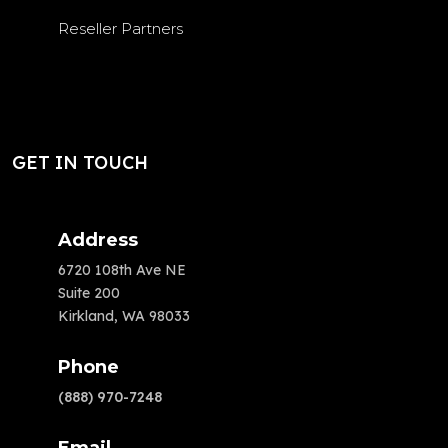
Reseller Partners
GET IN TOUCH
Address
6720 108th Ave NE
Suite 200
Kirkland, WA 98033
Phone
(888) 970-7248
Email