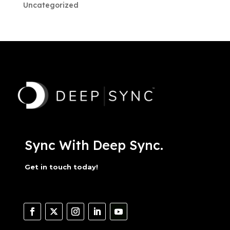
Uncategorized
Sync With Deep Sync.
Get in touch today!