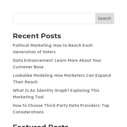
Search
Recent Posts
Political Marketing: How to Reach Each
Generation of Voters
Data Enhancement: Learn More About Your
Customer Base
Lookalike Modeling: How Marketers Can Expand
Their Reach
What Is An Identity Graph? Exploring This
Marketing Tool
How to Choose Third-Party Data Providers: Top
Considerations