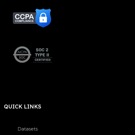
QUICK LINKS
Datasets