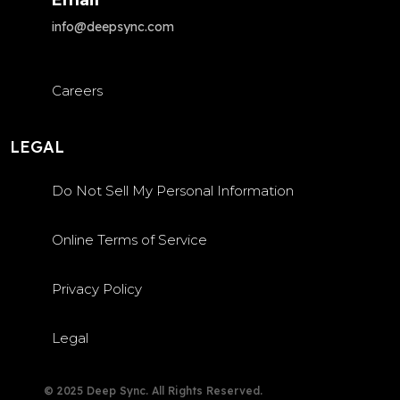
info@deepsync.com
Careers
LEGAL
Do Not Sell My Personal Information
Online Terms of Service
Privacy Policy
Legal
© 2025 Deep Sync. All Rights Reserved.