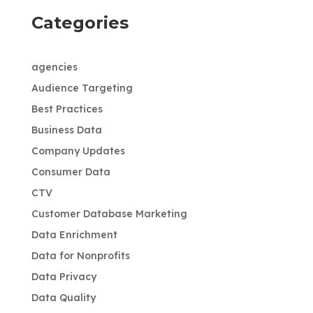
Categories
agencies
Audience Targeting
Best Practices
Business Data
Company Updates
Consumer Data
CTV
Customer Database Marketing
Data Enrichment
Data for Nonprofits
Data Privacy
Data Quality