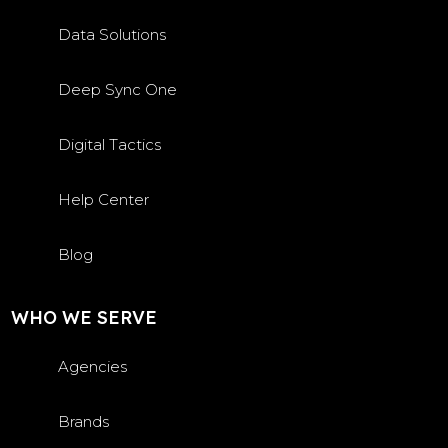
Data Solutions
Deep Sync One
Digital Tactics
Help Center
Blog
WHO WE SERVE
Agencies
Brands