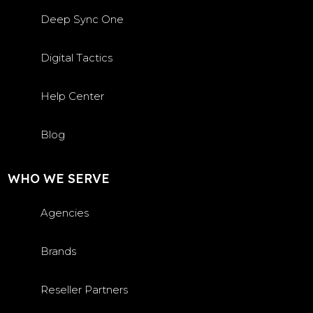
Deep Sync One
Digital Tactics
Help Center
Blog
WHO WE SERVE
Agencies
Brands
Reseller Partners