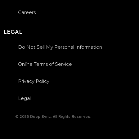
Careers
LEGAL
Do Not Sell My Personal Information
Online Terms of Service
Privacy Policy
Legal
© 2025 Deep Sync. All Rights Reserved.