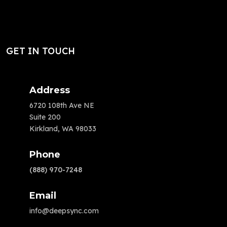
GET IN TOUCH
Address
6720 108th Ave NE
Suite 200
Kirkland, WA 98033
Phone
(888) 970-7248
Email
info@deepsync.com