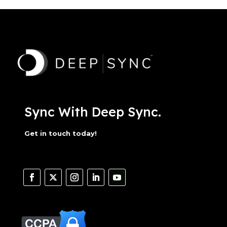
Sync With Deep Sync.
Get in touch today!