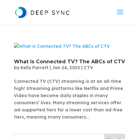
What is Connected TV? The ABCs of CTV
by
Kelly Parrett
|
Jan 24, 2025
|
CTV
Connected TV (CTV) streaming is at an all-time
high! Streaming platforms like Netflix and Prime
Video have become daily staples in many
consumers’ lives. Many streaming services offer
ad-supported tiers for a lower cost than ad-free
tiers, meaning many consumers...