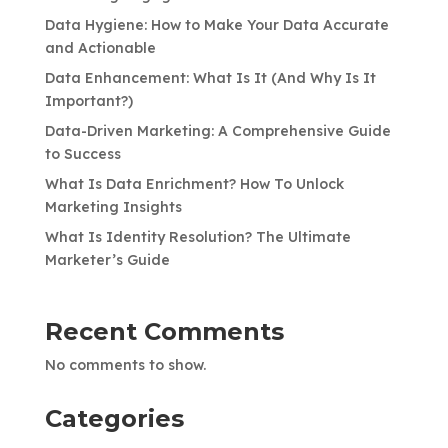
Data Hygiene: How to Make Your Data Accurate
and Actionable
Data Enhancement: What Is It (And Why Is It
Important?)
Data-Driven Marketing: A Comprehensive Guide
to Success
What Is Data Enrichment? How To Unlock
Marketing Insights
What Is Identity Resolution? The Ultimate
Marketer’s Guide
Recent Comments
No comments to show.
Categories