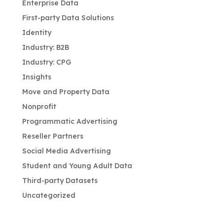
Enterprise Data
First-party Data Solutions
Identity
Industry: B2B
Industry: CPG
Insights
Move and Property Data
Nonprofit
Programmatic Advertising
Reseller Partners
Social Media Advertising
Student and Young Adult Data
Third-party Datasets
Uncategorized