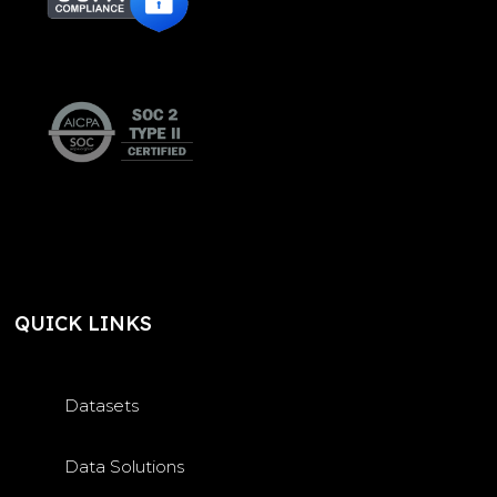
QUICK LINKS
Datasets
Data Solutions