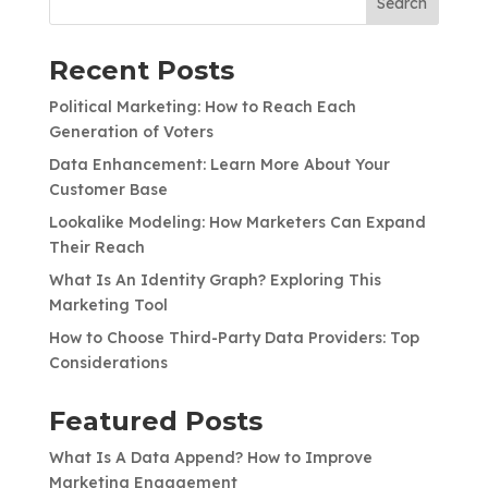
Search
Recent Posts
Political Marketing: How to Reach Each
Generation of Voters
Data Enhancement: Learn More About Your
Customer Base
Lookalike Modeling: How Marketers Can Expand
Their Reach
What Is An Identity Graph? Exploring This
Marketing Tool
How to Choose Third-Party Data Providers: Top
Considerations
Featured Posts
What Is A Data Append? How to Improve
Marketing Engagement