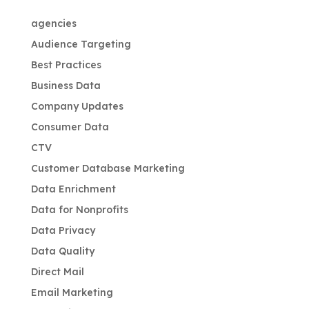
agencies
Audience Targeting
Best Practices
Business Data
Company Updates
Consumer Data
CTV
Customer Database Marketing
Data Enrichment
Data for Nonprofits
Data Privacy
Data Quality
Direct Mail
Email Marketing