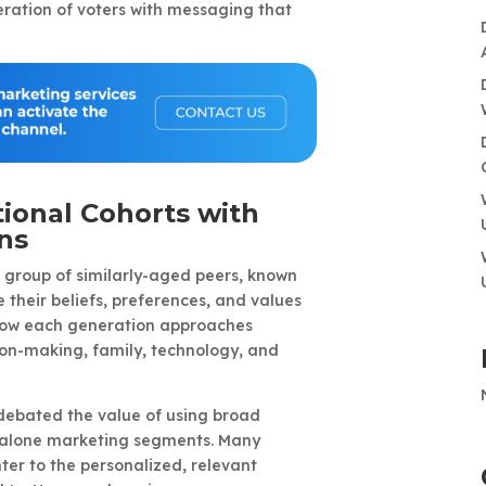
ration of voters with messaging that
ional Cohorts with
ns
 group of similarly-aged peers, known
 their beliefs, preferences, and values
 how each generation approaches
on-making, family, technology, and
debated the value of using broad
-alone marketing segments. Many
ter to the personalized, relevant