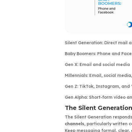
Silent Generation: Direct mail
Baby Boomers: Phone and Fac
Gen X: Email and social media
Millennials: Email, social media
Gen Z: TikTok, Instagram, and
Gen Alpha: Short-form video an
The Silent Generation
The Silent Generation responds
channels
, particularly written
Keep messaging formal, clear, 