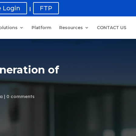
 Login
FTP
|
olutions
Platform
Resources
CONTACT US
neration of
ta
0 comments