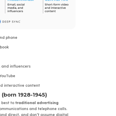
 and phone
ebook
, and influencers
 YouTube
d interactive content
 (born 1928-1945)
 best to
traditional advertising
 communications and telephone calls.
and direct, and don’t assume digital