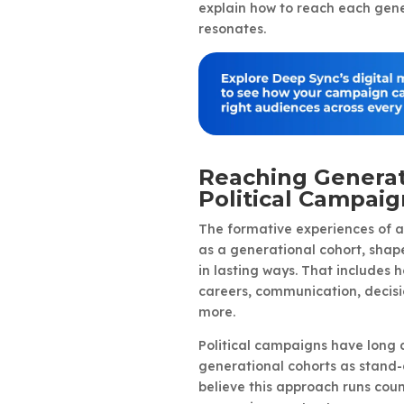
explain how to reach each gene
resonates.
Reaching Generat
Political Campaig
The formative experiences of a
as a generational cohort, shape
in lasting ways. That includes
careers, communication, decisi
more.
Political campaigns have long 
generational cohorts as stand
believe this approach runs coun