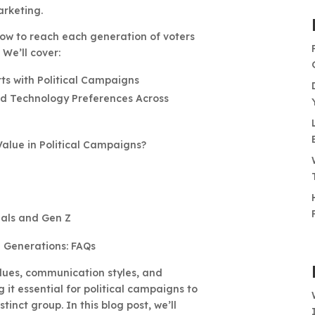
rketing.
 how to reach each generation of voters
We’ll cover:
s with Political Campaigns
nd Technology Preferences Across
alue in Political Campaigns?
nials and Gen Z
e Generations: FAQs
lues, communication styles, and
it essential for political campaigns to
tinct group. In this blog post, we’ll