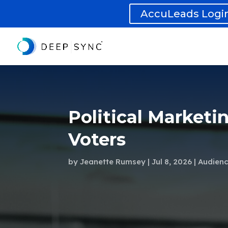
AccuLeads Logi
Political Marketi
Voters
by
Jeanette Rumsey
Jul 8, 2026
Audienc