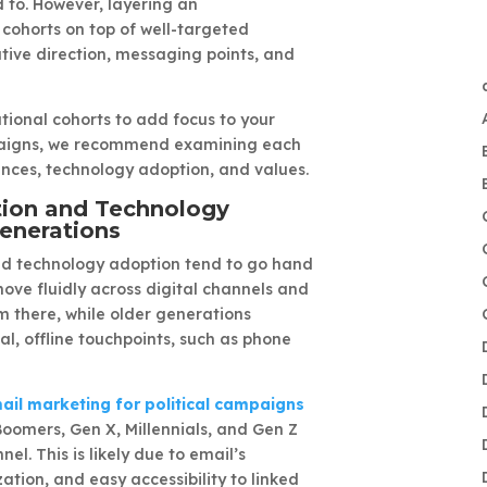
to. However, layering an
cohorts on top of well-targeted
tive direction, messaging points, and
ional cohorts to add focus to your
mpaigns, we recommend examining each
nces, technology adoption, and values.
tion and Technology
enerations
d technology adoption tend to go hand
ove fluidly across digital channels and
 there, while older generations
al, offline touchpoints, such as phone
ail marketing for political campaigns
Boomers, Gen X, Millennials, and Gen Z
nel. This is likely due to email’s
ation, and easy accessibility to linked