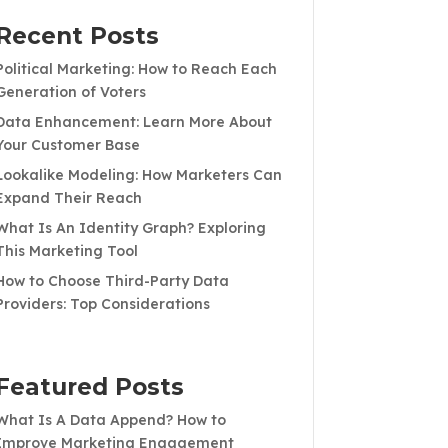
Recent Posts
Political Marketing: How to Reach Each
Generation of Voters
Data Enhancement: Learn More About
Your Customer Base
Lookalike Modeling: How Marketers Can
Expand Their Reach
What Is An Identity Graph? Exploring
This Marketing Tool
How to Choose Third-Party Data
Providers: Top Considerations
Featured Posts
What Is A Data Append? How to
Improve Marketing Engagement