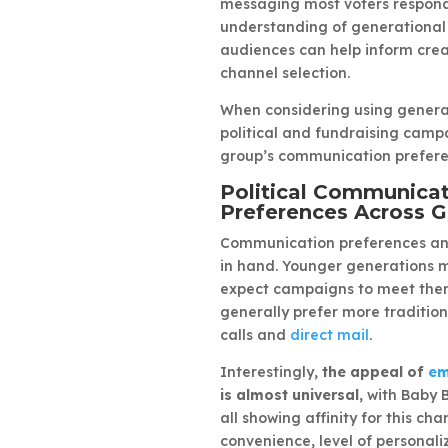
messaging most voters respond 
understanding of generational 
audiences can help inform crea
channel selection.
When considering using generat
political and fundraising ca
group’s communication prefere
Political Communica
Preferences Across G
Communication preferences an
in hand. Younger generations m
expect campaigns to meet them
generally prefer more tradition
calls and
direct mail
.
Interestingly,
the appeal of
em
is almost universal
, with Baby 
all showing affinity for this chan
convenience, level of personaliz