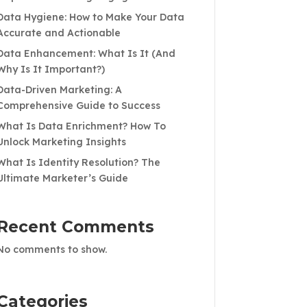
Data Hygiene: How to Make Your Data
Accurate and Actionable
Data Enhancement: What Is It (And
Why Is It Important?)
Data-Driven Marketing: A
Comprehensive Guide to Success
What Is Data Enrichment? How To
Unlock Marketing Insights
What Is Identity Resolution? The
Ultimate Marketer’s Guide
Recent Comments
No comments to show.
Categories