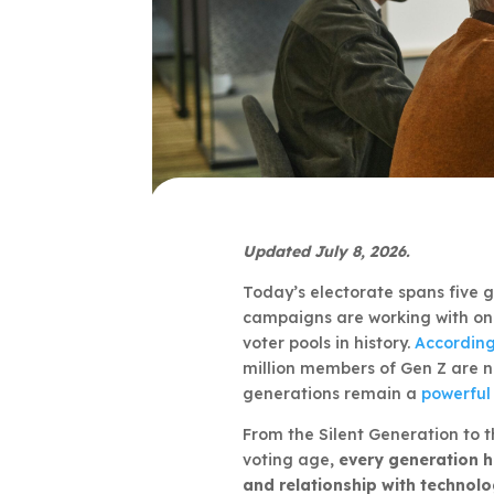
Updated July 8, 2026.
Today’s electorate spans five g
campaigns are working with one
voter pools in history.
According
million members of Gen Z are no
generations remain a
powerful 
From the Silent Generation to 
voting age,
every generation h
and relationship with technol