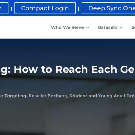
n
Compact Login
Deep Sync One
|
|
Who We Serve
Datasets
S
ng: How to Reach Each Ge
e Targeting
,
Reseller Partners
,
Student and Young Adult Da