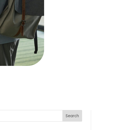
Search