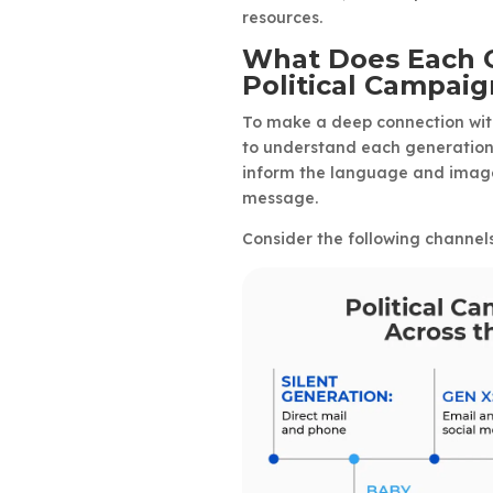
resources.
What Does Each G
Political Campai
To make a deep connection with
to understand each generation’
inform the language and imager
message.
Consider the following channel