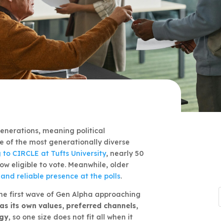
enerations, meaning political
 of the most generationally diverse
 to CIRCLE at Tufts University
, nearly 50
w eligible to vote. Meanwhile, older
and reliable presence at the polls
.
the first wave of Gen Alpha approaching
as its own values, preferred channels,
ogy
, so one size does not fit all when it