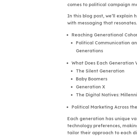
comes to political campaign ma
In this blog post, we’ll explain
with messaging that resonates. 
Reaching Generational Cohort
Political Communication a
Generations
What Does Each Generation V
The Silent Generation
Baby Boomers
Generation X
The Digital Natives: Millen
Political Marketing Across th
Each generation has unique va
technology preferences, making 
tailor their approach to each dis