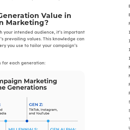
eneration Value in
gn Marketing?
 your intended audience, it’s important
s prevailing values. This knowledge can
y you use to tailor your campaign’s
s for each generation: