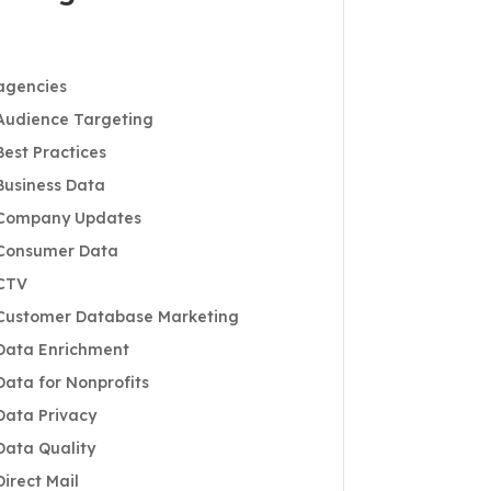
agencies
Audience Targeting
Best Practices
Business Data
Company Updates
Consumer Data
CTV
Customer Database Marketing
Data Enrichment
Data for Nonprofits
Data Privacy
Data Quality
Direct Mail