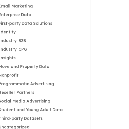
Email Marketing
Enterprise Data
First-party Data Solutions
Identity
Industry: B2B
Industry: CPG
Insights
Move and Property Data
Nonprofit
Programmatic Advertising
Reseller Partners
Social Media Advertising
Student and Young Adult Data
Third-party Datasets
Uncategorized