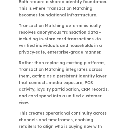
Both require a shared identity foundation.
This is where Transaction Matching
becomes foundational infrastructure.
Transaction Matching deterministically
resolves anonymous transaction data –
including in-store card transactions -to
verified individuals and households in a
privacy-safe, enterprise-grade manner.
Rather than replacing existing platforms,
Transaction Matching integrates across
them, acting as a persistent identity layer
that connects media exposure, POS
activity, loyalty participation, CRM records,
and card spend into a unified customer
view.
This creates operational continuity across
channels and timeframes, enabling
retailers to align who is buying now with