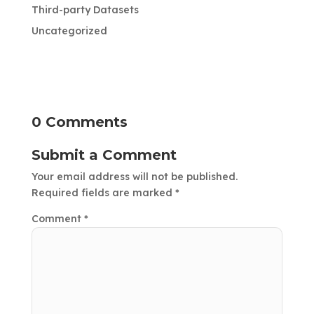
Third-party Datasets
Uncategorized
0 Comments
Submit a Comment
Your email address will not be published.
Required fields are marked
*
Comment
*