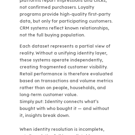
platforms report impressions and clicks,
not confirmed purchasers. Loyalty
programs provide high-quality first-party
data, but only for participating customers.
CRM systems reflect known relationships,
not the full buying population.
Each dataset represents a partial view of
reality. Without a unifying identity layer,
these systems operate independently,
creating fragmented customer visibility.
Retail performance is therefore evaluated
based on transactions and volume metrics
rather than on people, households, and
long-term customer value.
Simply put: Identity connects what’s
bought with who bought it — and without
it, insights break down.
When identity resolution is incomplete,