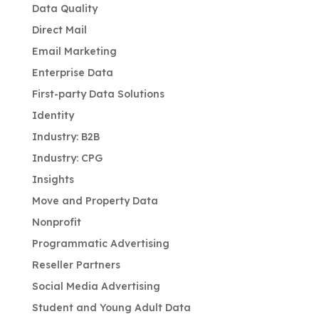
Data Quality
Direct Mail
Email Marketing
Enterprise Data
First-party Data Solutions
Identity
Industry: B2B
Industry: CPG
Insights
Move and Property Data
Nonprofit
Programmatic Advertising
Reseller Partners
Social Media Advertising
Student and Young Adult Data