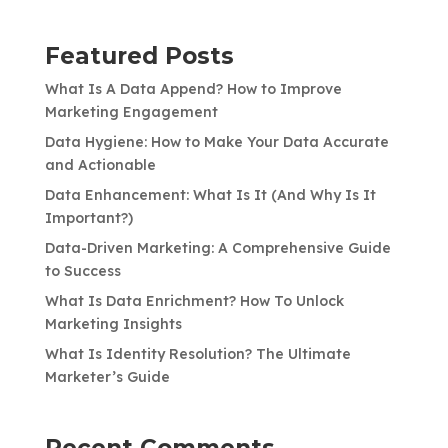
Featured Posts
What Is A Data Append? How to Improve
Marketing Engagement
Data Hygiene: How to Make Your Data Accurate
and Actionable
Data Enhancement: What Is It (And Why Is It
Important?)
Data-Driven Marketing: A Comprehensive Guide
to Success
What Is Data Enrichment? How To Unlock
Marketing Insights
What Is Identity Resolution? The Ultimate
Marketer’s Guide
Recent Comments