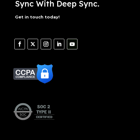
Sync With Deep Sync.
Get in touch today!