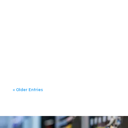
Jeanette Rumsey
Digital marketing has dominated
businesses’...
« Older Entries