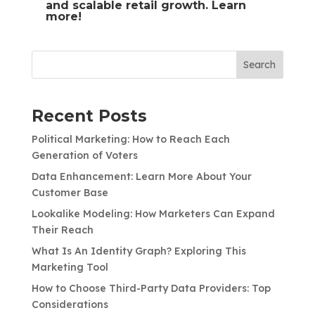
and scalable retail growth.
Learn
more!
Search
Recent Posts
Political Marketing: How to Reach Each
Generation of Voters
Data Enhancement: Learn More About Your
Customer Base
Lookalike Modeling: How Marketers Can Expand
Their Reach
What Is An Identity Graph? Exploring This
Marketing Tool
How to Choose Third-Party Data Providers: Top
Considerations