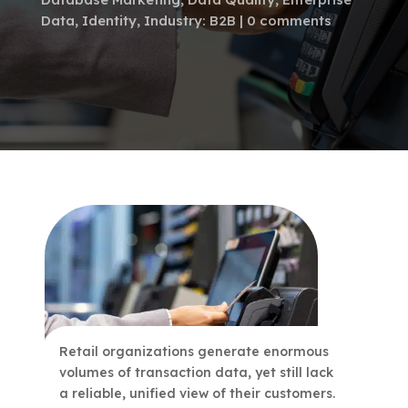
Data
,
Identity
,
Industry: B2B
0 comments
Retail organizations generate enormous
volumes of transaction data, yet still lack
a reliable, unified view of their customers.