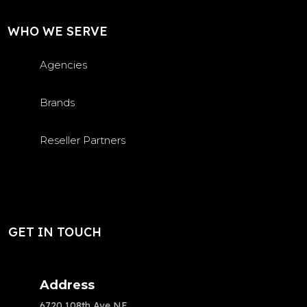
WHO WE SERVE
Agencies
Brands
Reseller Partners
GET IN TOUCH
Address
6720 108th Ave NE