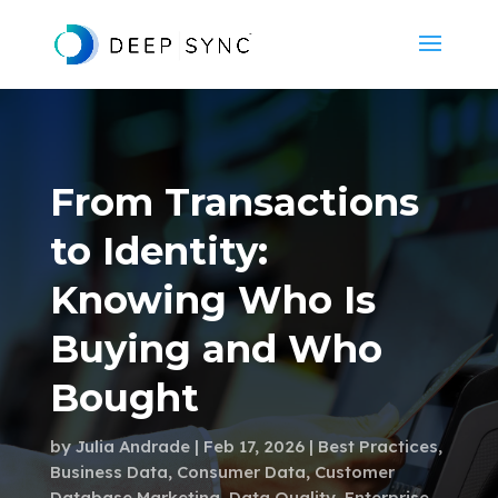
From Transactions
to Identity:
Knowing Who Is
Buying and Who
Bought
by
Julia Andrade
Feb 17, 2026
Best Practices
,
Business Data
,
Consumer Data
,
Customer
Database Marketing
,
Data Quality
,
Enterprise