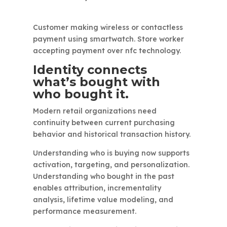
Customer making wireless or contactless
payment using smartwatch. Store worker
accepting payment over nfc technology.
Identity connects
what’s bought with
who bought it.
Modern retail organizations need
continuity between current purchasing
behavior and historical transaction history.
Understanding who is buying now supports
activation, targeting, and personalization.
Understanding who bought in the past
enables attribution, incrementality
analysis, lifetime value modeling, and
performance measurement.