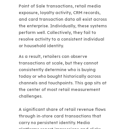
Point of Sale transactions, retail media
exposure, loyalty activity, CRM records,
and card transaction data all exist across
the enterprise. Individually, these systems
perform well. Collectively, they fail to
resolve activity to a consistent individual
or household identity.
As a result, retailers can observe
transactions at scale, but they cannot
consistently determine who is buying
today or who bought historically across
channels and touchpoints. This gap sits at
the center of most retail measurement
challenges.
A significant share of retail revenue flows
through in-store card transactions that
carry no persistent identity. Media