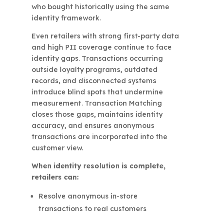
who bought historically using the same
identity framework.
Even retailers with strong first-party data
and high PII coverage continue to face
identity gaps. Transactions occurring
outside loyalty programs, outdated
records, and disconnected systems
introduce blind spots that undermine
measurement. Transaction Matching
closes those gaps, maintains identity
accuracy, and ensures anonymous
transactions are incorporated into the
customer view.
When identity resolution is complete,
retailers can:
Resolve anonymous in-store
transactions to real customers