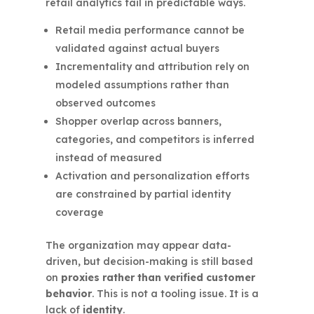
retail analytics fail in predictable ways.
Retail media performance cannot be
validated against actual buyers
Incrementality and attribution rely on
modeled assumptions rather than
observed outcomes
Shopper overlap across banners,
categories, and competitors is inferred
instead of measured
Activation and personalization efforts
are constrained by partial identity
coverage
The organization may appear data-
driven, but decision-making is still based
on
proxies rather than verified customer
behavior
. This is not a tooling issue. It is a
lack of
identity
.