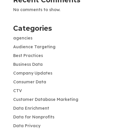
No comments to show.
Categories
agencies
Audience Targeting
Best Practices
Business Data
Company Updates
Consumer Data
CTV
Customer Database Marketing
Data Enrichment
Data for Nonprofits
Data Privacy