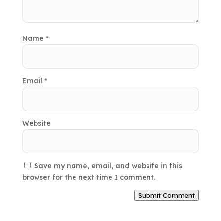
Name
*
Email
*
Website
Save my name, email, and website in this
browser for the next time I comment.
Submit Comment