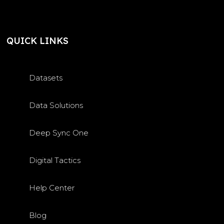
QUICK LINKS
Datasets
Data Solutions
Deep Sync One
Digital Tactics
Help Center
Blog