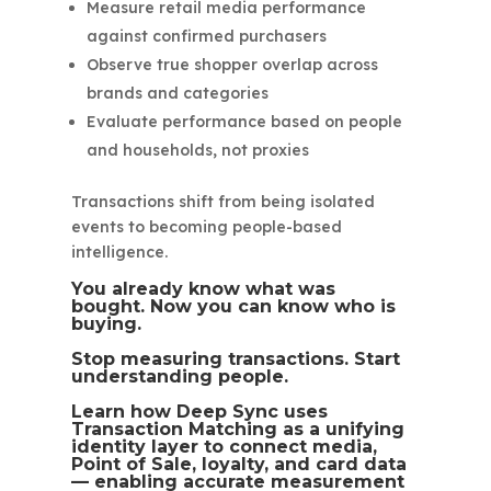
Measure retail media performance
against confirmed purchasers
Observe true shopper overlap across
brands and categories
Evaluate performance based on people
and households, not proxies
Transactions shift from being isolated
events to becoming people-based
intelligence.
You already know what was
bought. Now you can know who is
buying.
Stop measuring transactions. Start
understanding people.
Learn how Deep Sync uses
Transaction Matching as a unifying
identity layer to connect media,
Point of Sale, loyalty, and card data
— enabling accurate measurement