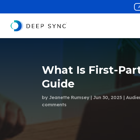
A
What Is First-Par
Guide
by
Jeanette Rumsey
Jun 30, 2025
Audie
comments