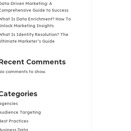
Data-Driven Marketing: A
Comprehensive Guide to Success
What Is Data Enrichment? How To
Unlock Marketing Insights
What Is Identity Resolution? The
Ultimate Marketer’s Guide
Recent Comments
No comments to show.
Categories
agencies
Audience Targeting
Best Practices
Business Data