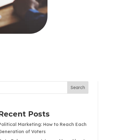
Search
Recent Posts
Political Marketing: How to Reach Each
Generation of Voters