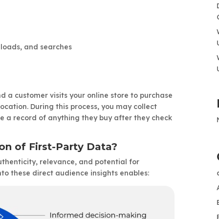
wnloads, and searches
a customer visits your online store to purchase
ocation. During this process, you may collect
ve a record of anything they buy after they check
on of First-Party Data?
authenticity, relevance, and potential for
to these direct audience insights enables: