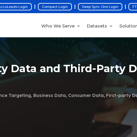
|
|
|
ccuLeads Login
Compact Login
Deep Sync One Login
FT
Who We Serve
Datasets
Solutio
ty Data and Third-Party 
nce Targeting
,
Business Data
,
Consumer Data
,
First-party D