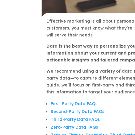
Effective marketing is all about persona
customers, you must know what they’re 
will serve their needs.
Data is the best way to personalize you
information about your current and pr
actionable insights and tailored campa
We recommend using a variety of data ty
party data—to capture different element
guide, we’ll focus on first-party and th
this information to target your audience
First-Party Data FAQs
Second-Party Data FAQs
Third-Party Data FAQs
Zero-Party Data FAQs