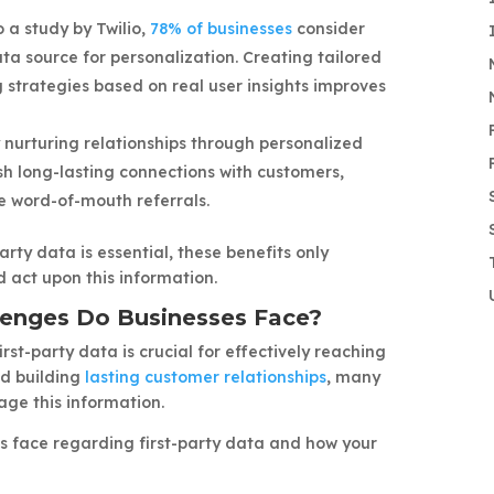
 a study by Twilio,
78% of businesses
consider
ata source for personalization. Creating tailored
strategies based on real user insights improves
 nurturing relationships through personalized
ish long-lasting connections with customers,
e word-of-mouth referrals.
arty data is essential, these benefits only
 act upon this information.
lenges Do Businesses Face?
st-party data is crucial for effectively reaching
nd building
lasting customer relationships
, many
age this information.
 face regarding first-party data and how your