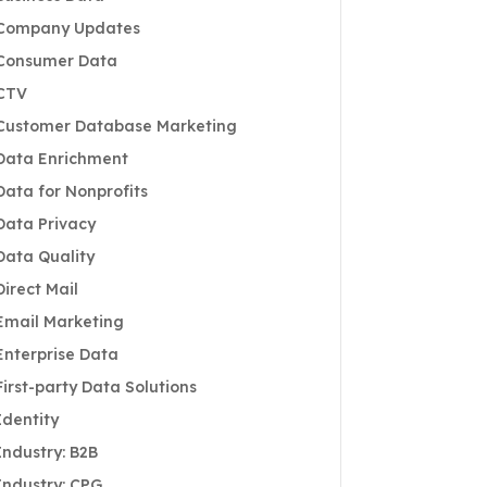
Company Updates
Consumer Data
CTV
Customer Database Marketing
Data Enrichment
Data for Nonprofits
Data Privacy
Data Quality
Direct Mail
Email Marketing
Enterprise Data
First-party Data Solutions
Identity
Industry: B2B
Industry: CPG