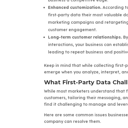
Enhanced customization.
According to
first-party data their most valuable d
marketing campaigns and retargeting 
customer engagement.
Long-term customer relationships.
By
interactions, your business can establ
leading to repeat business and positiv
Keep in mind that while collecting first-p
emerge when you analyze, interpret, and
What First-Party Data Chal
While most marketers understand that fir
customers, tailoring their messaging, a
find it challenging to manage and lever
Here are some common issues businesses
company can resolve them.