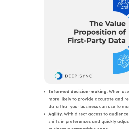
Informed decision-making.
When user
more likely to provide accurate and re
data that your business can use to mak
Agility.
With direct access to audience 
shifts in preferences and quickly adjust
business a competitive edge.