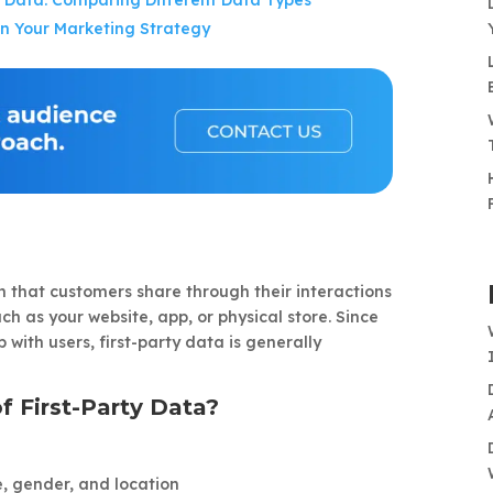
rty Data: Comparing Different Data Types
in Your Marketing Strategy
on that customers share through their interactions
ch as your website, app, or physical store. Since
p with users, first-party data is generally
 First-Party Data?
, gender, and location