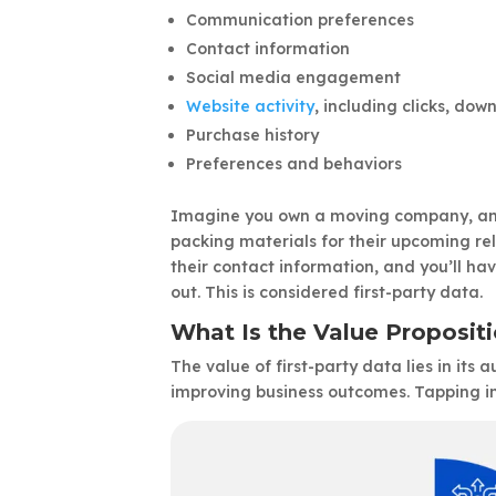
Communication preferences
Contact information
Social media engagement
Website activity
, including clicks, do
Purchase history
Preferences and behaviors
Imagine you own a moving company, and 
packing materials for their upcoming rel
their contact information, and you’ll ha
out. This is considered first-party data.
What Is the Value Propositi
The value of first-party data lies in its 
improving business outcomes. Tapping in