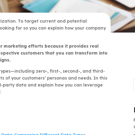
lization. To target current and potential
looking for so you can explain how your company
r marketing efforts because it provides real
ospective customers that you can transform into
igns.
pes—including zero-, first-, second-, and third-
s of your customers’ personas and needs. In this
ird-party data and explain how you can leverage
: