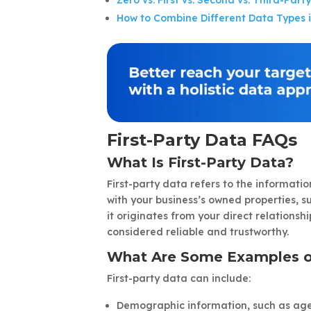
Zero vs. First vs. Second vs. Third-Pa
How to Combine Different Data Types 
First-Party Data FAQs
What Is First-Party Data?
First-party data refers to the informati
with your business’s owned properties, su
it originates from your direct relationshi
considered reliable and trustworthy.
What Are Some Examples of
First-party data can include:
Demographic information, such as age