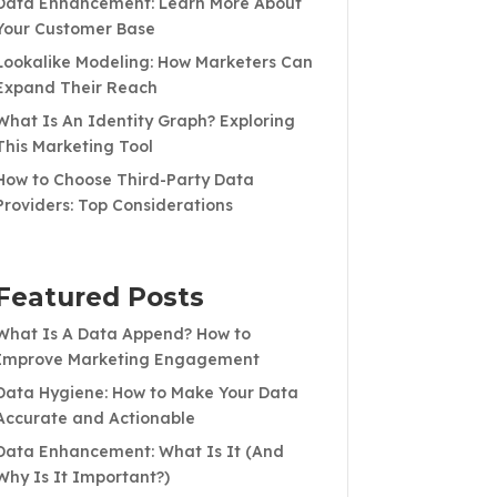
Data Enhancement: Learn More About
Your Customer Base
Lookalike Modeling: How Marketers Can
Expand Their Reach
What Is An Identity Graph? Exploring
This Marketing Tool
How to Choose Third-Party Data
Providers: Top Considerations
Featured Posts
What Is A Data Append? How to
Improve Marketing Engagement
Data Hygiene: How to Make Your Data
Accurate and Actionable
Data Enhancement: What Is It (And
Why Is It Important?)