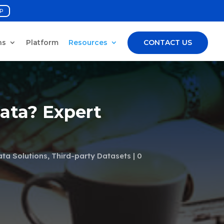
P
ns
Platform
Resources
CONTACT US
Data? Expert
ata Solutions
,
Third-party Datasets
0