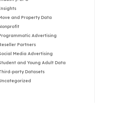
Insights
Move and Property Data
Nonprofit
Programmatic Advertising
Reseller Partners
Social Media Advertising
Student and Young Adult Data
Third-party Datasets
Uncategorized