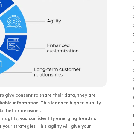
s give consent to share their data, they are
liable information. This leads to higher-quality
e better decisions.
insights, you can identify emerging trends or
 your strategies. This agility will give your