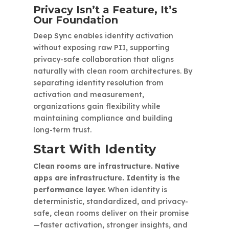
Privacy Isn’t a Feature, It’s
Our Foundation
Deep Sync enables identity activation
without exposing raw PII, supporting
privacy-safe collaboration that aligns
naturally with clean room architectures. By
separating identity resolution from
activation and measurement,
organizations gain flexibility while
maintaining compliance and building
long-term trust.
Start With Identity
Clean rooms are infrastructure. Native
apps are infrastructure. Identity is the
performance layer.
When identity is
deterministic, standardized, and privacy-
safe, clean rooms deliver on their promise
—faster activation, stronger insights, and