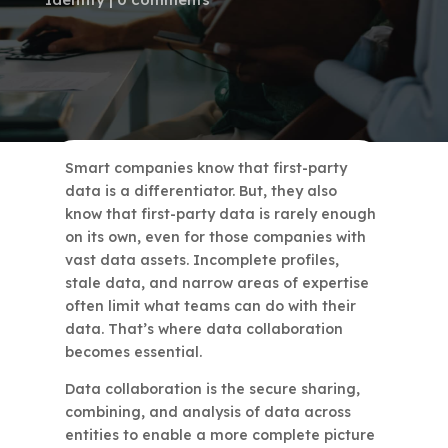
Smart companies know that first-party
data is a differentiator. But, they also
know that first-party data is rarely enough
on its own, even for those companies with
vast data assets. Incomplete profiles,
stale data, and narrow areas of expertise
often limit what teams can do with their
data. That’s where data collaboration
becomes essential.
Data collaboration is the secure sharing,
combining, and analysis of data across
entities to enable a more complete picture