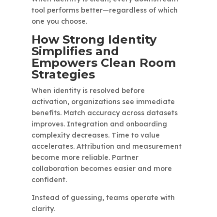
tool performs better—regardless of which
one you choose.
How Strong Identity
Simplifies and
Empowers Clean Room
Strategies
When identity is resolved before
activation, organizations see immediate
benefits. Match accuracy across datasets
improves. Integration and onboarding
complexity decreases. Time to value
accelerates. Attribution and measurement
become more reliable. Partner
collaboration becomes easier and more
confident.
Instead of guessing, teams operate with
clarity.