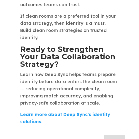
outcomes teams can trust.
If clean rooms are a preferred tool in your
data strategy, then identity is a must.
Build clean room strategies on trusted
identity.
Ready to Strengthen
Your Data Collaboration
Strategy?
Learn how Deep Sync helps teams prepare
identity before data enters the clean room
— reducing operational complexity,
improving match accuracy, and enabling
privacy-safe collaboration at scale.
Learn more about Deep Sync’s identity
solutions
.