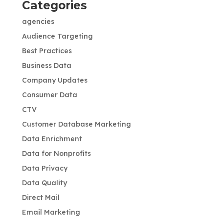
Categories
agencies
Audience Targeting
Best Practices
Business Data
Company Updates
Consumer Data
CTV
Customer Database Marketing
Data Enrichment
Data for Nonprofits
Data Privacy
Data Quality
Direct Mail
Email Marketing