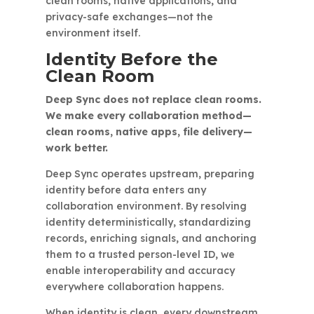
clean rooms, native applications, and
privacy-safe exchanges—not the
environment itself.
Identity Before the
Clean Room
Deep Sync does not replace clean rooms.
We make every collaboration method—
clean rooms, native apps, file delivery—
work better.
Deep Sync operates upstream, preparing
identity before data enters any
collaboration environment. By resolving
identity deterministically, standardizing
records, enriching signals, and anchoring
them to a trusted person-level ID, we
enable interoperability and accuracy
everywhere collaboration happens.
When identity is clean, every downstream