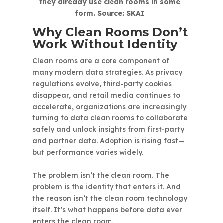
they already use clean rooms in some
form. Source: SKAI
Why Clean Rooms Don’t
Work Without Identity
Clean rooms are a core component of
many modern data strategies. As privacy
regulations evolve, third-party cookies
disappear, and retail media continues to
accelerate, organizations are increasingly
turning to data clean rooms to collaborate
safely and unlock insights from first-party
and partner data. Adoption is rising fast—
but performance varies widely.
The problem isn’t the clean room. The
problem is the identity that enters it. And
the reason isn’t the clean room technology
itself. It’s what happens before data ever
enters the clean room.