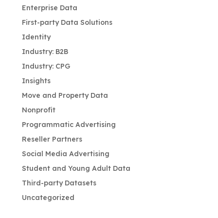
Enterprise Data
First-party Data Solutions
Identity
Industry: B2B
Industry: CPG
Insights
Move and Property Data
Nonprofit
Programmatic Advertising
Reseller Partners
Social Media Advertising
Student and Young Adult Data
Third-party Datasets
Uncategorized