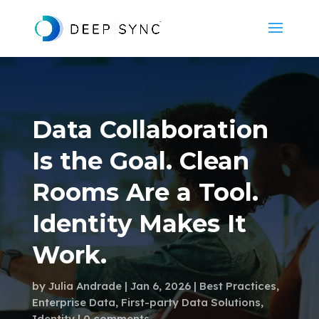
Data Collaboration
Is the Goal. Clean
Rooms Are a Tool.
Identity Makes It
Work.
by
Julia Andrade
Jan 6, 2026
Best Practices
,
Enterprise Data
,
First-party Data Solutions
,
Identity
0 comments