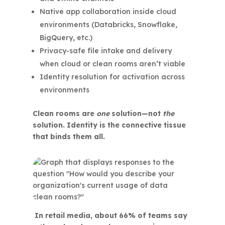
Native app collaboration inside cloud
environments (Databricks, Snowflake,
BigQuery, etc.)
Privacy-safe file intake and delivery
when cloud or clean rooms aren’t viable
Identity resolution for activation across
environments
Clean rooms are
one
solution—not
the
solution. Identity is the connective tissue
that binds them all.
In retail media, about 66% of teams say