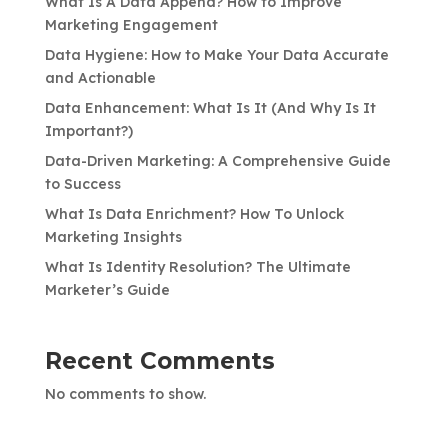
What Is A Data Append? How to Improve
Marketing Engagement
Data Hygiene: How to Make Your Data Accurate
and Actionable
Data Enhancement: What Is It (And Why Is It
Important?)
Data-Driven Marketing: A Comprehensive Guide
to Success
What Is Data Enrichment? How To Unlock
Marketing Insights
What Is Identity Resolution? The Ultimate
Marketer’s Guide
Recent Comments
No comments to show.