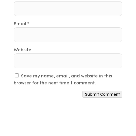
Email
*
Website
Save my name, email, and website in this
browser for the next time I comment.
Submit Comment