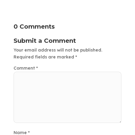
0 Comments
Submit a Comment
Your email address will not be published.
Required fields are marked
*
Comment
*
Name
*