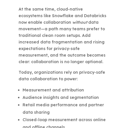
At the same time, cloud-native
ecosystems like Snowflake and Databricks
now enable collaboration
without
data
movement—a path many teams prefer to
traditional clean room setups. Add
increased data fragmentation and rising
expectations for privacy-safe
measurement, and the outcome becomes
clear: collaboration is no longer optional.
Today, organizations rely on privacy-safe
data collaboration to power:
Measurement and attribution
Audience insights and segmentation
Retail media performance and partner
data sharing
Closed-loop measurement across online
and offline channels