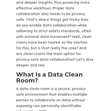
and deeper insights, thus powering more
effective workflows. Proper data
collaboration also needs to be privacy-
safe. That’s where things get tricky: how
do you enable data collaboration while
adhering to strict safety standards, often
with minimal data movement? Well, clean
rooms have been touted as the solution
for this, but is that really the case? And
are clean rooms the main option for
privacy-safe data collaboration? Let’s dive
deeper and see.
What Is a Data Clean
Room?
A data clean room is a secure, privacy-
safe environment that enables multiple
parties to collaborate on data without
exposing raw personally identifiable