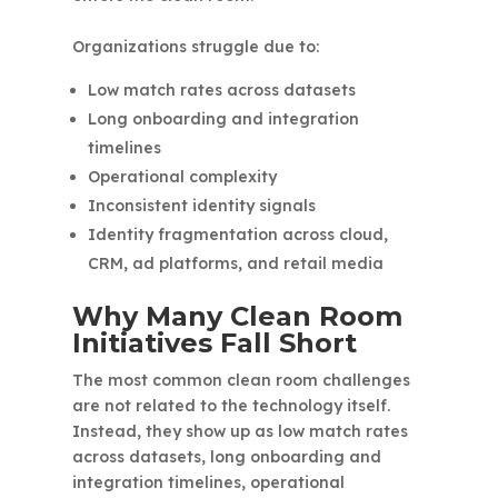
Organizations struggle due to:
Low match rates across datasets
Long onboarding and integration
timelines
Operational complexity
Inconsistent identity signals
Identity fragmentation across cloud,
CRM, ad platforms, and retail media
Why Many Clean Room
Initiatives Fall Short
The most common clean room challenges
are not related to the technology itself.
Instead, they show up as low match rates
across datasets, long onboarding and
integration timelines, operational