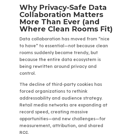
Why Privacy-Safe Data
Collaboration Matters
More Than Ever (and
Where Clean Rooms Fit)
Data collaboration has moved from “nice
to have” to essential—not because clean
rooms suddenly became trendy, but
because the entire data ecosystem is
being rewritten around privacy and
control.
The decline of third-party cookies has
forced organizations to rethink
addressability and audience strategy.
Retail media networks are expanding at
record speed, creating massive
opportunities—and new challenges—for
measurement, attribution, and shared
ROI.