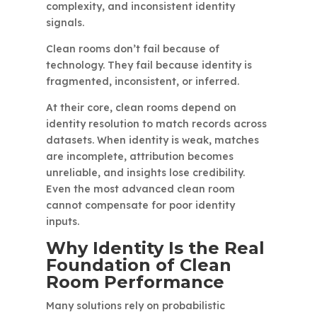
complexity, and inconsistent identity
signals.
Clean rooms don’t fail because of
technology. They fail because identity is
fragmented, inconsistent, or inferred.
At their core, clean rooms depend on
identity resolution to match records across
datasets. When identity is weak, matches
are incomplete, attribution becomes
unreliable, and insights lose credibility.
Even the most advanced clean room
cannot compensate for poor identity
inputs.
Why Identity Is the Real
Foundation of Clean
Room Performance
Many solutions rely on probabilistic