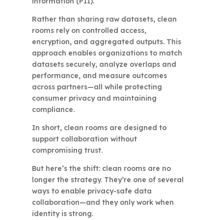
information (PII).
Rather than sharing raw datasets, clean
rooms rely on controlled access,
encryption, and aggregated outputs. This
approach enables organizations to match
datasets securely, analyze overlaps and
performance, and measure outcomes
across partners—all while protecting
consumer privacy and maintaining
compliance.
In short, clean rooms are designed to
support collaboration without
compromising trust.
But here’s the shift: clean rooms are no
longer the strategy. They’re one of several
ways to enable privacy-safe data
collaboration—and they only work when
identity is strong.