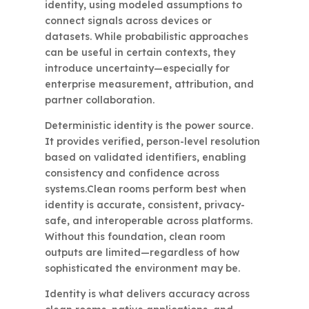
identity, using modeled assumptions to
connect signals across devices or
datasets. While probabilistic approaches
can be useful in certain contexts, they
introduce uncertainty—especially for
enterprise measurement, attribution, and
partner collaboration.
Deterministic identity is the power source.
It provides verified, person-level resolution
based on validated identifiers, enabling
consistency and confidence across
systems.Clean rooms perform best when
identity is accurate, consistent, privacy-
safe, and interoperable across platforms.
Without this foundation, clean room
outputs are limited—regardless of how
sophisticated the environment may be.
Identity is what delivers accuracy across