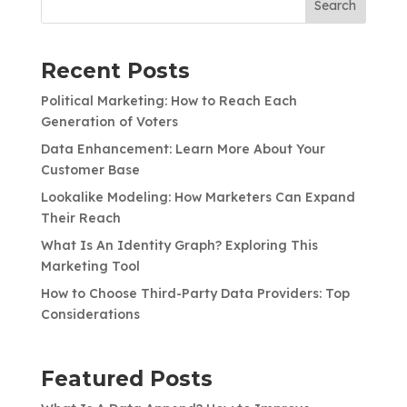
Search
Recent Posts
Political Marketing: How to Reach Each
Generation of Voters
Data Enhancement: Learn More About Your
Customer Base
Lookalike Modeling: How Marketers Can Expand
Their Reach
What Is An Identity Graph? Exploring This
Marketing Tool
How to Choose Third-Party Data Providers: Top
Considerations
Featured Posts