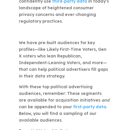
confidently use
third-party data
in today’s
landscape of heightened consumer
privacy concerns and ever-changing
regulatory practices.
We have pre-built audiences for key
profiles—like Likely First-Time Voters, Gen
X voters who lean Republican,
Independent-Leaning Voters, and more—
that can help political advertisers fill gaps
in their data strategy.
With these top political advertising
audiences, remember: These segments
are available for acquisition initiatives
and
can be appended to your
first-party data
.
Below, you will find a sampling of our
available audiences.