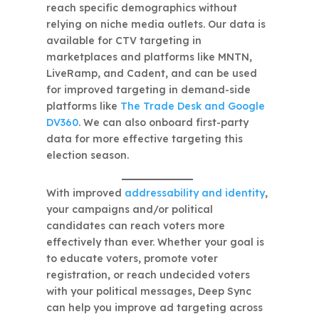
reach specific demographics without
relying on niche media outlets. Our data is
available for CTV targeting in
marketplaces and platforms like MNTN,
LiveRamp, and Cadent, and can be used
for improved targeting in demand-side
platforms like
The Trade Desk and Google
DV360
. We can also onboard first-party
data for more effective targeting this
election season.
With improved
addressability and identity
,
your campaigns and/or political
candidates can reach voters more
effectively than ever. Whether your goal is
to educate voters, promote voter
registration, or reach undecided voters
with your political messages, Deep Sync
can help you improve ad targeting across