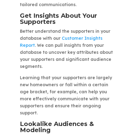
tailored communications.
Get Insights About Your
Supporters
Better understand the supporters in your
database with our
Customer Insights
Report
. We can pull insights from your
database to uncover key attributes about
your supporters and significant audience
segments.
Learning that your supporters are largely
new homeowners or fall within a certain
age bracket, for example, can help you
more effectively communicate with your
supporters and ensure their ongoing
support.
Lookalike Audiences &
Modeling