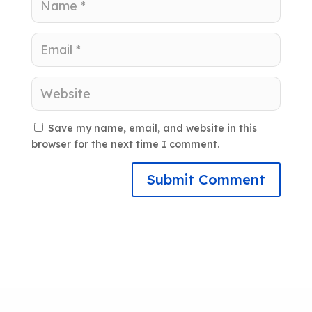
Save my name, email, and website in this
browser for the next time I comment.
Submit Comment