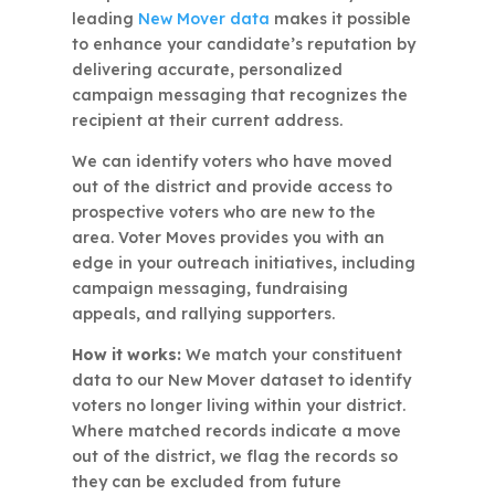
leading
New Mover data
makes it possible
to enhance your candidate’s reputation by
delivering accurate, personalized
campaign messaging that recognizes the
recipient at their current address.
We can identify voters who have moved
out of the district and provide access to
prospective voters who are new to the
area. Voter Moves provides you with an
edge in your outreach initiatives, including
campaign messaging, fundraising
appeals, and rallying supporters.
How it works:
We match your constituent
data to our New Mover dataset to identify
voters no longer living within your district.
Where matched records indicate a move
out of the district, we flag the records so
they can be excluded from future