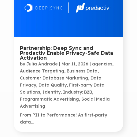
Partnership: Deep Sync and
Predactiv Enable Privacy-Safe Data
Activation
by
Julia Andrade
|
Mar 11, 2026
|
agencies
,
Audience Targeting
,
Business Data
,
Customer Database Marketing
,
Data
Privacy
,
Data Quality
,
First-party Data
Solutions
,
Identity
,
Industry: B2B
,
Programmatic Advertising
,
Social Media
Advertising
From PII to Performance! As first-party
data...