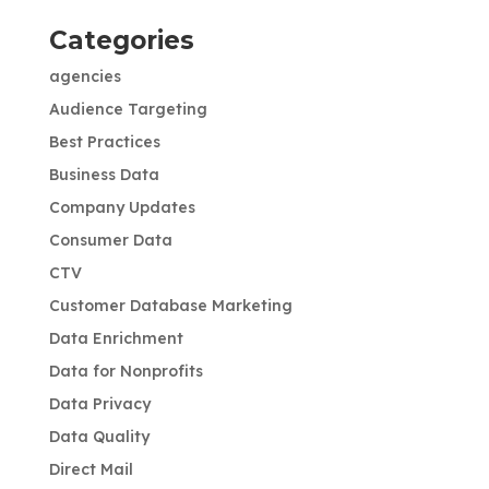
Categories
agencies
Audience Targeting
Best Practices
Business Data
Company Updates
Consumer Data
CTV
Customer Database Marketing
Data Enrichment
Data for Nonprofits
Data Privacy
Data Quality
Direct Mail