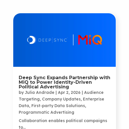
Deep Sync Expands Partnership with
MiQ to Power Identity-Driven
Political Advertising
by
Julia Andrade
|
Apr 2, 2026
|
Audience
Targeting
,
Company Updates
,
Enterprise
Data
,
First-party Data Solutions
,
Programmatic Advertising
Collaboration enables political campaigns
to...