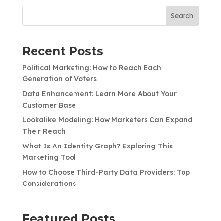
Search
Recent Posts
Political Marketing: How to Reach Each
Generation of Voters
Data Enhancement: Learn More About Your
Customer Base
Lookalike Modeling: How Marketers Can Expand
Their Reach
What Is An Identity Graph? Exploring This
Marketing Tool
How to Choose Third-Party Data Providers: Top
Considerations
Featured Posts