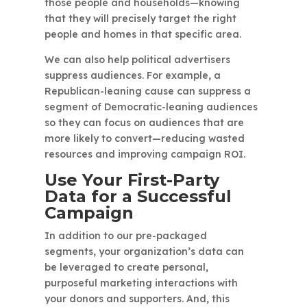
those people and households—knowing
that they will precisely target the right
people and homes in that specific area.
We can also help political advertisers
suppress audiences. For example, a
Republican-leaning cause can suppress a
segment of Democratic-leaning audiences
so they can focus on audiences that are
more likely to convert—reducing wasted
resources and improving campaign ROI.
Use Your First-Party
Data for a Successful
Campaign
In addition to our pre-packaged
segments, your organization’s data can
be leveraged to create personal,
purposeful marketing interactions with
your donors and supporters. And, this