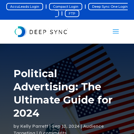
|
|
AccuLeads Login
Compact Login
Deep Sync One Login
|
FTP
Political
Advertising: The
Ultimate Guide for
2024
by
Kelly Parrett
Sep 13, 2024
Audience
Targeting
0 comments