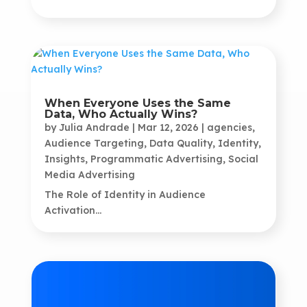
When Everyone Uses the Same
Data, Who Actually Wins?
by
Julia Andrade
|
Mar 12, 2026
|
agencies
,
Audience Targeting
,
Data Quality
,
Identity
,
Insights
,
Programmatic Advertising
,
Social
Media Advertising
The Role of Identity in Audience
Activation...