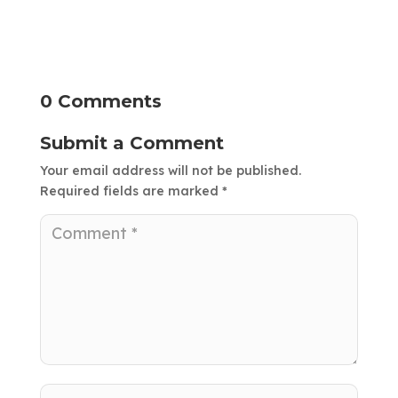
0 Comments
Submit a Comment
Your email address will not be published.
Required fields are marked
*