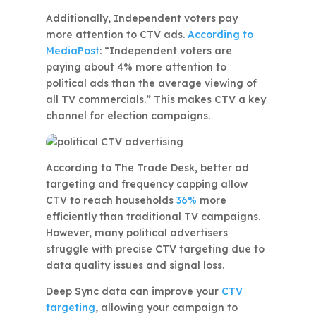
Additionally, Independent voters pay
more attention to CTV ads.
According to
MediaPost
: “Independent voters are
paying about 4% more attention to
political ads than the average viewing of
all TV commercials.” This makes CTV a key
channel for election campaigns.
According to The Trade Desk, better ad
targeting and frequency capping allow
CTV to reach households
36%
more
efficiently than traditional TV campaigns.
However, many political advertisers
struggle with precise CTV targeting due to
data quality issues and signal loss.
Deep Sync data can improve your
CTV
targeting
, allowing your campaign to