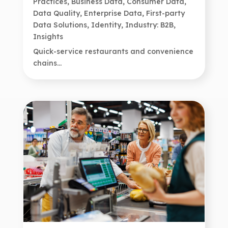
Practices
,
Business Data
,
Consumer Data
,
Data Quality
,
Enterprise Data
,
First-party
Data Solutions
,
Identity
,
Industry: B2B
,
Insights
Quick-service restaurants and convenience
chains...