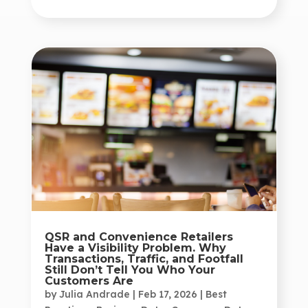
QSR and Convenience Retailers
Have a Visibility Problem. Why
Transactions, Traffic, and Footfall
Still Don’t Tell You Who Your
Customers Are
by
Julia Andrade
|
Feb 17, 2026
|
Best