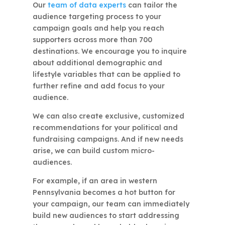
Our
team of data experts
can tailor the
audience targeting process to your
campaign goals and help you reach
supporters across more than 700
destinations. We encourage you to inquire
about additional demographic and
lifestyle variables that can be applied to
further refine and add focus to your
audience.
We can also create exclusive, customized
recommendations for your political and
fundraising campaigns. And if new needs
arise, we can build custom micro-
audiences.
For example, if an area in western
Pennsylvania becomes a hot button for
your campaign, our team can immediately
build new audiences to start addressing