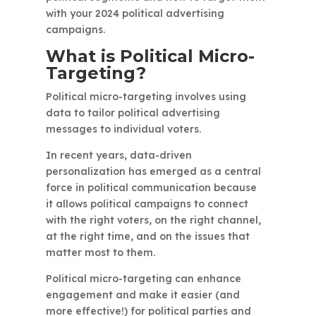
with your 2024 political advertising
campaigns.
What is Political Micro-
Targeting?
Political micro-targeting involves using
data to tailor political advertising
messages to individual voters.
In recent years, data-driven
personalization has emerged as a central
force in political communication because
it allows political campaigns to connect
with the right voters, on the right channel,
at the right time, and on the issues that
matter most to them.
Political micro-targeting can enhance
engagement and make it easier (and
more effective!) for political parties and