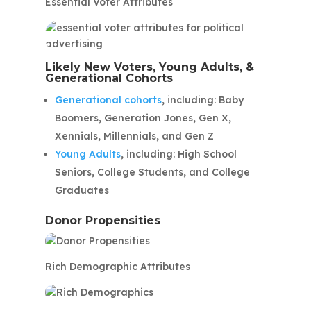
Essential Voter Attributes
Likely New Voters, Young Adults, &
Generational Cohorts
Generational cohorts
, including: Baby
Boomers, Generation Jones, Gen X,
Xennials, Millennials, and Gen Z
Young Adults
, including: High School
Seniors, College Students, and College
Graduates
Donor Propensities
Rich Demographic Attributes