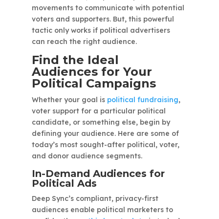
movements to communicate with potential
voters and supporters. But, this powerful
tactic only works if political advertisers
can reach the right audience.
Find the Ideal
Audiences for Your
Political Campaigns
Whether your goal is
political fundraising
,
voter support for a particular political
candidate, or something else, begin by
defining your audience. Here are some of
today’s most sought-after political, voter,
and donor audience segments.
In-Demand Audiences for
Political Ads
Deep Sync’s compliant, privacy-first
audiences enable political marketers to