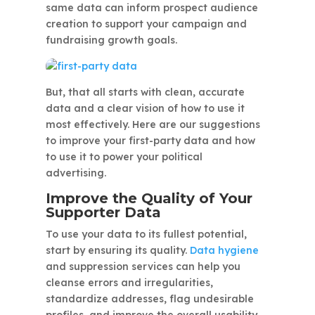
same data can inform prospect audience
creation to support your campaign and
fundraising growth goals.
But, that all starts with clean, accurate
data and a clear vision of how to use it
most effectively. Here are our suggestions
to improve your first-party data and how
to use it to power your political
advertising.
Improve the Quality of Your
Supporter Data
To use your data to its fullest potential,
start by ensuring its quality.
Data hygiene
and suppression services can help you
cleanse errors and irregularities,
standardize addresses, flag undesirable
profiles, and improve the overall usability