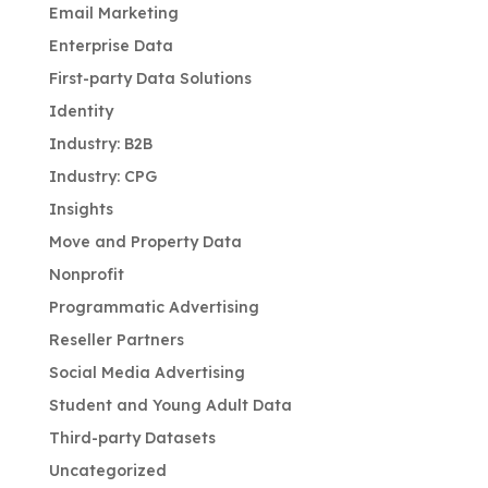
Email Marketing
Enterprise Data
First-party Data Solutions
Identity
Industry: B2B
Industry: CPG
Insights
Move and Property Data
Nonprofit
Programmatic Advertising
Reseller Partners
Social Media Advertising
Student and Young Adult Data
Third-party Datasets
Uncategorized