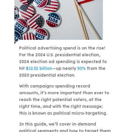
Political advertising spend is on the rise!
For the 2024 U.S. presidential election,
2024 election ad spending is expected to
hit
$12.32 billion
—up nearly
30%
from the
2020 presidential election.
With campaigns spending record
amounts, it’s more important than ever to
reach the right potential voters, at the
right time, and with the right message;
this is known as political micro-targeting.
In this guide, we’ll cover in-demand
political segments and how to target them