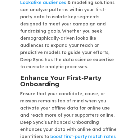
Lookalike audiences
& modeling solutions
can analyze patterns within your first-
party data to isolate key segments
designed to meet your campaign and
fundraising goals. Whether you seek
demographically-driven lookalike
audiences to expand your reach or
predictive models to guide your efforts,
Deep Sync has the data science expertise
to execute analytic processes.
Enhance Your First-Party
Onboarding
Ensure that your candidate, cause, or
mission remains top of mind when you
activate your offline data for online use
and reach more of your supporters online.
Deep Sync’s Enhanced Onboarding
enhances your data with online and offline
identifiers to
boost first-party match rates