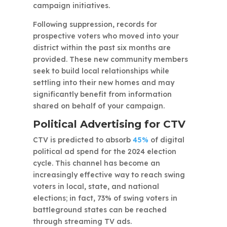
campaign initiatives.
Following suppression, records for
prospective voters who moved into your
district within the past six months are
provided. These new community members
seek to build local relationships while
settling into their new homes and may
significantly benefit from information
shared on behalf of your campaign.
Political Advertising for CTV
CTV is predicted to absorb
45%
of digital
political ad spend for the 2024 election
cycle. This channel has become an
increasingly effective way to reach swing
voters in local, state, and national
elections; in fact, 73% of swing voters in
battleground states can be reached
through streaming TV ads.