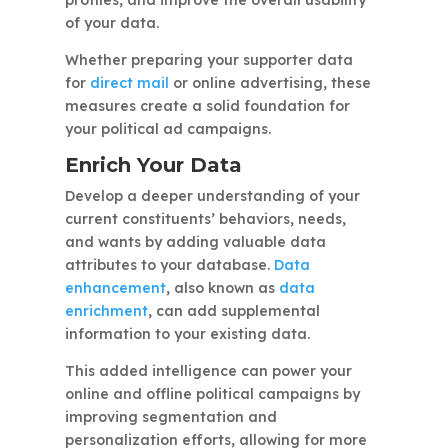
of your data.
Whether preparing your supporter data
for
direct mail
or online advertising, these
measures create a solid foundation for
your political ad campaigns.
Enrich Your Data
Develop a deeper understanding of your
current constituents’ behaviors, needs,
and wants by adding valuable data
attributes to your database.
Data
enhancement
, also known as
data
enrichment
, can add supplemental
information to your existing data.
This added intelligence can power your
online and offline political campaigns by
improving segmentation and
personalization efforts, allowing for more