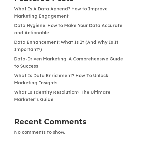
What Is A Data Append? How to Improve
Marketing Engagement
Data Hygiene: How to Make Your Data Accurate
and Actionable
Data Enhancement: What Is It (And Why Is It
Important?)
Data-Driven Marketing: A Comprehensive Guide
to Success
What Is Data Enrichment? How To Unlock
Marketing Insights
What Is Identity Resolution? The Ultimate
Marketer’s Guide
Recent Comments
No comments to show.