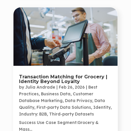
Transaction Matching for Grocery |
Identity Beyond Loyalty
by
Julia Andrade
|
Feb 26, 2026
|
Best
Practices
,
Business Data
,
Customer
Database Marketing
,
Data Privacy
,
Data
Quality
,
First-party Data Solutions
,
Identity
,
Industry: B2B
,
Third-party Datasets
Success Use Case Segment:Grocery &
Mass...