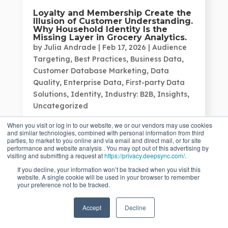
Loyalty and Membership Create the
Illusion of Customer Understanding.
Why Household Identity Is the
Missing Layer in Grocery Analytics.
by
Julia Andrade
|
Feb 17, 2026
|
Audience
Targeting
,
Best Practices
,
Business Data
,
Customer Database Marketing
,
Data
Quality
,
Enterprise Data
,
First-party Data
Solutions
,
Identity
,
Industry: B2B
,
Insights
,
Uncategorized
Grocery, wholesale, and mass merchant
When you visit or log in to our website, we or our vendors may use cookies
retailers...
and similar technologies, combined with personal information from third
parties, to market to you online and via email and direct mail, or for site
performance and website analysis . You may opt out of this advertising by
visiting and submitting a request at
https://privacy.deepsync.com/
.
If you decline, your information won’t be tracked when you visit this
website. A single cookie will be used in your browser to remember
your preference not to be tracked.
Accept
Decline