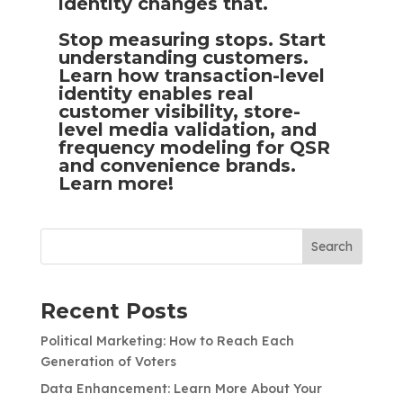
identity changes that.
Stop measuring stops. Start
understanding customers.
Learn how transaction-level
identity enables real
customer visibility, store-
level media validation, and
frequency modeling for QSR
and convenience brands.
Learn more!
Search
Recent Posts
Political Marketing: How to Reach Each
Generation of Voters
Data Enhancement: Learn More About Your