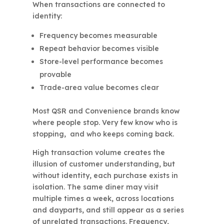
When transactions are connected to
identity:
Frequency becomes measurable
Repeat behavior becomes visible
Store-level performance becomes
provable
Trade-area value becomes clear
Most QSR and Convenience brands know
where people stop. Very few know who is
stopping, and who keeps coming back.
High transaction volume creates the
illusion of customer understanding, but
without identity, each purchase exists in
isolation. The same diner may visit
multiple times a week, across locations
and dayparts, and still appear as a series
of unrelated transactions. Frequency,