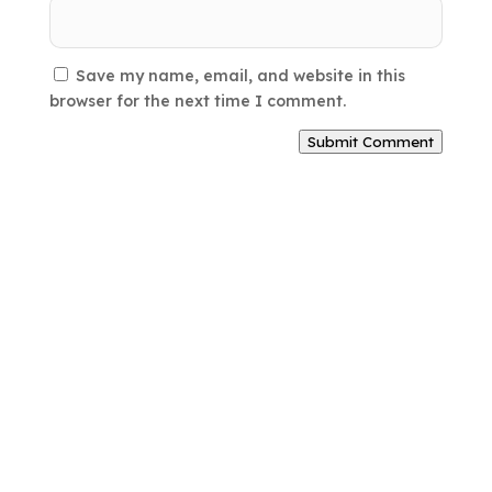
Save my name, email, and website in this
browser for the next time I comment.
Submit Comment