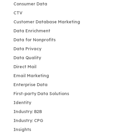
Consumer Data
CTV
Customer Database Marketing
Data Enrichment
Data for Nonprofits
Data Privacy
Data Quality
Direct Mail
Email Marketing
Enterprise Data
First-party Data Solutions
Identity
Industry: B2B
Industry: CPG
Insights