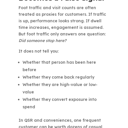
Foot traffic and visit counts are often
treated as proxies for customers. If traffic
is up, performance looks strong. If dwell
time increases, engagement is assumed.
But foot traffic only answers one question:
Did someone stop here?
It does not tell you:
Whether that person has been here
before
Whether they come back regularly
Whether they are high-value or low-
value
Whether they convert exposure into
spend
In QSR and conveniences, one frequent
customer can be worth dozens of casual