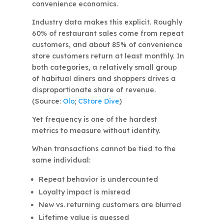
convenience economics.
Industry data makes this explicit. Roughly
60% of restaurant sales come from repeat
customers, and about 85% of convenience
store customers return at least monthly. In
both categories, a relatively small group
of habitual diners and shoppers drives a
disproportionate share of revenue.
(Source:
Olo
;
CStore Dive
)
Yet frequency is one of the hardest
metrics to measure without identity.
When transactions cannot be tied to the
same individual:
Repeat behavior is undercounted
Loyalty impact is misread
New vs. returning customers are blurred
Lifetime value is guessed