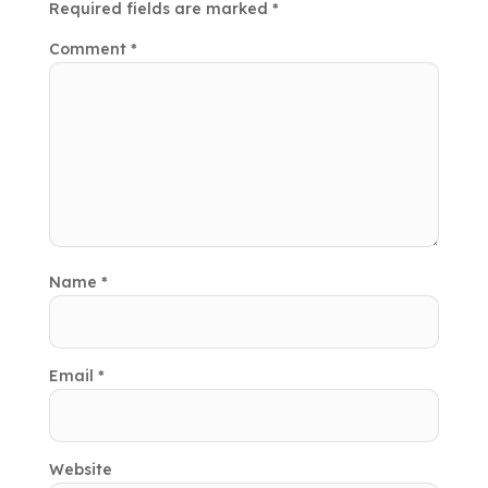
Required fields are marked
*
Comment
*
Name
*
Email
*
Website