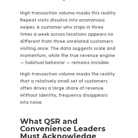
High transaction volume masks this reality.
Repeat visits dissolve into anonymous
swipes. A customer who stops in three
times a week across locations appears no
different from three unrelated customers
visiting once. The data suggests scale and
momentum, while the true revenue engine
— habitual behavior — remains invisible.
High transaction volume masks the reality
that a relatively small set of customers
often drives a large share of revenue.
Without identity, frequency disappears
into noise.
What QSR and
Convenience Leaders
Must Acknowledge