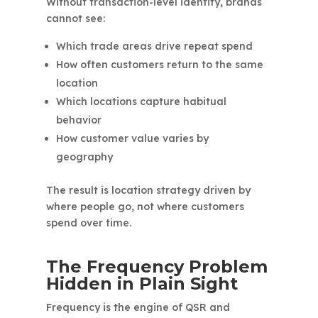
Without transaction-level identity, brands
cannot see:
Which trade areas drive repeat spend
How often customers return to the same
location
Which locations capture habitual
behavior
How customer value varies by
geography
The result is location strategy driven by
where people go, not where customers
spend over time.
The Frequency Problem
Hidden in Plain Sight
Frequency is the engine of QSR and