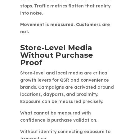
stops. Traffic metrics flatten that reality
into noise.
Movement is measured. Customers are
not.
Store-Level Media
Without Purchase
Proof
Store-level and local media are critical
growth levers for QSR and convenience
brands. Campaigns are activated around
locations, dayparts, and proximity.
Exposure can be measured precisely.
What cannot be measured with
confidence is purchase validation.
Without identity connecting exposure to
transaction: