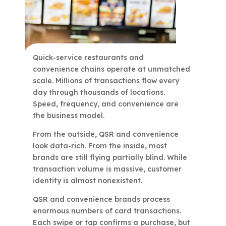
Quick-service restaurants and
convenience chains operate at unmatched
scale. Millions of transactions flow every
day through thousands of locations.
Speed, frequency, and convenience are
the business model.
From the outside, QSR and convenience
look data-rich. From the inside, most
brands are still flying partially blind. While
transaction volume is massive, customer
identity is almost nonexistent.
QSR and convenience brands process
enormous numbers of card transactions.
Each swipe or tap confirms a purchase, but