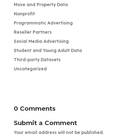
Move and Property Data
Nonprofit
Programmatic Advertising
Reseller Partners
Social Media Advertising
Student and Young Adult Data
Third-party Datasets
Uncategorized
0 Comments
Submit a Comment
Your email address will not be published.