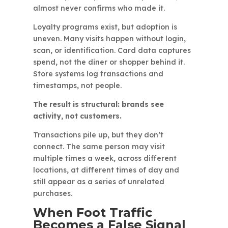
almost never confirms who made it.
Loyalty programs exist, but adoption is
uneven. Many visits happen without login,
scan, or identification. Card data captures
spend, not the diner or shopper behind it.
Store systems log transactions and
timestamps, not people.
The result is structural: brands see
activity, not customers.
Transactions pile up, but they don’t
connect. The same person may visit
multiple times a week, across different
locations, at different times of day and
still appear as a series of unrelated
purchases.
When Foot Traffic
Becomes a False Signal