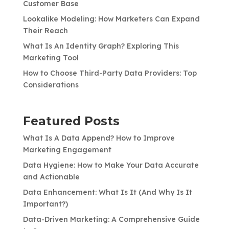
Customer Base
Lookalike Modeling: How Marketers Can Expand
Their Reach
What Is An Identity Graph? Exploring This
Marketing Tool
How to Choose Third-Party Data Providers: Top
Considerations
Featured Posts
What Is A Data Append? How to Improve
Marketing Engagement
Data Hygiene: How to Make Your Data Accurate
and Actionable
Data Enhancement: What Is It (And Why Is It
Important?)
Data-Driven Marketing: A Comprehensive Guide