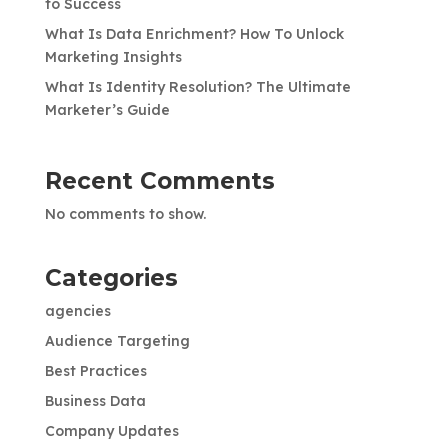
to Success
What Is Data Enrichment? How To Unlock
Marketing Insights
What Is Identity Resolution? The Ultimate
Marketer’s Guide
Recent Comments
No comments to show.
Categories
agencies
Audience Targeting
Best Practices
Business Data
Company Updates