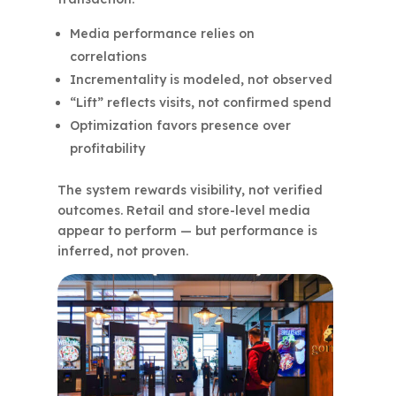
Media performance relies on
correlations
Incrementality is modeled, not observed
“Lift” reflects visits, not confirmed spend
Optimization favors presence over
profitability
The system rewards visibility, not verified
outcomes. Retail and store-level media
appear to perform — but performance is
inferred, not proven.