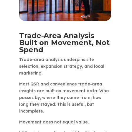
Trade-Area Analysis
Built on Movement, Not
Spend
Trade-area analysis underpins site
selection, expansion strategy, and local
marketing.
Most QSR and convenience trade-area
insights are built on movement data: Who
passes by, where they came from, how
long they stayed. This is useful, but
incomplete.
Movement does not equal value.