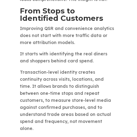
From Stops to
Identified Customers
Improving QSR and convenience analytics
does not start with more traffic data or
more attribution models.
It starts with identifying the real diners
and shoppers behind card spend.
Transaction-level identity creates
continuity across visits, locations, and
time. It allows brands to distinguish
between one-time stops and repeat
customers, to measure store-level media
against confirmed purchases, and to
understand trade areas based on actual
spend and frequency, not movement
alone.