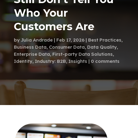
Who Your
Customers Are
by
Julia Andrade
Feb 17, 2026
Best Practices
,
Business Data
,
Consumer Data
,
Data Quality
,
Enterprise Data
,
First-party Data Solutions
,
Identity
,
Industry: B2B
,
Insights
0 comments