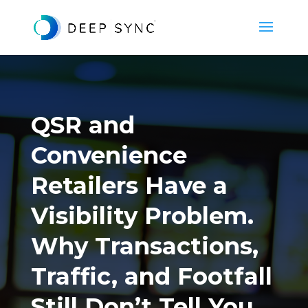
QSR and
Convenience
Retailers Have a
Visibility Problem.
Why Transactions,
Traffic, and Footfall
Still Don’t Tell You