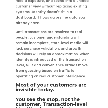
media exposure, and spend into a unified
customer view without replacing existing
systems. Identity doesn’t sit in a
dashboard; it flows across the data you
already have.
Until transactions are resolved to real
people, customer understanding will
remain incomplete, store-level media will
lack purchase validation, and growth
decisions will rely on approximation. When
identity is introduced at the transaction
level, QSR and convenience brands move
from guessing based on traffic to
operating on real customer intelligence.
Most of your customers are
invisible today.
You see the stop, not the
customer. Transaction-level