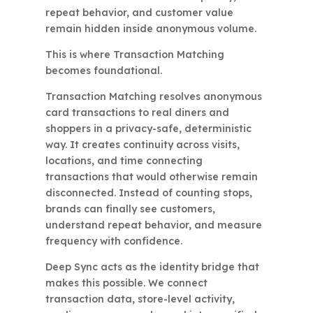
repeat behavior, and customer value
remain hidden inside anonymous volume.
This is where Transaction Matching
becomes foundational.
Transaction Matching resolves anonymous
card transactions to real diners and
shoppers in a privacy-safe, deterministic
way. It creates continuity across visits,
locations, and time connecting
transactions that would otherwise remain
disconnected. Instead of counting stops,
brands can finally see customers,
understand repeat behavior, and measure
frequency with confidence.
Deep Sync acts as the identity bridge that
makes this possible. We connect
transaction data, store-level activity,