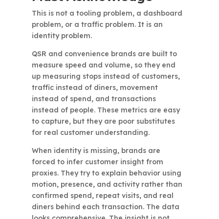
This is not a tooling problem, a dashboard
problem, or a traffic problem. It is an
identity problem.
QSR and convenience brands are built to
measure speed and volume, so they end
up measuring stops instead of customers,
traffic instead of diners, movement
instead of spend, and transactions
instead of people. These metrics are easy
to capture, but they are poor substitutes
for real customer understanding.
When identity is missing, brands are
forced to infer customer insight from
proxies. They try to explain behavior using
motion, presence, and activity rather than
confirmed spend, repeat visits, and real
diners behind each transaction. The data
looks comprehensive. The insight is not.